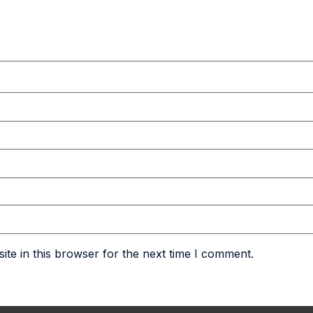
te in this browser for the next time I comment.