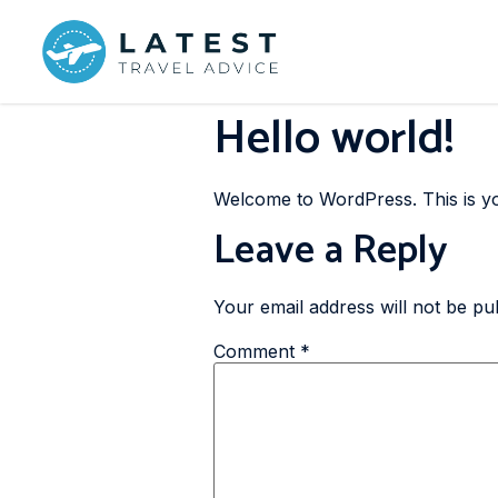
Hello world!
Welcome to WordPress. This is your 
Leave a Reply
Your email address will not be pu
Comment
*