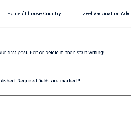
Home / Choose Country
Travel Vaccination Adv
first post. Edit or delete it, then start writing!
blished.
Required fields are marked
*