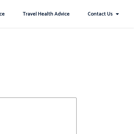
ice
Travel Health Advice
Contact Us