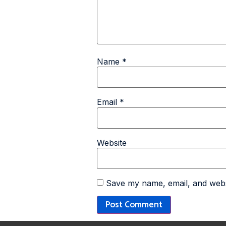
Name
*
Email
*
Website
Save my name, email, and websi