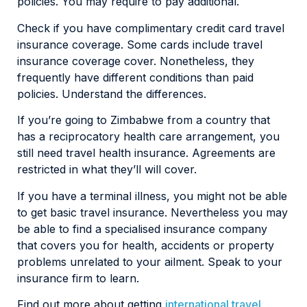
policies. You may require to pay additional.
Check if you have complimentary credit card travel
insurance coverage. Some cards include travel
insurance coverage cover. Nonetheless, they
frequently have different conditions than paid
policies. Understand the differences.
If you’re going to Zimbabwe from a country that
has a reciprocatory health care arrangement, you
still need travel health insurance. Agreements are
restricted in what they’ll will cover.
If you have a terminal illness, you might not be able
to get basic travel insurance. Nevertheless you may
be able to find a specialised insurance company
that covers you for health, accidents or property
problems unrelated to your ailment. Speak to your
insurance firm to learn.
Find out more about getting
international travel