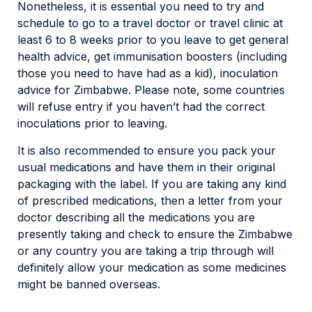
Nonetheless, it is essential you need to try and
schedule to go to a travel doctor or travel clinic at
least 6 to 8 weeks prior to you leave to get general
health advice, get immunisation boosters (including
those you need to have had as a kid), inoculation
advice for Zimbabwe. Please note, some countries
will refuse entry if you haven’t had the correct
inoculations prior to leaving.
It is also recommended to ensure you pack your
usual medications and have them in their original
packaging with the label. If you are taking any kind
of prescribed medications, then a letter from your
doctor describing all the medications you are
presently taking and check to ensure the Zimbabwe
or any country you are taking a trip through will
definitely allow your medication as some medicines
might be banned overseas.