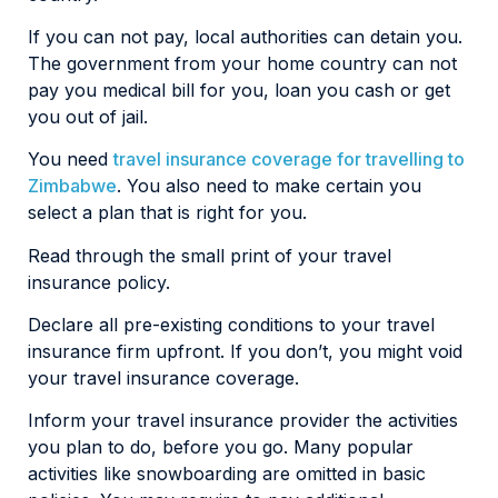
If you can not pay, local authorities can detain you.
The government from your home country can not
pay you medical bill for you, loan you cash or get
you out of jail.
You need
travel insurance coverage for travelling to
Zimbabwe
. You also need to make certain you
select a plan that is right for you.
Read through the small print of your travel
insurance policy.
Declare all pre-existing conditions to your travel
insurance firm upfront. If you don’t, you might void
your travel insurance coverage.
Inform your travel insurance provider the activities
you plan to do, before you go. Many popular
activities like snowboarding are omitted in basic