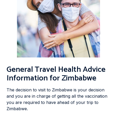
General Travel Health Advice
Information for Zimbabwe
The decision to visit to Zimbabwe is your decision
and you are in charge of getting all the vaccination
you are required to have ahead of your trip to
Zimbabwe.