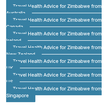
Travel Health Advice for Zimbabwe from
Australia
Travel Health Advice for Zimbabwe from
Canada
Travel Health Advice for Zimbabwe from
Ireland
Travel Health Advice for Zimbabwe from
New Zealand
Travel Health Advice for Zimbabwe from
UK
Travel Health Advice for Zimbabwe from
US
Travel Health Advice for Zimbabwe from
Singapore