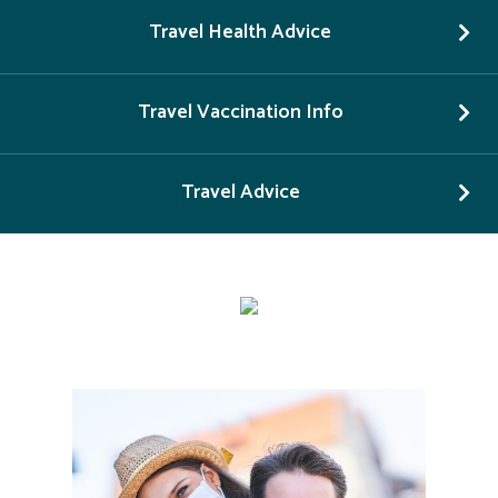
Travel Health Advice
Travel Vaccination Info
Travel Advice