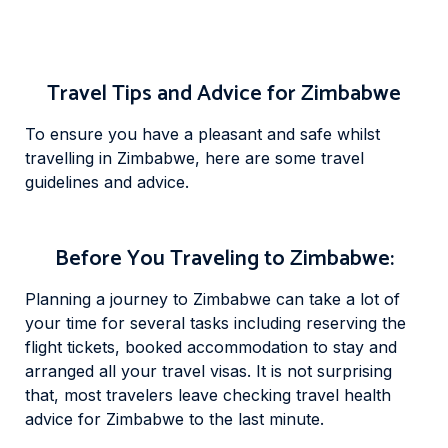
Travel Tips and Advice for Zimbabwe
To ensure you have a pleasant and safe whilst
travelling in Zimbabwe, here are some travel
guidelines and advice.
Before You Traveling to Zimbabwe:
Planning a journey to Zimbabwe can take a lot of
your time for several tasks including reserving the
flight tickets, booked accommodation to stay and
arranged all your travel visas. It is not surprising
that, most travelers leave checking travel health
advice for Zimbabwe to the last minute.