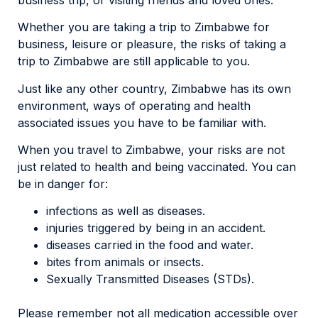
Whether you are taking a trip to Zimbabwe for
business, leisure or pleasure, the risks of taking a
trip to Zimbabwe are still applicable to you.
Just like any other country, Zimbabwe has its own
environment, ways of operating and health
associated issues you have to be familiar with.
When you travel to Zimbabwe, your risks are not
just related to health and being vaccinated. You can
be in danger for:
infections as well as diseases.
injuries triggered by being in an accident.
diseases carried in the food and water.
bites from animals or insects.
Sexually Transmitted Diseases (STDs).
Please remember not all medication accessible over