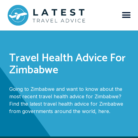
Travel Health Advice For
Zimbabwe
Going to Zimbabwe and want to know about the
most recent travel health advice for Zimbabwe?
Find the latest travel health advice for Zimbabwe
from governments around the world, here.