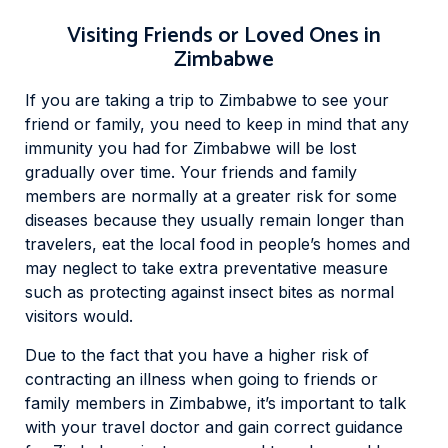
Visiting Friends or Loved Ones in
Zimbabwe
If you are taking a trip to Zimbabwe to see your
friend or family, you need to keep in mind that any
immunity you had for Zimbabwe will be lost
gradually over time. Your friends and family
members are normally at a greater risk for some
diseases because they usually remain longer than
travelers, eat the local food in people’s homes and
may neglect to take extra preventative measure
such as protecting against insect bites as normal
visitors would.
Due to the fact that you have a higher risk of
contracting an illness when going to friends or
family members in Zimbabwe, it’s important to talk
with your travel doctor and gain correct guidance