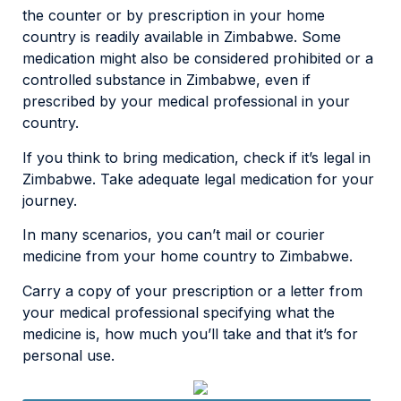
the counter or by prescription in your home
country is readily available in Zimbabwe. Some
medication might also be considered prohibited or a
controlled substance in Zimbabwe, even if
prescribed by your medical professional in your
country.
If you think to bring medication, check if it’s legal in
Zimbabwe. Take adequate legal medication for your
journey.
In many scenarios, you can’t mail or courier
medicine from your home country to Zimbabwe.
Carry a copy of your prescription or a letter from
your medical professional specifying what the
medicine is, how much you’ll take and that it’s for
personal use.