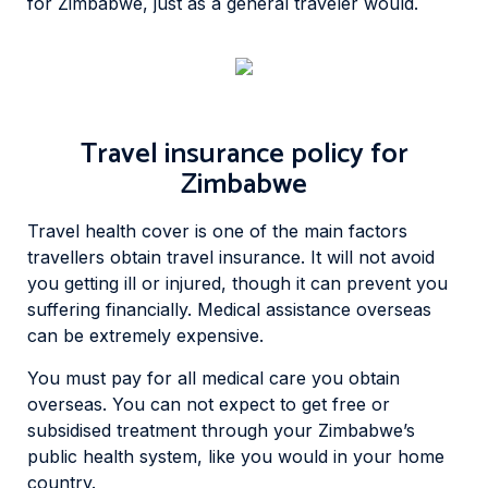
for Zimbabwe, just as a general traveler would.
Travel insurance policy for
Zimbabwe
Travel health cover is one of the main factors
travellers obtain travel insurance. It will not avoid
you getting ill or injured, though it can prevent you
suffering financially. Medical assistance overseas
can be extremely expensive.
You must pay for all medical care you obtain
overseas. You can not expect to get free or
subsidised treatment through your Zimbabwe’s
public health system, like you would in your home
country.