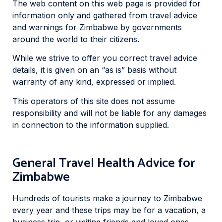
The web content on this web page is provided for
information only and gathered from travel advice
and warnings for Zimbabwe by governments
around the world to their citizens.
While we strive to offer you correct travel advice
details, it is given on an “as is” basis without
warranty of any kind, expressed or implied.
This operators of this site does not assume
responsibility and will not be liable for any damages
in connection to the information supplied.
General Travel Health Advice for
Zimbabwe
Hundreds of tourists make a journey to Zimbabwe
every year and these trips may be for a vacation, a
business trip, or visiting friends and loved ones.