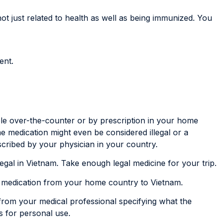
ot just related to health as well as being immunized. You
ent.
le over-the-counter or by prescription in your home
me medication might even be considered illegal or a
scribed by your physician in your country.
s legal in Vietnam. Take enough legal medicine for your trip.
r medication from your home country to Vietnam.
 from your medical professional specifying what the
’s for personal use.