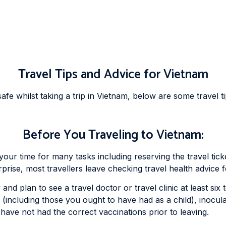
Travel Tips and Advice for Vietnam
fe whilst taking a trip in Vietnam, below are some travel ti
Before You Traveling to Vietnam:
f your time for many tasks including reserving the travel t
urprise, most travellers leave checking travel health advice 
and plan to see a travel doctor or travel clinic at least si
 (including those you ought to have had as a child), inocu
 have not had the correct vaccinations prior to leaving.