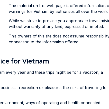
The material on this web page is offered information 
warnings for Vietnam by authorities all over the world t
While we strive to provide you appropriate travel advice
without warranty of any kind, expressed or implied.
This owners of this site does not assume responsibility
connection to the information offered.
ice for Vietnam
am every year and these trips might be for a vacation, a
business, recreation or pleasure, the risks of travelling to
 environment, ways of operating and health connected