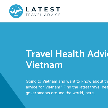
Travel Health Advi
Vietnam
Going to Vietnam and want to know about the
advice for Vietnam? Find the latest travel he
governments around the world, here.