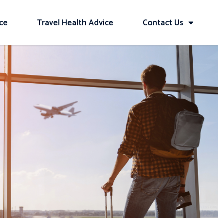
ice
Travel Health Advice
Contact Us