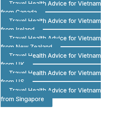
Travel Health Advice for Vietnam
from Canada
Travel Health Advice for Vietnam
from Ireland
Travel Health Advice for Vietnam
from New Zealand
Travel Health Advice for Vietnam
from UK
Travel Health Advice for Vietnam
from US
Travel Health Advice for Vietnam
from Singapore