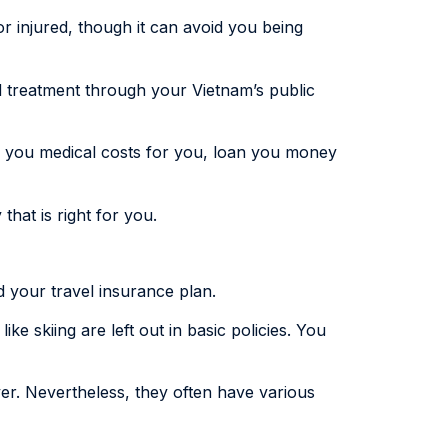
or injured, though it can avoid you being
ed treatment through your Vietnam’s public
y you medical costs for you, loan you money
that is right for you.
d your travel insurance plan.
ike skiing are left out in basic policies. You
er. Nevertheless, they often have various