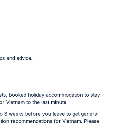
ps and advice.
ickets, booked holiday accommodation to stay
for Vietnam to the last minute.
x to 8 weeks before you leave to get general
lation recommendations for Vietnam. Please