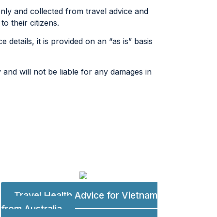
only and collected from travel advice and
o their citizens.
 details, it is provided on an “as is” basis
 and will not be liable for any damages in
Travel Health Advice for Vietnam
from Australia