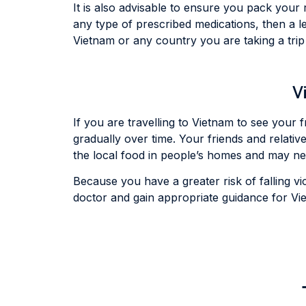
It is also advisable to ensure you pack your 
any type of prescribed medications, then a le
Vietnam or any country you are taking a tri
V
If you are travelling to Vietnam to see your 
gradually over time. Your friends and relativ
the local food in people’s homes and may neg
Because you have a greater risk of falling vict
doctor and gain appropriate guidance for Viet