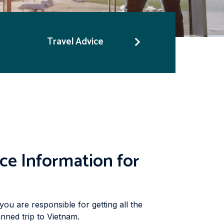
Travel Advice
ce Information for
you are responsible for getting all the
nned trip to Vietnam.