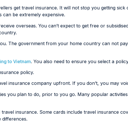
lers get travel insurance. It will not stop you getting sick 
as can be extremely expensive.
 receive overseas. You can’t expect to get free or subsidis
country.
ail you. The government from your home country can not pa
ling to Vietnam
. You also need to ensure you select a policy 
nsurance policy.
travel insurance company upfront. If you don’t, you may voi
ies you plan to do, prior to you go. Many popular activities l
 travel insurance. Some cards include travel insurance cov
 differences.