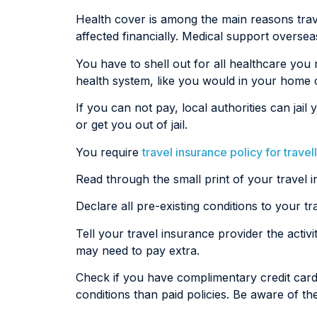
Health cover is among the main reasons travel
affected financially. Medical support overse
You have to shell out for all healthcare you
health system, like you would in your home 
If you can not pay, local authorities can j
or get you out of jail.
You require
travel insurance policy for travel
Read through the small print of your travel i
Declare all pre-existing conditions to your 
Tell your travel insurance provider the activit
may need to pay extra.
Check if you have complimentary credit card
conditions than paid policies. Be aware of the