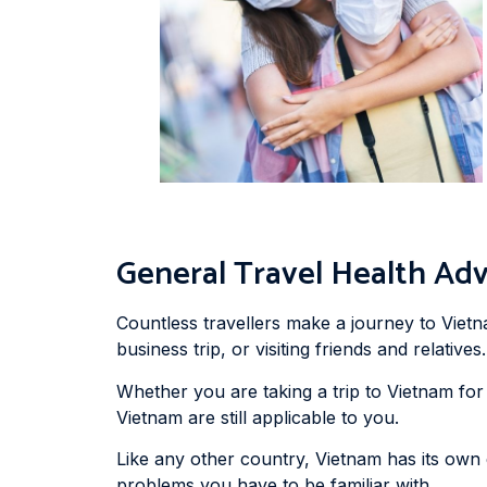
General Travel Health Adv
Countless travellers make a journey to Vietn
business trip, or visiting friends and relatives.
Whether you are taking a trip to Vietnam for 
Vietnam are still applicable to you.
Like any other country, Vietnam has its own
problems you have to be familiar with.