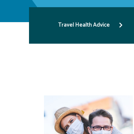
Travel Health Advice