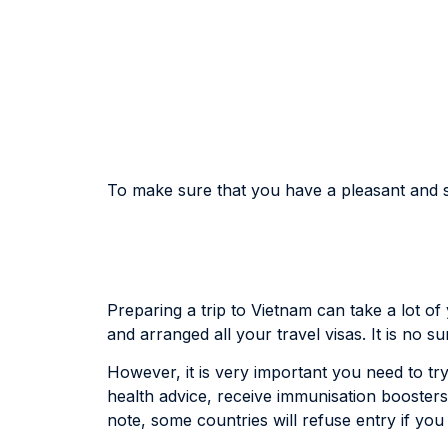
To make sure that you have a pleasant and sa
Preparing a trip to Vietnam can take a lot o
and arranged all your travel visas. It is no s
However, it is very important you need to try 
health advice, receive immunisation boosters
note, some countries will refuse entry if you