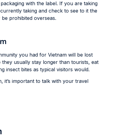
packaging with the label. If you are taking
currently taking and check to see to it the
 be prohibited overseas.
am
immunity you had for Vietnam will be lost
 they usually stay longer than tourists, eat
insect bites as typical visitors would.
, it’s important to talk with your travel
m