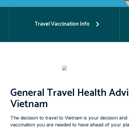
Travel Vaccination Info
General Travel Health Advi
Vietnam
The decision to travel to Vietnam is your decision and 
vaccination you are needed to have ahead of your pla