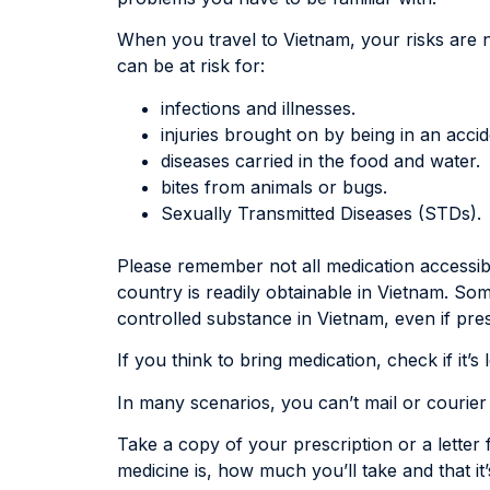
When you travel to Vietnam, your risks are n
can be at risk for:
infections and illnesses.
injuries brought on by being in an accid
diseases carried in the food and water.
bites from animals or bugs.
Sexually Transmitted Diseases (STDs).
Please remember not all medication accessib
country is readily obtainable in Vietnam. So
controlled substance in Vietnam, even if pre
If you think to bring medication, check if it’
In many scenarios, you can’t mail or courie
Take a copy of your prescription or a letter
medicine is, how much you’ll take and that it