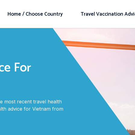
Home / Choose Country
Travel Vaccination Adv
ce For
 most recent travel health
alth advice for Vietnam from