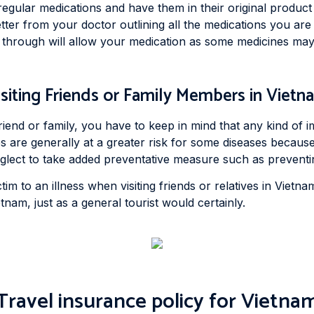
regular medications and have them in their original product 
tter from your doctor outlining all the medications you are 
p through will allow your medication as some medicines may
isiting Friends or Family Members in Vietn
friend or family, you have to keep in mind that any kind of 
es are generally at a greater risk for some diseases because
lect to take added preventative measure such as preventing 
im to an illness when visiting friends or relatives in Vietnam
nam, just as a general tourist would certainly.
Travel insurance policy for Vietna