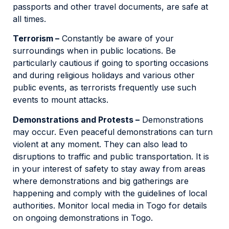
passports and other travel documents, are safe at
all times.
Terrorism –
Constantly be aware of your
surroundings when in public locations. Be
particularly cautious if going to sporting occasions
and during religious holidays and various other
public events, as terrorists frequently use such
events to mount attacks.
Demonstrations and Protests –
Demonstrations
may occur. Even peaceful demonstrations can turn
violent at any moment. They can also lead to
disruptions to traffic and public transportation. It is
in your interest of safety to stay away from areas
where demonstrations and big gatherings are
happening and comply with the guidelines of local
authorities. Monitor local media in Togo for details
on ongoing demonstrations in Togo.