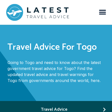
Travel Advice For Togo
Going to Togo and need to know about the latest
government travel advice for Togo? Find the
updated travel advice and travel warnings for
Togo from governments around the world, here.
Travel Advice