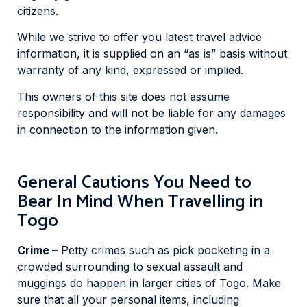
citizens.
While we strive to offer you latest travel advice
information, it is supplied on an “as is” basis without
warranty of any kind, expressed or implied.
This owners of this site does not assume
responsibility and will not be liable for any damages
in connection to the information given.
General Cautions You Need to
Bear In Mind When Travelling in
Togo
Crime –
Petty crimes such as pick pocketing in a
crowded surrounding to sexual assault and
muggings do happen in larger cities of Togo. Make
sure that all your personal items, including