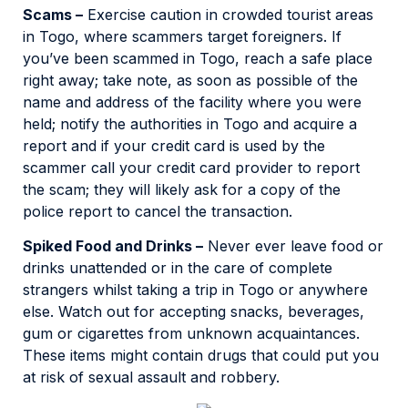
Scams –
Exercise caution in crowded tourist areas
in Togo, where scammers target foreigners. If
you’ve been scammed in Togo, reach a safe place
right away; take note, as soon as possible of the
name and address of the facility where you were
held; notify the authorities in Togo and acquire a
report and if your credit card is used by the
scammer call your credit card provider to report
the scam; they will likely ask for a copy of the
police report to cancel the transaction.
Spiked Food and Drinks –
Never ever leave food or
drinks unattended or in the care of complete
strangers whilst taking a trip in Togo or anywhere
else. Watch out for accepting snacks, beverages,
gum or cigarettes from unknown acquaintances.
These items might contain drugs that could put you
at risk of sexual assault and robbery.