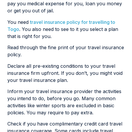
pay you medical expense for you, loan you money
or get you out of jail.
You need
travel insurance policy for travelling to
Togo
. You also need to see to it you select a plan
that is right for you.
Read through the fine print of your travel insurance
policy.
Declare all pre-existing conditions to your travel
insurance firm upfront. If you don’t, you might void
your travel insurance plan.
Inform your travel insurance provider the activities
you intend to do, before you go. Many common
activities like winter sports are excluded in basic
policies. You may require to pay extra.
Check if you have complimentary credit card travel
insurance coverage. Some cards include travel