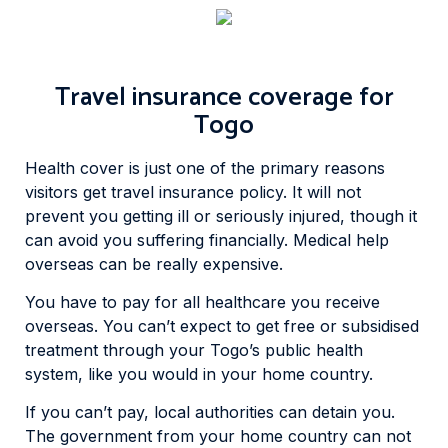
Travel insurance coverage for
Togo
Health cover is just one of the primary reasons
visitors get travel insurance policy. It will not
prevent you getting ill or seriously injured, though it
can avoid you suffering financially. Medical help
overseas can be really expensive.
You have to pay for all healthcare you receive
overseas. You can’t expect to get free or subsidised
treatment through your Togo’s public health
system, like you would in your home country.
If you can’t pay, local authorities can detain you.
The government from your home country can not