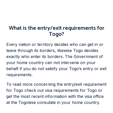
What is the entry/exit requirements for
Togo?
Every nation or territory decides who can get in or
leave through its borders, likewise Togo decides
exactly who enter its borders. The Government of
your home country can not intervene on your
behalf if you do not satisfy your Togo’s entry or exit
requirements.
To read more concerning the entry/exit requirement
for Togo check out visa requirements for Togo or
get the most recent information with the visa office
at the Togolese consulate in your home country.