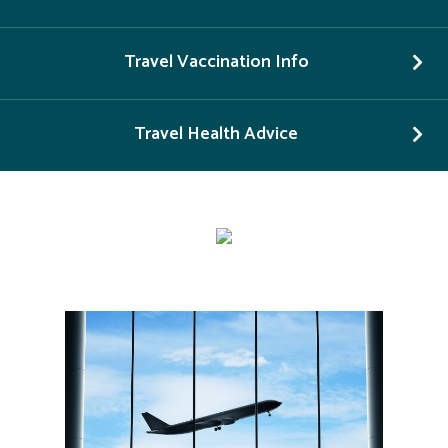
Travel Vaccination Info
Travel Health Advice