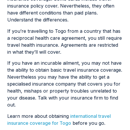
insurance policy cover. Nevertheless, they often
have different conditions than paid plans.
Understand the differences.
If you’re travelling to Togo from a country that has
a reciprocal health care agreement, you still require
travel health insurance. Agreements are restricted
in what they’ll will cover.
If you have an incurable ailment, you may not have
the ability to obtain basic travel insurance coverage.
Nevertheless you may have the ability to get a
specialised insurance company that covers you for
health, mishaps or property troubles unrelated to
your disease. Talk with your insurance firm to find
out.
Learn more about obtaining
international travel
insurance coverage for Togo
before you go.