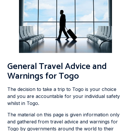
General Travel Advice and
Warnings for Togo
The decision to take a trip to Togo is your choice
and you are accountable for your individual safety
whilst in Togo.
The material on this page is given information only
and gathered from travel advice and warnings for
Togo by governments around the world to their