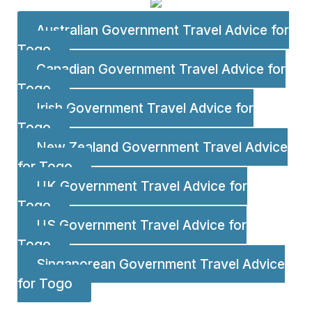
Australian Government Travel Advice for
Togo
Canadian Government Travel Advice for
Togo
Irish Government Travel Advice for
Togo
New Zealand Government Travel Advice
for Togo
UK Government Travel Advice for
Togo
US Government Travel Advice for
Togo
Singaporean Government Travel Advice
for Togo