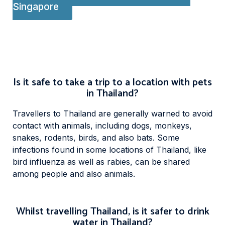
Singapore
Is it safe to take a trip to a location with pets
in Thailand?
Travellers to Thailand are generally warned to avoid
contact with animals, including dogs, monkeys,
snakes, rodents, birds, and also bats. Some
infections found in some locations of Thailand, like
bird influenza as well as rabies, can be shared
among people and also animals.
Whilst travelling Thailand, is it safer to drink
water in Thailand?