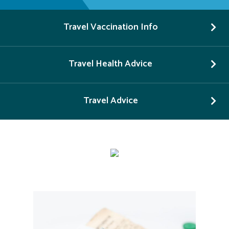
Travel Vaccination Info
Travel Health Advice
Travel Advice