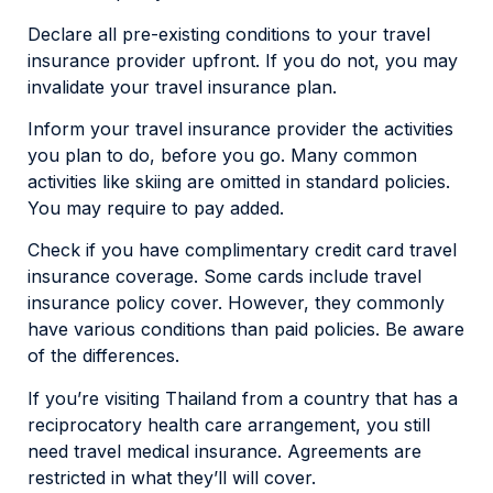
Declare all pre-existing conditions to your travel
insurance provider upfront. If you do not, you may
invalidate your travel insurance plan.
Inform your travel insurance provider the activities
you plan to do, before you go. Many common
activities like skiing are omitted in standard policies.
You may require to pay added.
Check if you have complimentary credit card travel
insurance coverage. Some cards include travel
insurance policy cover. However, they commonly
have various conditions than paid policies. Be aware
of the differences.
If you’re visiting Thailand from a country that has a
reciprocatory health care arrangement, you still
need travel medical insurance. Agreements are
restricted in what they’ll will cover.