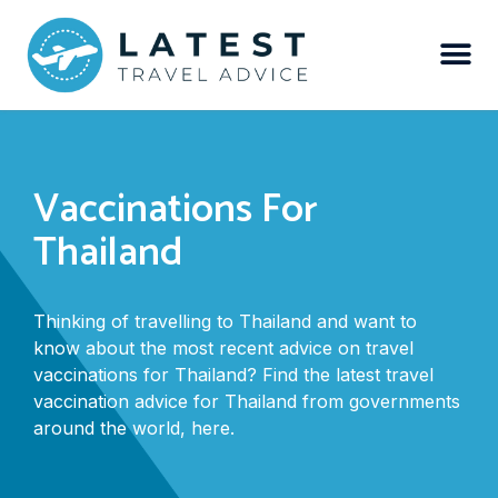
Vaccinations For
Thailand
Thinking of travelling to Thailand and want to
know about the most recent advice on travel
vaccinations for Thailand? Find the latest travel
vaccination advice for Thailand from governments
around the world, here.