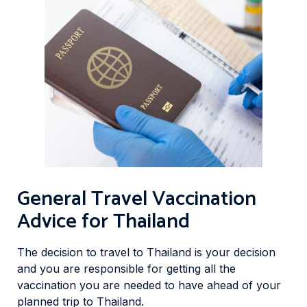
General Travel Vaccination
Advice for Thailand
The decision to travel to Thailand is your decision
and you are responsible for getting all the
vaccination you are needed to have ahead of your
planned trip to Thailand.