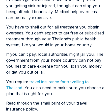
you getting sick or injured, though it can stop you
being affected financially. Medical help overseas
can be really expensive.
You have to shell out for all treatment you obtain
overseas. You can’t expect to get free or subsidised
treatment through your Thailand’s public health
system, like you would in your home country.
If you can’t pay, local authorities might jail you. The
government from your home country can not pay
you health care expense for you, loan you money
or get you out of jail.
You require
travel insurance for travelling to
Thailand
. You also need to make sure you choose a
plan that is right for you.
Read through the small print of your travel
insurance policy.