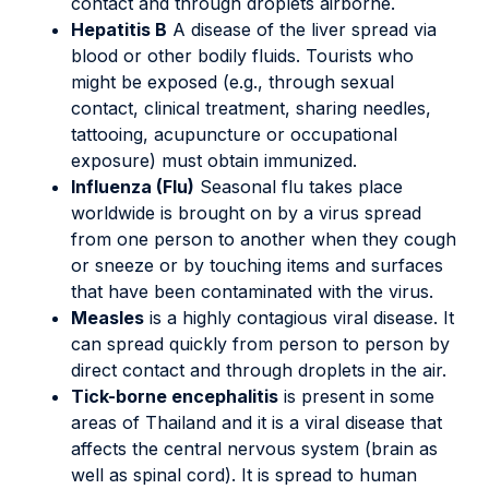
contact and through droplets airborne.
Hepatitis B
A disease of the liver spread via
blood or other bodily fluids. Tourists who
might be exposed (e.g., through sexual
contact, clinical treatment, sharing needles,
tattooing, acupuncture or occupational
exposure) must obtain immunized.
Influenza (Flu)
Seasonal flu takes place
worldwide is brought on by a virus spread
from one person to another when they cough
or sneeze or by touching items and surfaces
that have been contaminated with the virus.
Measles
is a highly contagious viral disease. It
can spread quickly from person to person by
direct contact and through droplets in the air.
Tick-borne encephalitis
is present in some
areas of Thailand and it is a viral disease that
affects the central nervous system (brain as
well as spinal cord). It is spread to human