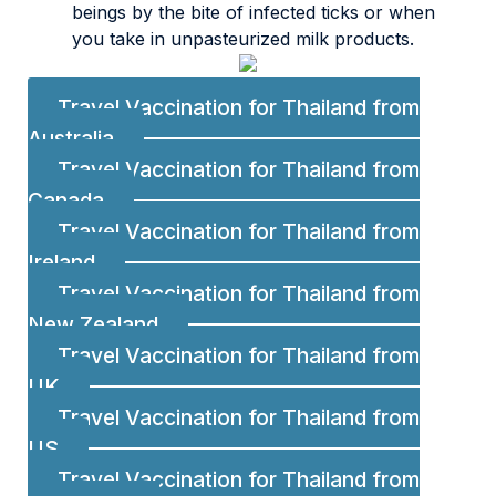
beings by the bite of infected ticks or when
you take in unpasteurized milk products.
Travel Vaccination for Thailand from
Australia
Travel Vaccination for Thailand from
Canada
Travel Vaccination for Thailand from
Ireland
Travel Vaccination for Thailand from
New Zealand
Travel Vaccination for Thailand from
UK
Travel Vaccination for Thailand from
US
Travel Vaccination for Thailand from