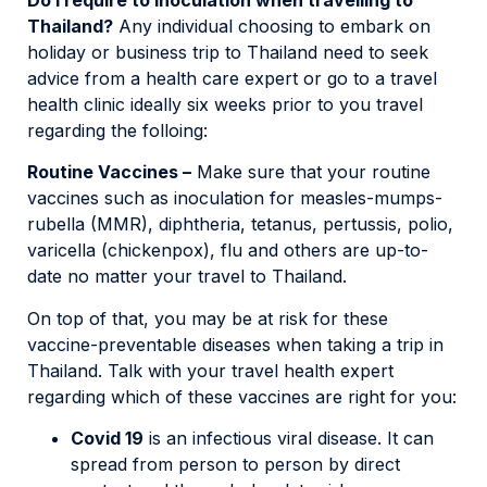
Thailand?
Any individual choosing to embark on
holiday or business trip to Thailand need to seek
advice from a health care expert or go to a travel
health clinic ideally six weeks prior to you travel
regarding the folloing:
Routine Vaccines –
Make sure that your routine
vaccines such as inoculation for measles-mumps-
rubella (MMR), diphtheria, tetanus, pertussis, polio,
varicella (chickenpox), flu and others are up-to-
date no matter your travel to Thailand.
On top of that, you may be at risk for these
vaccine-preventable diseases when taking a trip in
Thailand. Talk with your travel health expert
regarding which of these vaccines are right for you:
Covid 19
is an infectious viral disease. It can
spread from person to person by direct