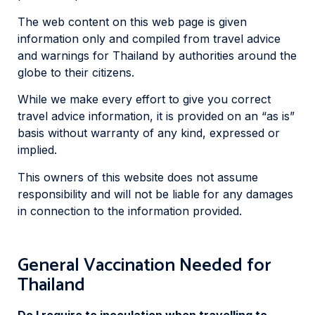
The web content on this web page is given
information only and compiled from travel advice
and warnings for Thailand by authorities around the
globe to their citizens.
While we make every effort to give you correct
travel advice information, it is provided on an “as is”
basis without warranty of any kind, expressed or
implied.
This owners of this website does not assume
responsibility and will not be liable for any damages
in connection to the information provided.
General Vaccination Needed for
Thailand
Do I require to inoculation when travelling to