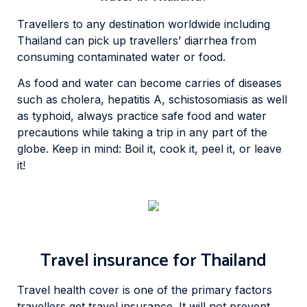
Travellers to any destination worldwide including
Thailand can pick up travellers’ diarrhea from
consuming contaminated water or food.
As food and water can become carries of diseases
such as cholera, hepatitis A, schistosomiasis as well
as typhoid, always practice safe food and water
precautions while taking a trip in any part of the
globe. Keep in mind: Boil it, cook it, peel it, or leave
it!
Travel insurance for Thailand
Travel health cover is one of the primary factors
travellers get travel insurance. It will not prevent