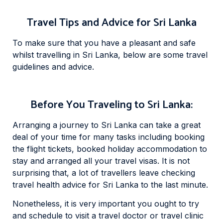
Travel Tips and Advice for Sri Lanka
To make sure that you have a pleasant and safe
whilst travelling in Sri Lanka, below are some travel
guidelines and advice.
Before You Traveling to Sri Lanka:
Arranging a journey to Sri Lanka can take a great
deal of your time for many tasks including booking
the flight tickets, booked holiday accommodation to
stay and arranged all your travel visas. It is not
surprising that, a lot of travellers leave checking
travel health advice for Sri Lanka to the last minute.
Nonetheless, it is very important you ought to try
and schedule to visit a travel doctor or travel clinic