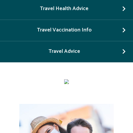
Travel Health Advice
Travel Vaccination Info
Travel Advice