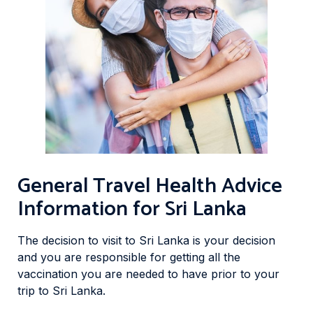
General Travel Health Advice
Information for Sri Lanka
The decision to visit to Sri Lanka is your decision
and you are responsible for getting all the
vaccination you are needed to have prior to your
trip to Sri Lanka.