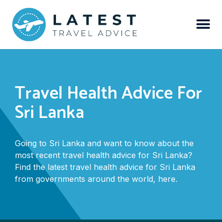
Travel Health Advice For
Sri Lanka
Going to Sri Lanka and want to know about the
most recent travel health advice for Sri Lanka?
Find the latest travel health advice for Sri Lanka
from governments around the world, here.