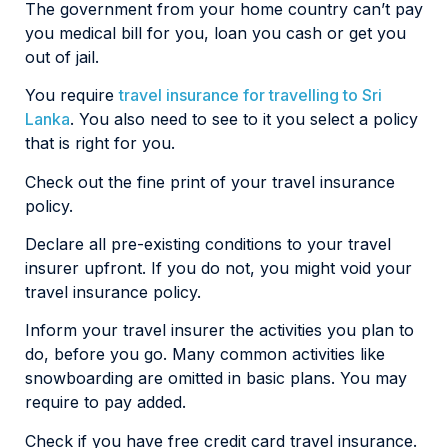
The government from your home country can’t pay
you medical bill for you, loan you cash or get you
out of jail.
You require
travel insurance for travelling to Sri
Lanka
. You also need to see to it you select a policy
that is right for you.
Check out the fine print of your travel insurance
policy.
Declare all pre-existing conditions to your travel
insurer upfront. If you do not, you might void your
travel insurance policy.
Inform your travel insurer the activities you plan to
do, before you go. Many common activities like
snowboarding are omitted in basic plans. You may
require to pay added.
Check if you have free credit card travel insurance.