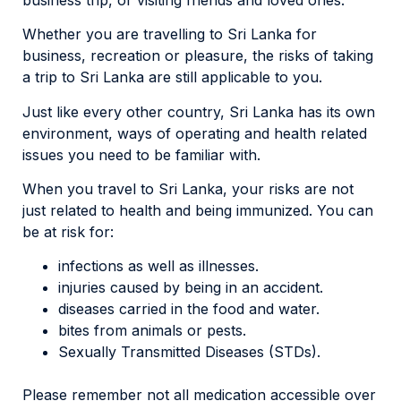
Whether you are travelling to Sri Lanka for
business, recreation or pleasure, the risks of taking
a trip to Sri Lanka are still applicable to you.
Just like every other country, Sri Lanka has its own
environment, ways of operating and health related
issues you need to be familiar with.
When you travel to Sri Lanka, your risks are not
just related to health and being immunized. You can
be at risk for:
infections as well as illnesses.
injuries caused by being in an accident.
diseases carried in the food and water.
bites from animals or pests.
Sexually Transmitted Diseases (STDs).
Please remember not all medication accessible over