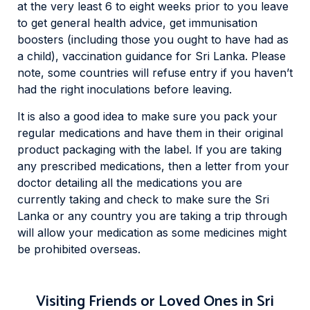
at the very least 6 to eight weeks prior to you leave
to get general health advice, get immunisation
boosters (including those you ought to have had as
a child), vaccination guidance for Sri Lanka. Please
note, some countries will refuse entry if you haven’t
had the right inoculations before leaving.
It is also a good idea to make sure you pack your
regular medications and have them in their original
product packaging with the label. If you are taking
any prescribed medications, then a letter from your
doctor detailing all the medications you are
currently taking and check to make sure the Sri
Lanka or any country you are taking a trip through
will allow your medication as some medicines might
be prohibited overseas.
Visiting Friends or Loved Ones in Sri