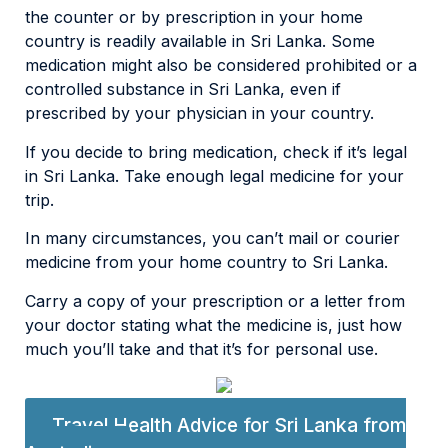
the counter or by prescription in your home
country is readily available in Sri Lanka. Some
medication might also be considered prohibited or a
controlled substance in Sri Lanka, even if
prescribed by your physician in your country.
If you decide to bring medication, check if it’s legal
in Sri Lanka. Take enough legal medicine for your
trip.
In many circumstances, you can’t mail or courier
medicine from your home country to Sri Lanka.
Carry a copy of your prescription or a letter from
your doctor stating what the medicine is, just how
much you’ll take and that it’s for personal use.
Travel Health Advice for Sri Lanka from