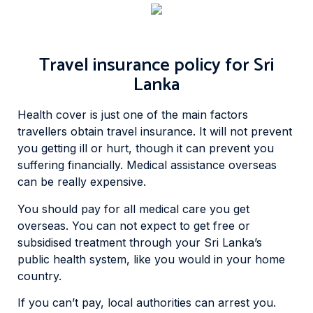
Travel insurance policy for Sri
Lanka
Health cover is just one of the main factors
travellers obtain travel insurance. It will not prevent
you getting ill or hurt, though it can prevent you
suffering financially. Medical assistance overseas
can be really expensive.
You should pay for all medical care you get
overseas. You can not expect to get free or
subsidised treatment through your Sri Lanka’s
public health system, like you would in your home
country.
If you can’t pay, local authorities can arrest you.