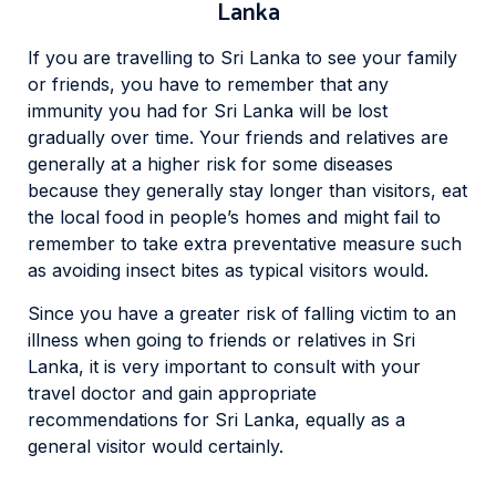
Lanka
If you are travelling to Sri Lanka to see your family
or friends, you have to remember that any
immunity you had for Sri Lanka will be lost
gradually over time. Your friends and relatives are
generally at a higher risk for some diseases
because they generally stay longer than visitors, eat
the local food in people’s homes and might fail to
remember to take extra preventative measure such
as avoiding insect bites as typical visitors would.
Since you have a greater risk of falling victim to an
illness when going to friends or relatives in Sri
Lanka, it is very important to consult with your
travel doctor and gain appropriate
recommendations for Sri Lanka, equally as a
general visitor would certainly.