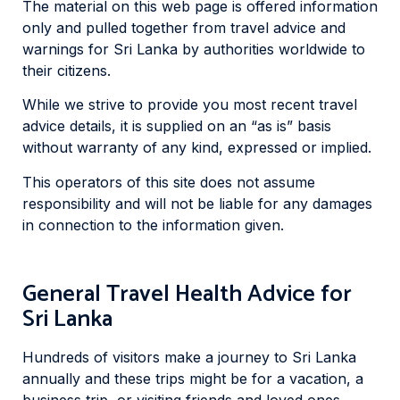
The material on this web page is offered information
only and pulled together from travel advice and
warnings for Sri Lanka by authorities worldwide to
their citizens.
While we strive to provide you most recent travel
advice details, it is supplied on an “as is” basis
without warranty of any kind, expressed or implied.
This operators of this site does not assume
responsibility and will not be liable for any damages
in connection to the information given.
General Travel Health Advice for
Sri Lanka
Hundreds of visitors make a journey to Sri Lanka
annually and these trips might be for a vacation, a
business trip, or visiting friends and loved ones.