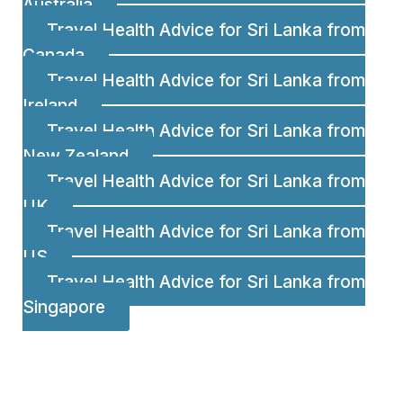
Australia
Travel Health Advice for Sri Lanka from
Canada
Travel Health Advice for Sri Lanka from
Ireland
Travel Health Advice for Sri Lanka from
New Zealand
Travel Health Advice for Sri Lanka from
UK
Travel Health Advice for Sri Lanka from
US
Travel Health Advice for Sri Lanka from
Singapore