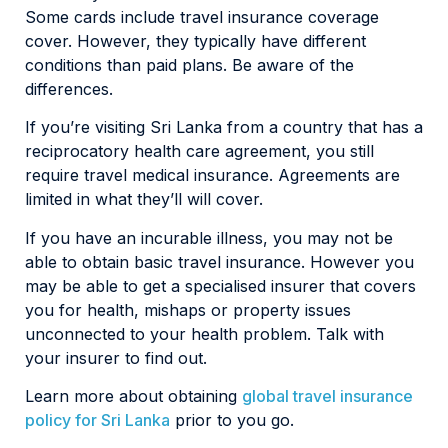
Some cards include travel insurance coverage
cover. However, they typically have different
conditions than paid plans. Be aware of the
differences.
If you’re visiting Sri Lanka from a country that has a
reciprocatory health care agreement, you still
require travel medical insurance. Agreements are
limited in what they’ll will cover.
If you have an incurable illness, you may not be
able to obtain basic travel insurance. However you
may be able to get a specialised insurer that covers
you for health, mishaps or property issues
unconnected to your health problem. Talk with
your insurer to find out.
Learn more about obtaining
global travel insurance
policy for Sri Lanka
prior to you go.