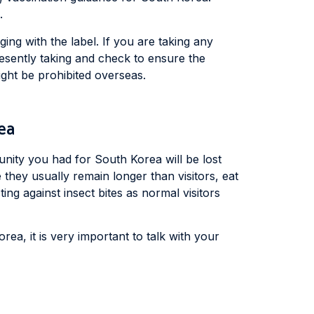
.
ing with the label. If you are taking any
resently taking and check to ensure the
ght be prohibited overseas.
ea
unity you had for South Korea will be lost
 they usually remain longer than visitors, eat
ng against insect bites as normal visitors
orea, it is very important to talk with your