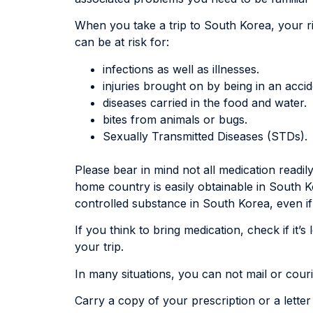
When you take a trip to South Korea, your ri
can be at risk for:
infections as well as illnesses.
injuries brought on by being in an accid
diseases carried in the food and water.
bites from animals or bugs.
Sexually Transmitted Diseases (STDs).
Please bear in mind not all medication readil
home country is easily obtainable in South K
controlled substance in South Korea, even if
If you think to bring medication, check if it’s
your trip.
In many situations, you can not mail or cou
Carry a copy of your prescription or a lette