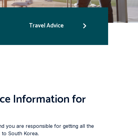
Travel Advice
ce Information for
nd you are responsible for getting all the
p to South Korea.