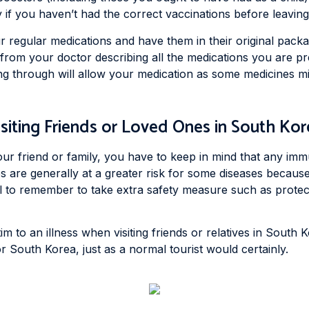
 if you haven’t had the correct vaccinations before leaving
r regular medications and have them in their original packag
r from your doctor describing all the medications you are p
ng through will allow your medication as some medicines mi
isiting Friends or Loved Ones in South Kor
our friend or family, you have to keep in mind that any imm
es are generally at a greater risk for some diseases because
l to remember to take extra safety measure such as protecti
m to an illness when visiting friends or relatives in South K
r South Korea, just as a normal tourist would certainly.