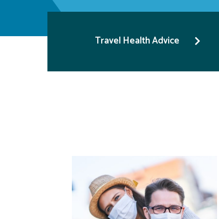
Travel Health Advice