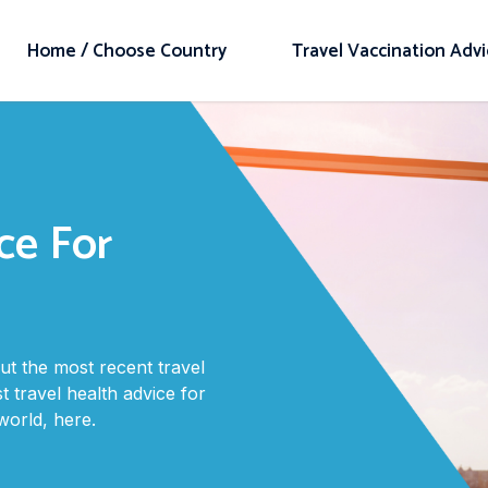
Home / Choose Country
Travel Vaccination Adv
ce For
t the most recent travel
t travel health advice for
orld, here.