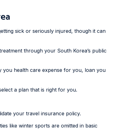
rea
etting sick or seriously injured, though it can
d treatment through your South Korea’s public
y you health care expense for you, loan you
lect a plan that is right for you.
idate your travel insurance policy.
es like winter sports are omitted in basic