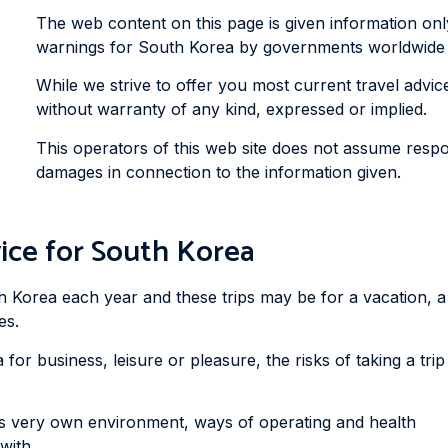
The web content on this page is given information on
warnings for South Korea by governments worldwide to
While we strive to offer you most current travel advice 
without warranty of any kind, expressed or implied.
This operators of this web site does not assume respons
damages in connection to the information given.
ice for South Korea
h Korea each year and these trips may be for a vacation, a
es.
for business, leisure or pleasure, the risks of taking a trip
ts very own environment, ways of operating and health
with.