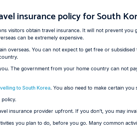
avel insurance policy for South Ko
s visitors obtain travel insurance. It will not prevent you g
 overseas can be extremely expensive.
ain overseas. You can not expect to get free or subsidise
country.
ain you. The government from your home country can not pa
avelling to South Korea
. You also need to make certain you se
 policy.
ravel insurance provider upfront. If you don’t, you may inval
ivities you plan to do, before you go. Many common activiti