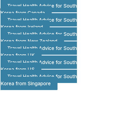
Travel Health Advice for South
u
Korea from Canada
Travel Health Advice for South
Korea from Ireland
Travel Health Advice for South
Korea from New Zealand
Travel Health Advice for South
Korea from UK
Travel Health Advice for South
a
Korea from US
Travel Health Advice for South
Korea from Singapore