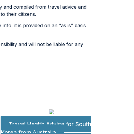
ly and compiled from travel advice and
 their citizens.
info, it is provided on an “as is” basis
ibility and will not be liable for any
Travel Health Advice for South
Korea from Australia