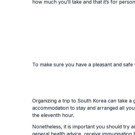
how much you’ll take and that it’s for person
To make sure you have a pleasant and safe wh
Organizing a trip to South Korea can take a g
accommodation to stay and arranged all your t
the eleventh hour.
Nonetheless, it is important you should try and
general health advice, receive immunisation 