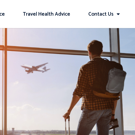
ice
Travel Health Advice
Contact Us