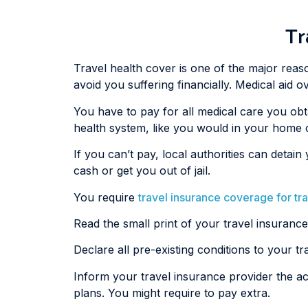
Tr
Travel health cover is one of the major reason
avoid you suffering financially. Medical aid
You have to pay for all medical care you obt
health system, like you would in your home 
If you can’t pay, local authorities can det
cash or get you out of jail.
You require
travel insurance coverage for tr
Read the small print of your travel insurance
Declare all pre-existing conditions to your t
Inform your travel insurance provider the act
plans. You might require to pay extra.