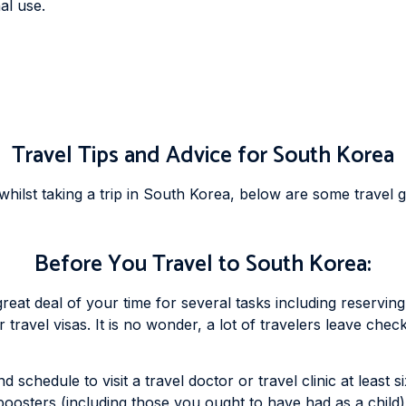
al use.
Travel Tips and Advice for South Korea
ilst taking a trip in South Korea, below are some travel g
Before You Travel to South Korea:
reat deal of your time for several tasks including reserving 
ravel visas. It is no wonder, a lot of travelers leave chec
 schedule to visit a travel doctor or travel clinic at least 
boosters (including those you ought to have had as a child