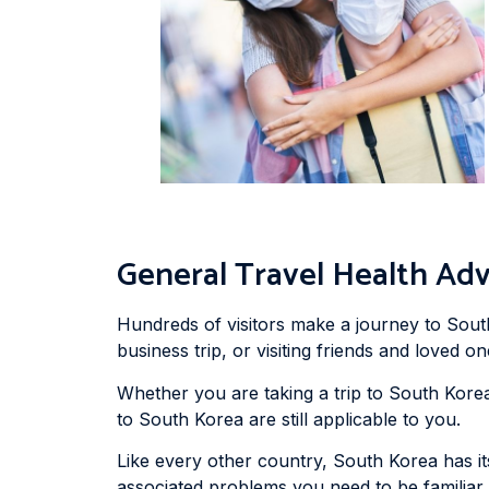
General Travel Health Adv
Hundreds of visitors make a journey to Sout
business trip, or visiting friends and loved on
Whether you are taking a trip to South Korea 
to South Korea are still applicable to you.
Like every other country, South Korea has i
associated problems you need to be familiar 