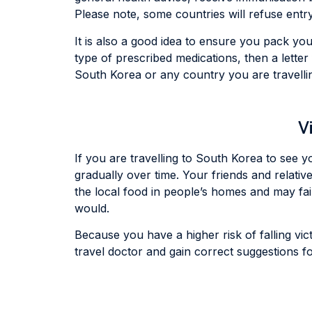
Please note, some countries will refuse entry
It is also a good idea to ensure you pack you
type of prescribed medications, then a lette
South Korea or any country you are travelli
V
If you are travelling to South Korea to see y
gradually over time. Your friends and relativ
the local food in people’s homes and may fai
would.
Because you have a higher risk of falling victi
travel doctor and gain correct suggestions fo