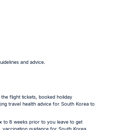
uidelines and advice.
the flight tickets, booked holiday
king travel health advice for South Korea to
six to 8 weeks prior to you leave to get
), vaccination guidance for South Korea.