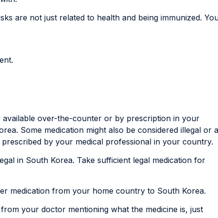
sks are not just related to health and being immunized. Yo
ent.
y available over-the-counter or by prescription in your
orea. Some medication might also be considered illegal or 
 prescribed by your medical professional in your country.
 legal in South Korea. Take sufficient legal medication for
rier medication from your home country to South Korea.
r from your doctor mentioning what the medicine is, just