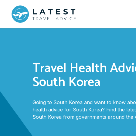
Travel Health Advi
South Korea
Going to South Korea and want to know abou
health advice for South Korea? Find the lates
South Korea from governments around the w