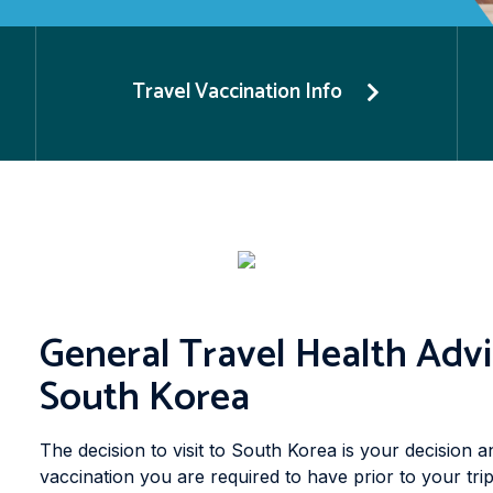
Travel Vaccination Info
General Travel Health Advi
South Korea
The decision to visit to South Korea is your decision a
vaccination you are required to have prior to your tri