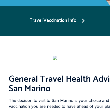
Travel Vaccination Info
General Travel Health Advi
San Marino
The decision to visit to San Marino is your choice and 
vaccination you are needed to have ahead of your pla