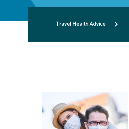
Travel Health Advice