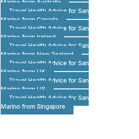
Marino from Australia
Travel Health Advice for San
Marino from Canada
Travel Health Advice for San
Marino from Ireland
Travel Health Advice for San
Marino from New Zealand
Travel Health Advice for San
Marino from UK
Travel Health Advice for San
Marino from US
Travel Health Advice for San
Marino from Singapore