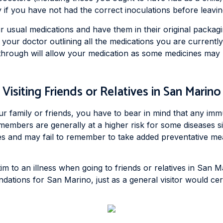
 if you have not had the correct inoculations before leavin
r usual medications and have them in their original packagin
m your doctor outlining all the medications you are current
 through will allow your medication as some medicines may 
Visiting Friends or Relatives in San Marino
ur family or friends, you have to bear in mind that any imm
 members are generally at a higher risk for some diseases s
mes and may fail to remember to take added preventative mea
im to an illness when going to friends or relatives in San M
ations for San Marino, just as a general visitor would cert