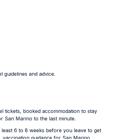
l guidelines and advice.
avel tickets, booked accommodation to stay
or San Marino to the last minute.
y least 6 to 8 weeks before you leave to get
), vaccination guidance for San Marino.