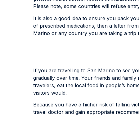
Please note, some countries will refuse entry
It is also a good idea to ensure you pack you
of prescribed medications, then a letter fro
Marino or any country you are taking a trip
If you are travelling to San Marino to see yo
gradually over time. Your friends and family
travelers, eat the local food in people’s ho
visitors would.
Because you have a higher risk of falling vict
travel doctor and gain appropriate recommend