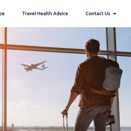
ice
Travel Health Advice
Contact Us