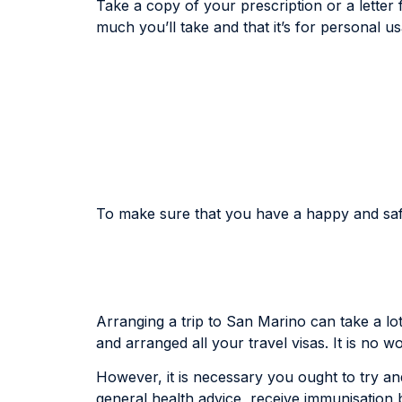
Take a copy of your prescription or a letter
much you’ll take and that it’s for personal u
To make sure that you have a happy and safe 
Arranging a trip to San Marino can take a lo
and arranged all your travel visas. It is no 
However, it is necessary you ought to try and
general health advice, receive immunisation 