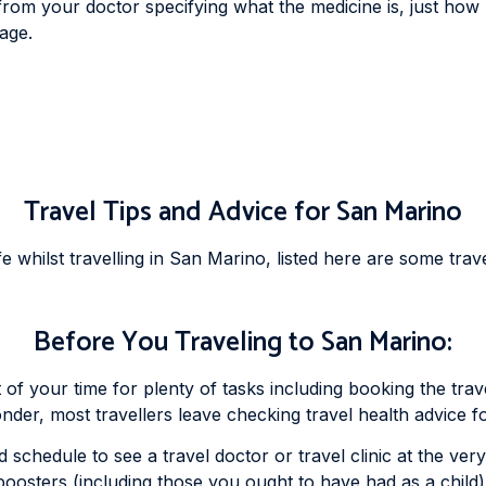
 from your doctor specifying what the medicine is, just how
sage.
Travel Tips and Advice for San Marino
whilst travelling in San Marino, listed here are some trave
Before You Traveling to San Marino:
t of your time for plenty of tasks including booking the tr
wonder, most travellers leave checking travel health advice f
 schedule to see a travel doctor or travel clinic at the ver
boosters (including those you ought to have had as a child