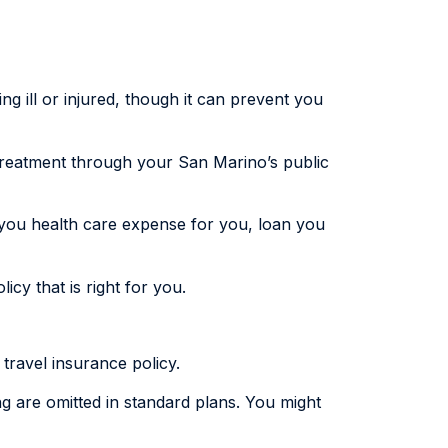
ng ill or injured, though it can prevent you
 treatment through your San Marino’s public
 you health care expense for you, loan you
cy that is right for you.
 travel insurance policy.
ing are omitted in standard plans. You might