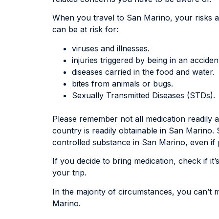
When you travel to San Marino, your risks a
can be at risk for:
viruses and illnesses.
injuries triggered by being in an acciden
diseases carried in the food and water.
bites from animals or bugs.
Sexually Transmitted Diseases (STDs).
Please remember not all medication readily 
country is readily obtainable in San Marino.
controlled substance in San Marino, even if 
If you decide to bring medication, check if i
your trip.
In the majority of circumstances, you can’t
Marino.