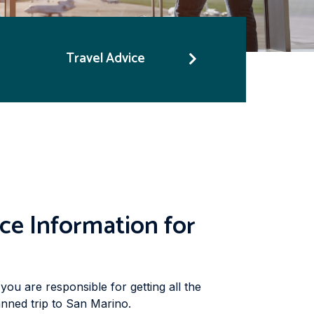
Travel Advice
ce Information for
you are responsible for getting all the
nned trip to San Marino.