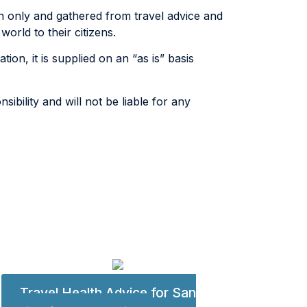
n only and gathered from travel advice and
rld to their citizens.
tion, it is supplied on an “as is” basis
ibility and will not be liable for any
Travel Health Advice for San