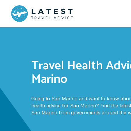
Travel Health Advi
Marino
Going to San Marino and want to know about
health advice for San Marino? Find the latest
San Marino from governments around the wo