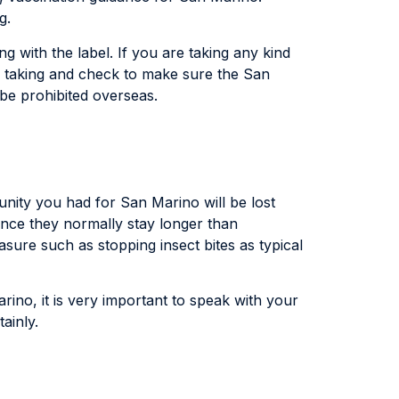
g.
g with the label. If you are taking any kind
ly taking and check to make sure the San
be prohibited overseas.
unity you had for San Marino will be lost
ince they normally stay longer than
sure such as stopping insect bites as typical
arino, it is very important to speak with your
ainly.