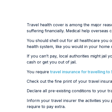
Travel health cover is among the major reasons
suffering financially. Medical help overseas
You should shell out for all healthcare you 
health system, like you would in your home 
If you can’t pay, local authorities might j
cash or get you out of jail.
You require
travel insurance for travelling t
Check out the fine print of your travel insur
Declare all pre-existing conditions to your tr
Inform your travel insurer the activities you 
require to pay extra.