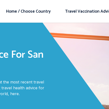
Home / Choose Country
Travel Vaccination Adv
ce For San
 the most recent travel
 travel health advice for
rld, here.