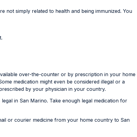
re not simply related to health and being immunized. You
t.
available over-the-counter or by prescription in your home
 Some medication might even be considered illegal or a
prescribed by your physician in your country.
t’s legal in San Marino. Take enough legal medication for
 mail or courier medicine from your home country to San