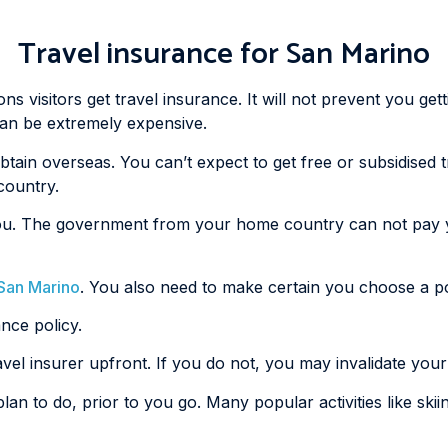
Travel insurance for San Marino
 visitors get travel insurance. It will not prevent you getti
 can be extremely expensive.
obtain overseas. You can’t expect to get free or subsidised
country.
ail you. The government from your home country can not pay
o San Marino
. You also need to make certain you choose a poli
ance policy.
avel insurer upfront. If you do not, you may invalidate your
plan to do, prior to you go. Many popular activities like ski