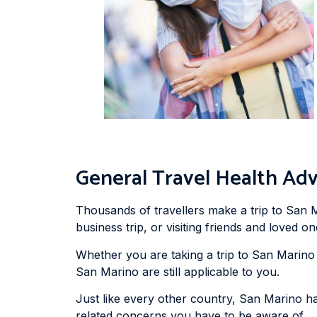
General Travel Health Adv
Thousands of travellers make a trip to San M
business trip, or visiting friends and loved on
Whether you are taking a trip to San Marino f
San Marino are still applicable to you.
Just like every other country, San Marino h
related concerns you have to be aware of.