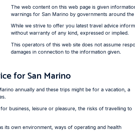
The web content on this web page is given informatio
warnings for San Marino by governments around the wo
While we strive to offer you latest travel advice informa
without warranty of any kind, expressed or implied.
This operators of this web site does not assume respons
damages in connection to the information given.
ice for San Marino
arino annually and these trips might be for a vacation, a
es.
or business, leisure or pleasure, the risks of travelling to
as its own environment, ways of operating and health