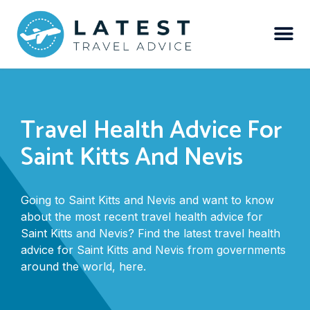
Travel Health Advice For
Saint Kitts And Nevis
Going to Saint Kitts and Nevis and want to know
about the most recent travel health advice for
Saint Kitts and Nevis? Find the latest travel health
advice for Saint Kitts and Nevis from governments
around the world, here.