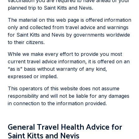
vaccination you are required to have ahead of your
planned trip to Saint Kitts and Nevis.
The material on this web page is offered information
only and collected from travel advice and warnings
for Saint Kitts and Nevis by governments worldwide
to their citizens.
While we make every effort to provide you most
current travel advice information, it is offered on an
“as is” basis without warranty of any kind,
expressed or implied.
This operators of this website does not assume
responsibility and will not be liable for any damages
in connection to the information provided.
General Travel Health Advice for
Saint Kitts and Nevis