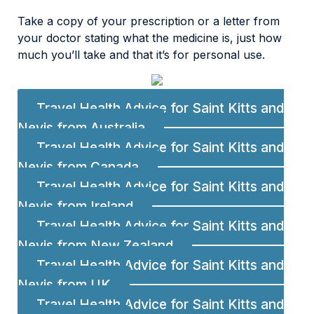
Take a copy of your prescription or a letter from
your doctor stating what the medicine is, just how
much you’ll take and that it’s for personal use.
Travel Health Advice for Saint Kitts and
Nevis from Australia
Travel Health Advice for Saint Kitts and
Nevis from Canada
Travel Health Advice for Saint Kitts and
Nevis from Ireland
Travel Health Advice for Saint Kitts and
Nevis from New Zealand
Travel Health Advice for Saint Kitts and
Nevis from UK
Travel Health Advice for Saint Kitts and