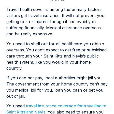
Travel health cover is among the primary factors
visitors get travel insurance. It will not prevent you
getting sick or injured, though it can avoid you
suffering financially. Medical assistance overseas
can be really expensive.
You need to shell out for all healthcare you obtain
overseas. You can’t expect to get free or subsidised
care through your Saint Kitts and Nevis’s public
health system, like you would in your home
country.
If you can not pay, local authorities might jail you.
The government from your home country can’t pay
you medical bill for you, loan you cash or get you
out of jail.
You need
travel insurance coverage for travelling to
Saint Kitts and Nevis
. You also need to ensure you