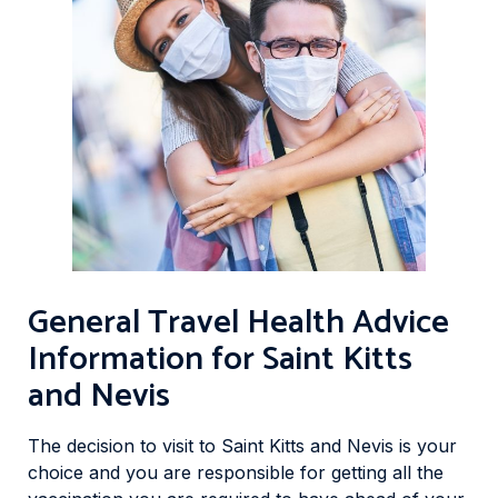
General Travel Health Advice
Information for Saint Kitts
and Nevis
The decision to visit to Saint Kitts and Nevis is your
choice and you are responsible for getting all the