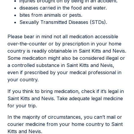
injuries brought on by being in an accident.
diseases carried in the food and water.
bites from animals or pests.
Sexually Transmitted Diseases (STDs).
Please bear in mind not all medication accessible
over-the-counter or by prescription in your home
country is readily obtainable in Saint Kitts and Nevis.
Some medication might also be considered illegal or
a controlled substance in Saint Kitts and Nevis,
even if prescribed by your medical professional in
your country.
If you think to bring medication, check if it’s legal in
Saint Kitts and Nevis. Take adequate legal medicine
for your trip.
In the majority of circumstances, you can’t mail or
courier medicine from your home country to Saint
Kitts and Nevis.