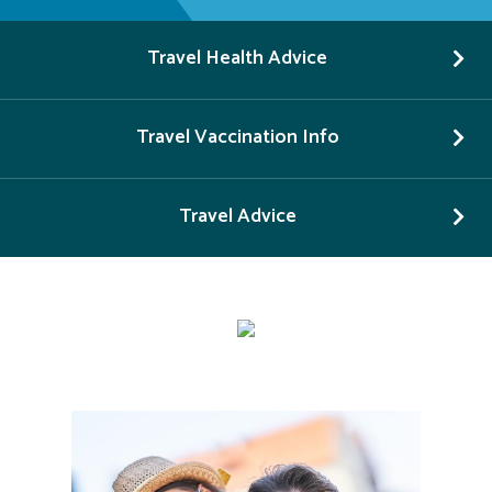
Travel Health Advice
Travel Vaccination Info
Travel Advice