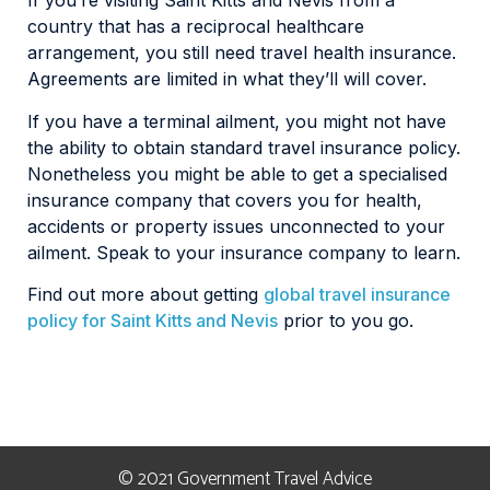
If you’re visiting Saint Kitts and Nevis from a
country that has a reciprocal healthcare
arrangement, you still need travel health insurance.
Agreements are limited in what they’ll will cover.
If you have a terminal ailment, you might not have
the ability to obtain standard travel insurance policy.
Nonetheless you might be able to get a specialised
insurance company that covers you for health,
accidents or property issues unconnected to your
ailment. Speak to your insurance company to learn.
Find out more about getting
global travel insurance
policy for Saint Kitts and Nevis
prior to you go.
© 2021 Government Travel Advice