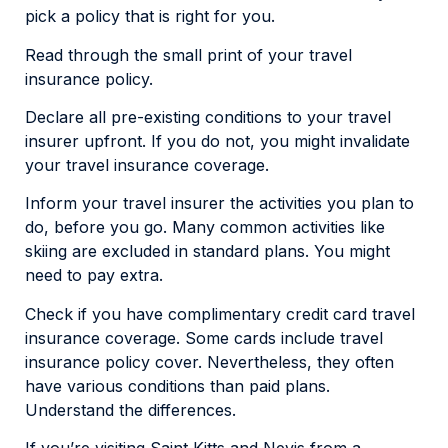
pick a policy that is right for you.
Read through the small print of your travel
insurance policy.
Declare all pre-existing conditions to your travel
insurer upfront. If you do not, you might invalidate
your travel insurance coverage.
Inform your travel insurer the activities you plan to
do, before you go. Many common activities like
skiing are excluded in standard plans. You might
need to pay extra.
Check if you have complimentary credit card travel
insurance coverage. Some cards include travel
insurance policy cover. Nevertheless, they often
have various conditions than paid plans.
Understand the differences.