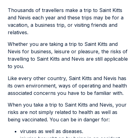
Thousands of travellers make a trip to Saint Kitts
and Nevis each year and these trips may be for a
vacation, a business trip, or visiting friends and
relatives.
Whether you are taking a trip to Saint Kitts and
Nevis for business, leisure or pleasure, the risks of
travelling to Saint Kitts and Nevis are still applicable
to you.
Like every other country, Saint Kitts and Nevis has
its own environment, ways of operating and health
associated concerns you have to be familiar with.
When you take a trip to Saint Kitts and Nevis, your
risks are not simply related to health as well as
being vaccinated. You can be in danger for:
viruses as well as diseases.