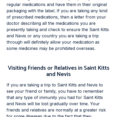
regular medications and have them in their original
packaging with the label. If you are taking any kind
of prescribed medications, then a letter from your
doctor describing all the medications you are
presently taking and check to ensure the Saint Kitts
and Nevis or any country you are taking a trip
through will definitely allow your medication as
some medicines may be prohibited overseas.
Visiting Friends or Relatives in Saint Kitts
and Nevis
If you are taking a trip to Saint Kitts and Nevis to
see your friend or family, you have to remember
that any type of immunity you had for Saint Kitts
and Nevis will be lost gradually over time. Your
friends and relatives are normally at a greater risk
for some diseases due to the fact that they