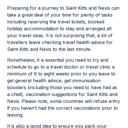
Preparing for a journey to Saint Kitts and Nevis can
take a great deal of your time for plenty of tasks
including reserving the travel tickets, booked
holiday accommodation to stay and arranged all
your travel visas. It is not surprising that, a lot of
travellers leave checking travel health advice for
Saint Kitts and Nevis to the last minute.
Nonetheless, it is essential you need to try and
schedule to go to a travel doctor or travel clinic a
minimum of 6 to eight weeks prior to you leave to
get general health advice, get immunisation
boosters (including those you need to have had as
a child), vaccination suggestions for Saint Kitts and
Nevis. Please note, some countries will refuse entry
if you haven’t had the correct vaccinations prior to
leaving.
It is also a good idea to ensure you pack your