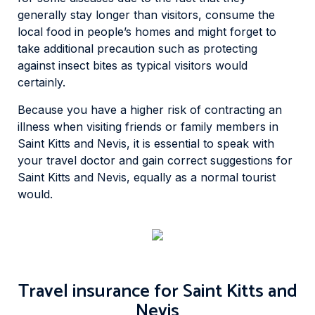
generally stay longer than visitors, consume the
local food in people’s homes and might forget to
take additional precaution such as protecting
against insect bites as typical visitors would
certainly.
Because you have a higher risk of contracting an
illness when visiting friends or family members in
Saint Kitts and Nevis, it is essential to speak with
your travel doctor and gain correct suggestions for
Saint Kitts and Nevis, equally as a normal tourist
would.
Travel insurance for Saint Kitts and
Nevis