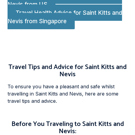
Nevis from US
Travel Health Advice for Saint Kitts and
Nevis from Singapore
Travel Tips and Advice for Saint Kitts and
Nevis
To ensure you have a pleasant and safe whilst
travelling in Saint Kitts and Nevis, here are some
travel tips and advice.
Before You Traveling to Saint Kitts and
Nevis: