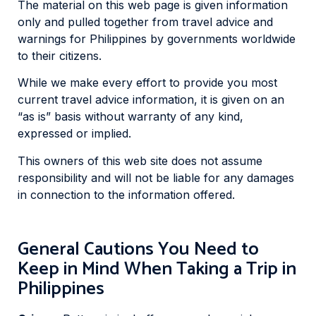
The material on this web page is given information
only and pulled together from travel advice and
warnings for Philippines by governments worldwide
to their citizens.
While we make every effort to provide you most
current travel advice information, it is given on an
“as is” basis without warranty of any kind,
expressed or implied.
This owners of this web site does not assume
responsibility and will not be liable for any damages
in connection to the information offered.
General Cautions You Need to
Keep in Mind When Taking a Trip in
Philippines