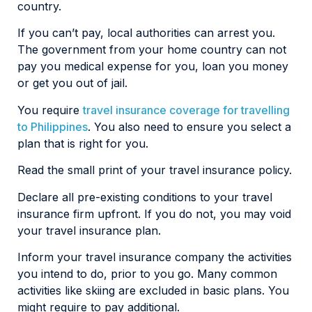
country.
If you can’t pay, local authorities can arrest you.
The government from your home country can not
pay you medical expense for you, loan you money
or get you out of jail.
You require
travel insurance coverage for travelling
to Philippines
. You also need to ensure you select a
plan that is right for you.
Read the small print of your travel insurance policy.
Declare all pre-existing conditions to your travel
insurance firm upfront. If you do not, you may void
your travel insurance plan.
Inform your travel insurance company the activities
you intend to do, prior to you go. Many common
activities like skiing are excluded in basic plans. You
might require to pay additional.