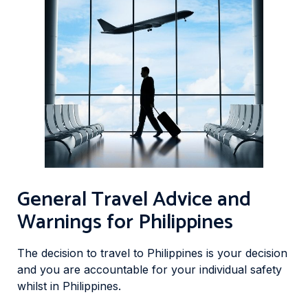
General Travel Advice and
Warnings for Philippines
The decision to travel to Philippines is your decision
and you are accountable for your individual safety
whilst in Philippines.