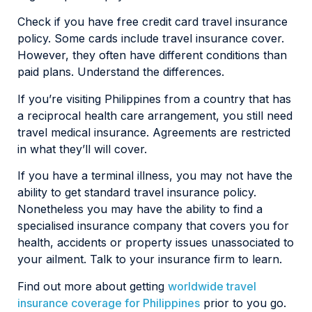
Check if you have free credit card travel insurance
policy. Some cards include travel insurance cover.
However, they often have different conditions than
paid plans. Understand the differences.
If you’re visiting Philippines from a country that has
a reciprocal health care arrangement, you still need
travel medical insurance. Agreements are restricted
in what they’ll will cover.
If you have a terminal illness, you may not have the
ability to get standard travel insurance policy.
Nonetheless you may have the ability to find a
specialised insurance company that covers you for
health, accidents or property issues unassociated to
your ailment. Talk to your insurance firm to learn.
Find out more about getting
worldwide travel
insurance coverage for Philippines
prior to you go.