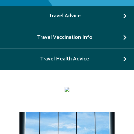
Travel Advice
Travel Vaccination Info
Travel Health Advice