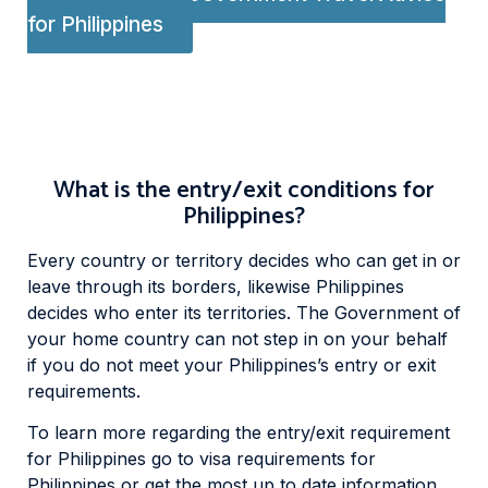
for Philippines
What is the entry/exit conditions for
Philippines?
Every country or territory decides who can get in or
leave through its borders, likewise Philippines
decides who enter its territories. The Government of
your home country can not step in on your behalf
if you do not meet your Philippines’s entry or exit
requirements.
To learn more regarding the entry/exit requirement
for Philippines go to visa requirements for
Philippines or get the most up to date information