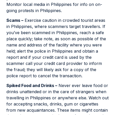
Monitor local media in Philippines for info on on-
going protests in Philippines.
Scams –
Exercise caution in crowded tourist areas
in Philippines, where scammers target travellers. If
you’ve been scammed in Philippines, reach a safe
place quickly; take note, as soon as possible of the
name and address of the facility where you were
held; alert the police in Philippines and obtain a
report and if your credit card is used by the
scammer call your credit card provider to inform
the fraud; they will likely ask for a copy of the
police report to cancel the transaction.
Spiked Food and Drinks –
Never ever leave food or
drinks unattended or in the care of strangers when
travelling in Philippines or anywhere else. Watch out
for accepting snacks, drinks, gum or cigarettes
from new acquaintances. These items might contain