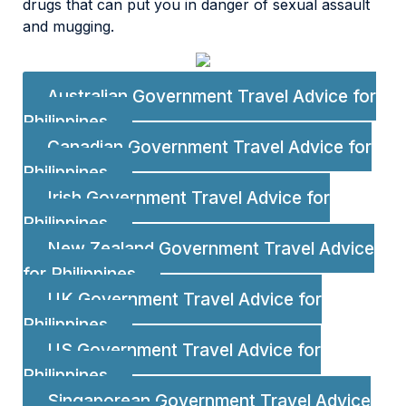
drugs that can put you in danger of sexual assault
and mugging.
Australian Government Travel Advice for
Philippines
Canadian Government Travel Advice for
Philippines
Irish Government Travel Advice for
Philippines
New Zealand Government Travel Advice
for Philippines
UK Government Travel Advice for
Philippines
US Government Travel Advice for
Philippines
Singaporean Government Travel Advice