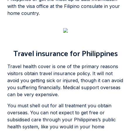
with the visa office at the Filipino consulate in your
home country.
Travel insurance for Philippines
Travel health cover is one of the primary reasons
visitors obtain travel insurance policy. It will not
avoid you getting sick or injured, though it can avoid
you suffering financially. Medical support overseas
can be very expensive.
You must shell out for all treatment you obtain
overseas. You can not expect to get free or
subsidised care through your Philippines’s public
health system, like you would in your home