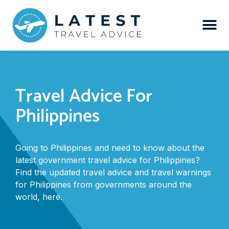
Travel Advice For
Philippines
Going to Philippines and need to know about the
latest government travel advice for Philippines?
Find the updated travel advice and travel warnings
for Philippines from governments around the
world, here.