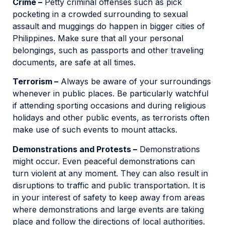
Crime –
Petty criminal offenses such as pick
pocketing in a crowded surrounding to sexual
assault and muggings do happen in bigger cities of
Philippines. Make sure that all your personal
belongings, such as passports and other traveling
documents, are safe at all times.
Terrorism –
Always be aware of your surroundings
whenever in public places. Be particularly watchful
if attending sporting occasions and during religious
holidays and other public events, as terrorists often
make use of such events to mount attacks.
Demonstrations and Protests –
Demonstrations
might occur. Even peaceful demonstrations can
turn violent at any moment. They can also result in
disruptions to traffic and public transportation. It is
in your interest of safety to keep away from areas
where demonstrations and large events are taking
place and follow the directions of local authorities.