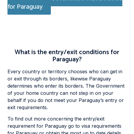
for Paraguay
What is the entry/exit conditions for
Paraguay?
Every country or territory chooses who can get in
or exit through its borders, likewise Paraguay
determines who enter its borders. The Government
of your home country can not step in on your
behalf if you do not meet your Paraguay’s entry or
exit requirements.
To find out more concerning the entry/exit
requirement for Paraguay go to visa requirements
for Paraguay or obtain the most up to date details