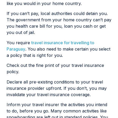
like you would in your home country.
If you can’t pay, local authorities could detain you.
The government from your home country can’t pay
you health care bill for you, loan you cash or get
you out of jail.
You require
travel insurance for travelling to
Paraguay
. You also need to make certain you select
a policy that is right for you.
Check out the fine print of your travel insurance
policy.
Declare all pre-existing conditions to your travel
insurance provider upfront. If you don’t, you may
invalidate your travel insurance coverage.
Inform your travel insurer the activities you intend
to do, before you go. Many common activities like
snowboarding are left out in standard policies. You