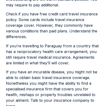
may require to pay additional.
Check if you have free credit card travel insurance
policy. Some cards include travel insurance
coverage cover. However, they commonly have
various conditions than paid plans. Understand the
differences.
If you’re travelling to Paraguay from a country that
has a reciprocatory health care arrangement, you
still require travel medical insurance. Agreements
are limited in what they’ll will cover.
If you have an incurable disease, you might not be
able to obtain basic travel insurance coverage.
Nonetheless you might have the ability to find a
specialised insurance firm that covers you for
health, mishaps or property troubles unrelated to
your ailment. Talk to your insurance company to