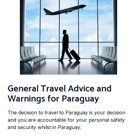
General Travel Advice and
Warnings for Paraguay
The decision to travel to Paraguay is your decision
and you are accountable for your personal safety
and security whilst in Paraguay.