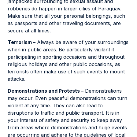
jampacked surrounding to sexual assault and
robberies do happen in larger cities of Paraguay.
Make sure that all your personal belongings, such
as passports and other traveling documents, are
secure at all times.
Terrorism –
Always be aware of your surroundings
when in public areas. Be particularly vigilant if
participating in sporting occasions and throughout
religious holidays and other public occasions, as
terrorists often make use of such events to mount
attacks.
Demonstrations and Protests –
Demonstrations
may occur. Even peaceful demonstrations can turn
violent at any time. They can also lead to
disruptions to traffic and public transport. It is in
your interest of safety and security to keep away
from areas where demonstrations and huge events
are occurring and adhere to the guidelines of local