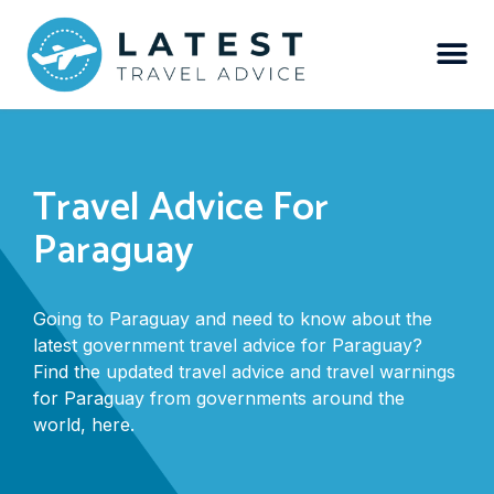
Travel Advice For
Paraguay
Going to Paraguay and need to know about the
latest government travel advice for Paraguay?
Find the updated travel advice and travel warnings
for Paraguay from governments around the
world, here.