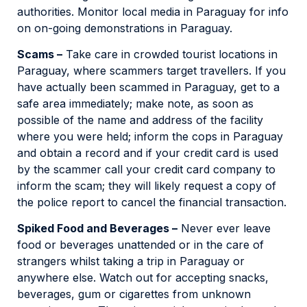
authorities. Monitor local media in Paraguay for info
on on-going demonstrations in Paraguay.
Scams –
Take care in crowded tourist locations in
Paraguay, where scammers target travellers. If you
have actually been scammed in Paraguay, get to a
safe area immediately; make note, as soon as
possible of the name and address of the facility
where you were held; inform the cops in Paraguay
and obtain a record and if your credit card is used
by the scammer call your credit card company to
inform the scam; they will likely request a copy of
the police report to cancel the financial transaction.
Spiked Food and Beverages –
Never ever leave
food or beverages unattended or in the care of
strangers whilst taking a trip in Paraguay or
anywhere else. Watch out for accepting snacks,
beverages, gum or cigarettes from unknown