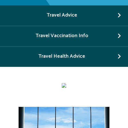
Travel Advice
Travel Vaccination Info
Travel Health Advice