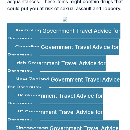
acquaintances. These items might contain drugs that
could put you at risk of sexual assault and robbery.
Australian Government Travel Advice for
Paraguay
Canadian Government Travel Advice for
Paraguay
Irish Government Travel Advice for
Paraguay
New Zealand Government Travel Advice
for Paraguay
UK Government Travel Advice for
Paraguay
US Government Travel Advice for
Paraguay
Singaporean Government Travel Advice