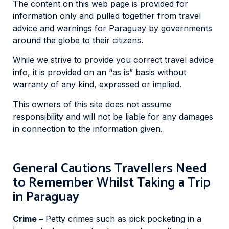
The content on this web page is provided for
information only and pulled together from travel
advice and warnings for Paraguay by governments
around the globe to their citizens.
While we strive to provide you correct travel advice
info, it is provided on an “as is” basis without
warranty of any kind, expressed or implied.
This owners of this site does not assume
responsibility and will not be liable for any damages
in connection to the information given.
General Cautions Travellers Need
to Remember Whilst Taking a Trip
in Paraguay
Crime –
Petty crimes such as pick pocketing in a