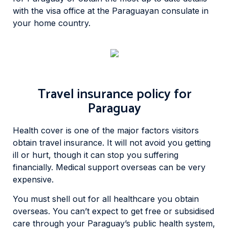
with the visa office at the Paraguayan consulate in
your home country.
Travel insurance policy for
Paraguay
Health cover is one of the major factors visitors
obtain travel insurance. It will not avoid you getting
ill or hurt, though it can stop you suffering
financially. Medical support overseas can be very
expensive.
You must shell out for all healthcare you obtain
overseas. You can’t expect to get free or subsidised
care through your Paraguay’s public health system,