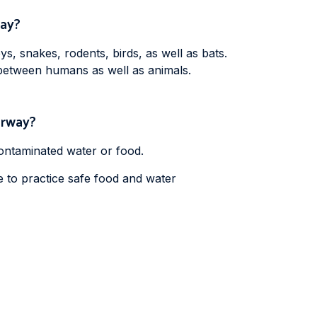
way?
, snakes, rodents, birds, as well as bats.
 between humans as well as animals.
Norway?
ontaminated water or food.
e to practice safe food and water