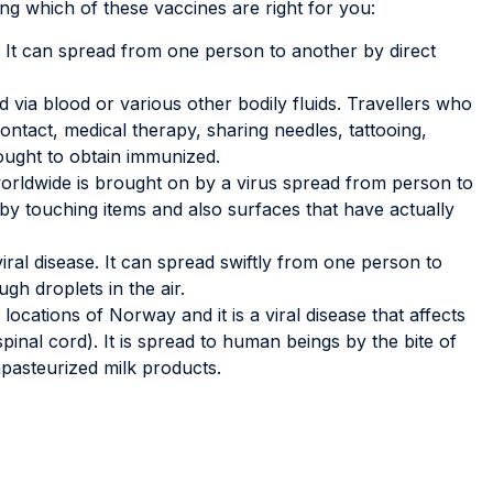
ing which of these vaccines are right for you:
e. It can spread from one person to another by direct
d via blood or various other bodily fluids. Travellers who
ntact, medical therapy, sharing needles, tattooing,
ought to obtain immunized.
rldwide is brought on by a virus spread from person to
y touching items and also surfaces that have actually
iral disease. It can spread swiftly from one person to
gh droplets in the air.
locations of Norway and it is a viral disease that affects
pinal cord). It is spread to human beings by the bite of
pasteurized milk products.