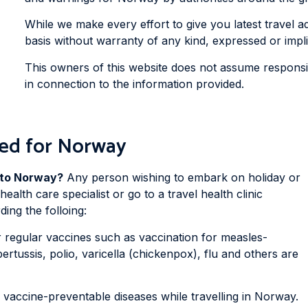
While we make every effort to give you latest travel adv
basis without warranty of any kind, expressed or impli
This owners of this website does not assume responsibi
in connection to the information provided.
ed for Norway
p to Norway?
Any person wishing to embark on holiday or
ealth care specialist or go to a travel health clinic
ing the folloing:
regular vaccines such as vaccination for measles-
rtussis, polio, varicella (chickenpox), flu and others are
e vaccine-preventable diseases while travelling in Norway.