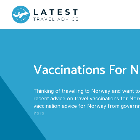
Vaccinations For 
Thinking of travelling to Norway and want 
recent advice on travel vaccinations for Norw
vaccination advice for Norway from govern
here.