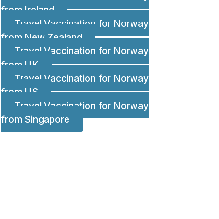
from Ireland
Travel Vaccination for Norway
from New Zealand
Travel Vaccination for Norway
from UK
Travel Vaccination for Norway
from US
Travel Vaccination for Norway
from Singapore