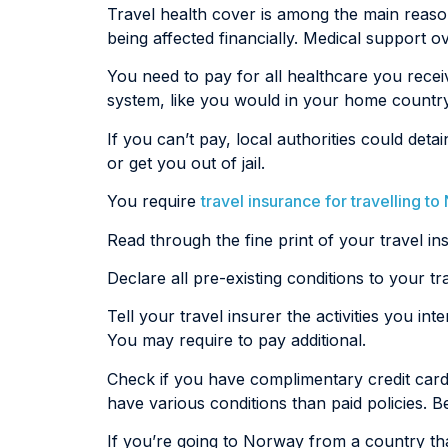
Travel health cover is among the main reasons 
being affected financially. Medical support o
You need to pay for all healthcare you rece
system, like you would in your home country
If you can’t pay, local authorities could d
or get you out of jail.
You require
travel insurance for travelling t
Read through the fine print of your travel in
Declare all pre-existing conditions to your t
Tell your travel insurer the activities you in
You may require to pay additional.
Check if you have complimentary credit card
have various conditions than paid policies. B
If you’re going to Norway from a country tha