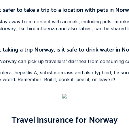
it safer to take a trip to a location with pets in Nor
ay away from contact with animals, including pets, monkeys
Norway, like bird influenza and also rabies, can be shared
 taking a trip Norway, is it safe to drink water in 
g Norway can pick up travellers’ diarrhea from consuming c
lera, hepatitis A, schistosomiasis and also typhoid, be sur
 world. Remember: Boil it, cook it, peel it, or leave it!
Travel insurance for Norway