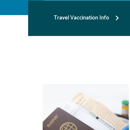
Travel Vaccination Info