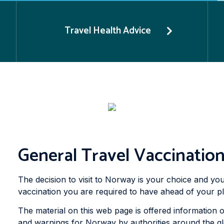
Travel Health Advice
General Travel Vaccinatio
The decision to visit to Norway is your choice and you
vaccination you are required to have ahead of your p
The material on this web page is offered information o
and warnings for Norway by authorities around the glob