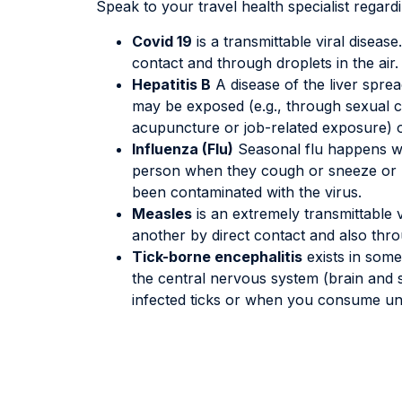
Speak to your travel health specialist regard
Covid 19
is a transmittable viral diseas
contact and through droplets in the air.
Hepatitis B
A disease of the liver sprea
may be exposed (e.g., through sexual co
acupuncture or job-related exposure) 
Influenza (Flu)
Seasonal flu happens wo
person when they cough or sneeze or b
been contaminated with the virus.
Measles
is an extremely transmittable v
another by direct contact and also throu
Tick-borne encephalitis
exists in some 
the central nervous system (brain and s
infected ticks or when you consume un