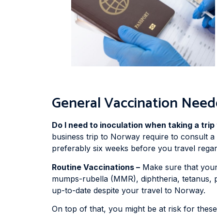
General Vaccination Need
Do I need to inoculation when taking a tri
business trip to Norway require to consult a h
preferably six weeks before you travel regard
Routine Vaccinations –
Make sure that your 
mumps-rubella (MMR), diphtheria, tetanus, pe
up-to-date despite your travel to Norway.
On top of that, you might be at risk for thes