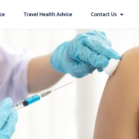
ice
Travel Health Advice
Contact Us