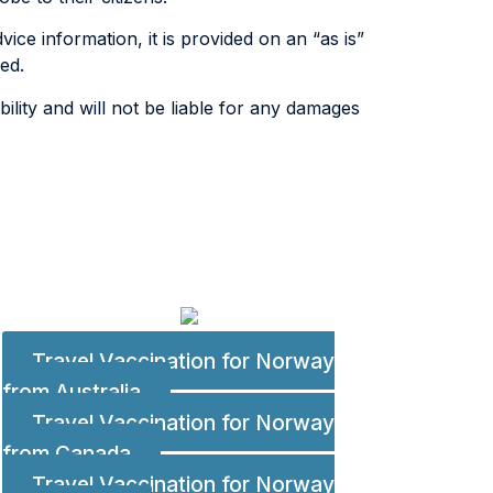
ice information, it is provided on an “as is”
ed.
lity and will not be liable for any damages
Travel Vaccination for Norway
from Australia
Travel Vaccination for Norway
from Canada
Travel Vaccination for Norway