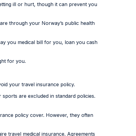
tting ill or hurt, though it can prevent you
 care through your Norway’s public health
ay you medical bill for you, loan you cash
ght for you.
oid your travel insurance policy.
er sports are excluded in standard policies.
urance policy cover. However, they often
uire travel medical insurance. Agreements