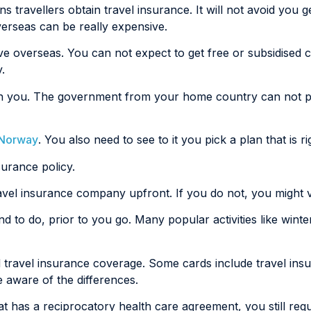
travellers obtain travel insurance. It will not avoid you ge
verseas can be really expensive.
ive overseas. You can not expect to get free or subsidised
.
etain you. The government from your home country can not p
o Norway
. You also need to see to it you pick a plan that is ri
surance policy.
ravel insurance company upfront. If you do not, you might v
tend to do, prior to you go. Many popular activities like wint
 travel insurance coverage. Some cards include travel ins
e aware of the differences.
t has a reciprocatory health care agreement, you still req