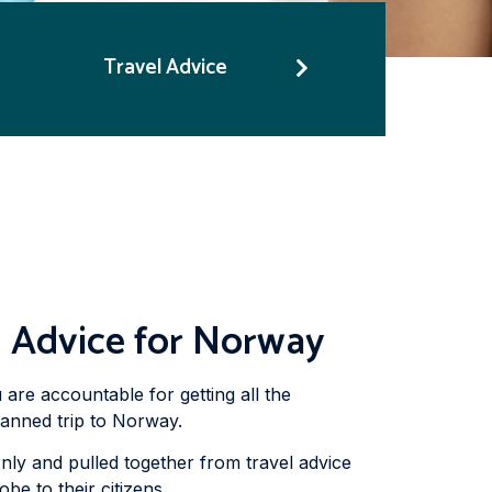
Travel Advice
n Advice for Norway
 are accountable for getting all the
lanned trip to Norway.
nly and pulled together from travel advice
e to their citizens.