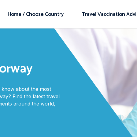
Home / Choose Country
Travel Vaccination Adv
Norway
to know about the most
ay? Find the latest travel
ments around the world,