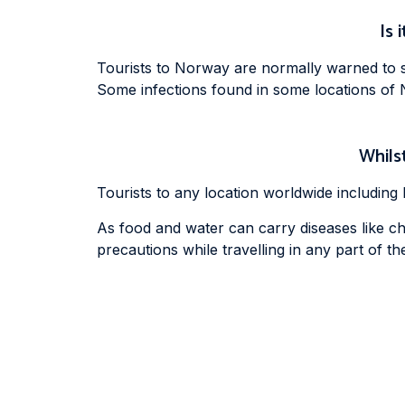
Is 
Tourists to Norway are normally warned to st
Some infections found in some locations of 
Whilst
Tourists to any location worldwide includin
As food and water can carry diseases like cho
precautions while travelling in any part of the