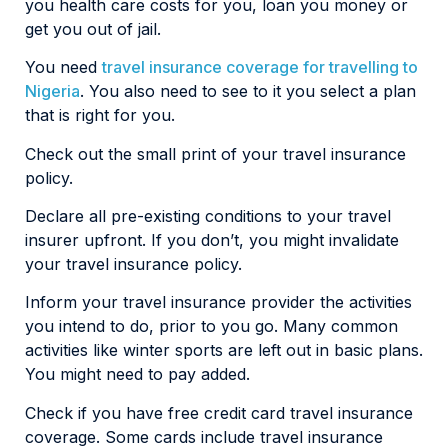
you health care costs for you, loan you money or
get you out of jail.
You need
travel insurance coverage for travelling to
Nigeria
. You also need to see to it you select a plan
that is right for you.
Check out the small print of your travel insurance
policy.
Declare all pre-existing conditions to your travel
insurer upfront. If you don’t, you might invalidate
your travel insurance policy.
Inform your travel insurance provider the activities
you intend to do, prior to you go. Many common
activities like winter sports are left out in basic plans.
You might need to pay added.
Check if you have free credit card travel insurance
coverage. Some cards include travel insurance