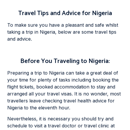
Travel Tips and Advice for Nigeria
To make sure you have a pleasant and safe whilst
taking a trip in Nigeria, below are some travel tips
and advice.
Before You Traveling to Nigeria:
Preparing a trip to Nigeria can take a great deal of
your time for plenty of tasks including booking the
flight tickets, booked accommodation to stay and
arranged all your travel visas. It is no wonder, most
travellers leave checking travel health advice for
Nigeria to the eleventh hour.
Nevertheless, it is necessary you should try and
schedule to visit a travel doctor or travel clinic at