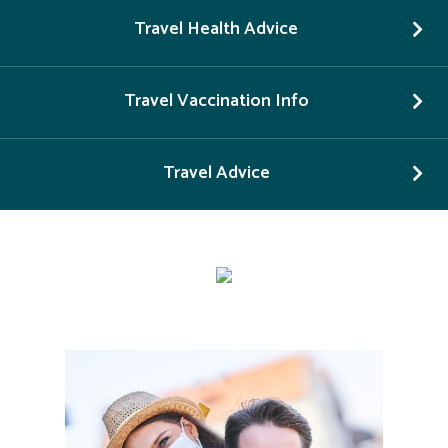
Travel Health Advice
Travel Vaccination Info
Travel Advice