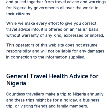
and pulled together from travel advice and warnings
for Nigeria by governments all over the world to
their citizens.
While we make every effort to give you correct
travel advice info, it is offered on an “as is” basis
without warranty of any kind, expressed or implied.
This operators of this web site does not assume
responsibility and will not be liable for any damages
in connection to the information supplied.
General Travel Health Advice for
Nigeria
Countless travellers make a trip to Nigeria annually
and these trips might be for a holiday, a business
trip, or visiting friends and family members.