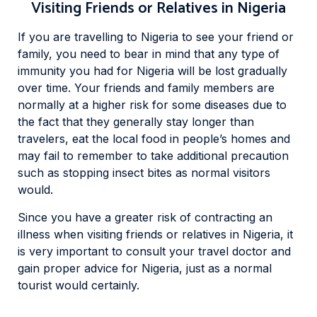
Visiting Friends or Relatives in Nigeria
If you are travelling to Nigeria to see your friend or
family, you need to bear in mind that any type of
immunity you had for Nigeria will be lost gradually
over time. Your friends and family members are
normally at a higher risk for some diseases due to
the fact that they generally stay longer than
travelers, eat the local food in people’s homes and
may fail to remember to take additional precaution
such as stopping insect bites as normal visitors
would.
Since you have a greater risk of contracting an
illness when visiting friends or relatives in Nigeria, it
is very important to consult your travel doctor and
gain proper advice for Nigeria, just as a normal
tourist would certainly.