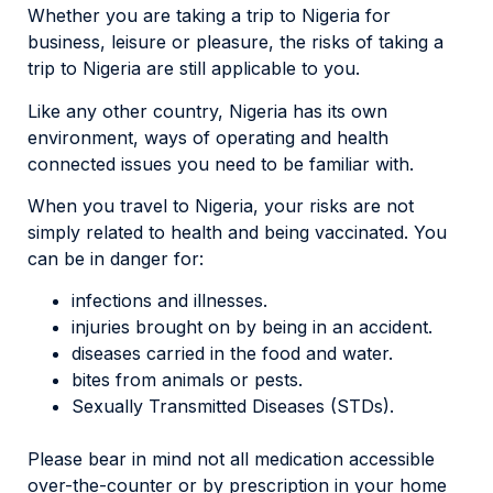
Whether you are taking a trip to Nigeria for
business, leisure or pleasure, the risks of taking a
trip to Nigeria are still applicable to you.
Like any other country, Nigeria has its own
environment, ways of operating and health
connected issues you need to be familiar with.
When you travel to Nigeria, your risks are not
simply related to health and being vaccinated. You
can be in danger for:
infections and illnesses.
injuries brought on by being in an accident.
diseases carried in the food and water.
bites from animals or pests.
Sexually Transmitted Diseases (STDs).
Please bear in mind not all medication accessible
over-the-counter or by prescription in your home