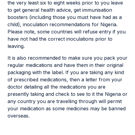
the very least six to eight weeks prior to you leave
to get general health advice, get immunisation
boosters (including those you must have had as a
child), inoculation recommendations for Nigeria.
Please note, some countries will refuse entry if you
have not had the correct inoculations prior to
leaving.
It is also recommended to make sure you pack your
regular medications and have them in their original
packaging with the label. If you are taking any kind
of prescribed medications, then a letter from your
doctor detailing all the medications you are
presently taking and check to see to it the Nigeria or
any country you are travelling through will permit
your medication as some medicines may be banned
overseas.