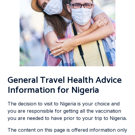
General Travel Health Advice
Information for Nigeria
The decision to visit to Nigeria is your choice and
you are responsible for getting all the vaccination
you are needed to have prior to your trip to Nigeria.
The content on this page is offered information only