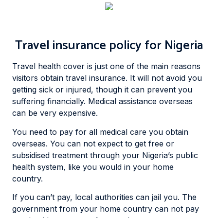
Travel insurance policy for Nigeria
Travel health cover is just one of the main reasons
visitors obtain travel insurance. It will not avoid you
getting sick or injured, though it can prevent you
suffering financially. Medical assistance overseas
can be very expensive.
You need to pay for all medical care you obtain
overseas. You can not expect to get free or
subsidised treatment through your Nigeria’s public
health system, like you would in your home
country.
If you can’t pay, local authorities can jail you. The
government from your home country can not pay