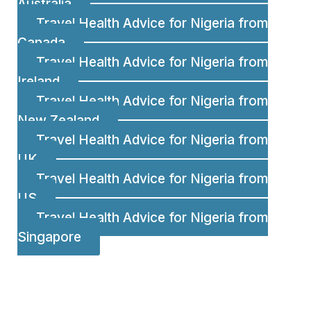
Australia
Travel Health Advice for Nigeria from
Canada
Travel Health Advice for Nigeria from
Ireland
Travel Health Advice for Nigeria from
New Zealand
Travel Health Advice for Nigeria from
UK
Travel Health Advice for Nigeria from
US
Travel Health Advice for Nigeria from
Singapore