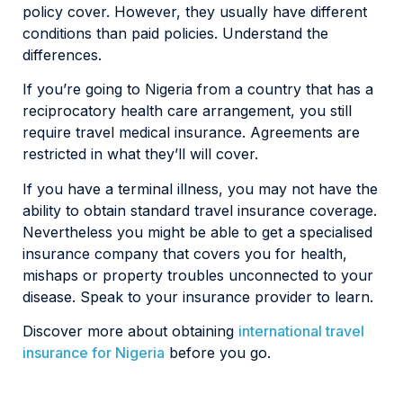
policy cover. However, they usually have different
conditions than paid policies. Understand the
differences.
If you’re going to Nigeria from a country that has a
reciprocatory health care arrangement, you still
require travel medical insurance. Agreements are
restricted in what they’ll will cover.
If you have a terminal illness, you may not have the
ability to obtain standard travel insurance coverage.
Nevertheless you might be able to get a specialised
insurance company that covers you for health,
mishaps or property troubles unconnected to your
disease. Speak to your insurance provider to learn.
Discover more about obtaining
international travel
insurance for Nigeria
before you go.