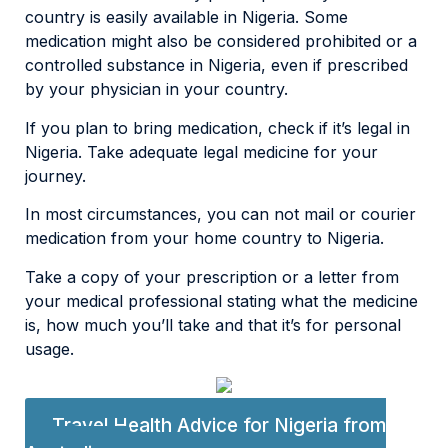
country is easily available in Nigeria. Some
medication might also be considered prohibited or a
controlled substance in Nigeria, even if prescribed
by your physician in your country.
If you plan to bring medication, check if it’s legal in
Nigeria. Take adequate legal medicine for your
journey.
In most circumstances, you can not mail or courier
medication from your home country to Nigeria.
Take a copy of your prescription or a letter from
your medical professional stating what the medicine
is, how much you’ll take and that it’s for personal
usage.
Travel Health Advice for Nigeria from