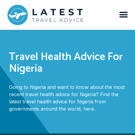
Travel Health Advice For
Nigeria
Going to Nigeria and want to know about the most
recent travel health advice for Nigeria? Find the
latest travel health advice for Nigeria from
governments around the world, here.