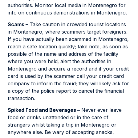
authorities. Monitor local media in Montenegro for
info on continuous demonstrations in Montenegro.
Scams –
Take caution in crowded tourist locations
in Montenegro, where scammers target foreigners.
If you have actually been scammed in Montenegro,
reach a safe location quickly; take note, as soon as
possible of the name and address of the facility
where you were held; alert the authorities in
Montenegro and acquire a record and if your credit
card is used by the scammer call your credit card
company to inform the fraud; they will likely ask for
a copy of the police report to cancel the financial
transaction.
Spiked Food and Beverages –
Never ever leave
food or drinks unattended or in the care of
strangers whilst taking a trip in Montenegro or
anywhere else. Be wary of accepting snacks,