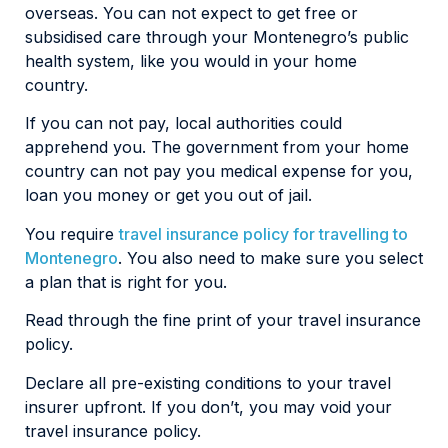
overseas. You can not expect to get free or
subsidised care through your Montenegro’s public
health system, like you would in your home
country.
If you can not pay, local authorities could
apprehend you. The government from your home
country can not pay you medical expense for you,
loan you money or get you out of jail.
You require
travel insurance policy for travelling to
Montenegro
. You also need to make sure you select
a plan that is right for you.
Read through the fine print of your travel insurance
policy.
Declare all pre-existing conditions to your travel
insurer upfront. If you don’t, you may void your
travel insurance policy.