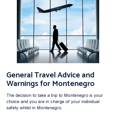
General Travel Advice and
Warnings for Montenegro
The decision to take a trip to Montenegro is your
choice and you are in charge of your individual
safety whilst in Montenegro.