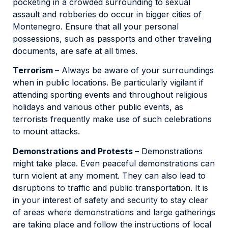
pocketing in a crowded surrounding to sexual
assault and robberies do occur in bigger cities of
Montenegro. Ensure that all your personal
possessions, such as passports and other traveling
documents, are safe at all times.
Terrorism –
Always be aware of your surroundings
when in public locations. Be particularly vigilant if
attending sporting events and throughout religious
holidays and various other public events, as
terrorists frequently make use of such celebrations
to mount attacks.
Demonstrations and Protests –
Demonstrations
might take place. Even peaceful demonstrations can
turn violent at any moment. They can also lead to
disruptions to traffic and public transportation. It is
in your interest of safety and security to stay clear
of areas where demonstrations and large gatherings
are taking place and follow the instructions of local