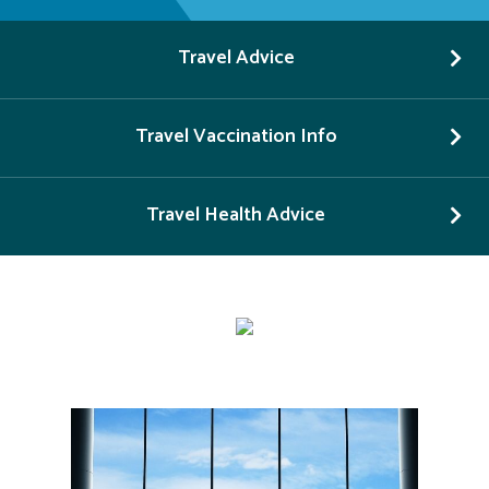
Travel Advice
Travel Vaccination Info
Travel Health Advice