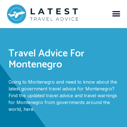
Travel Advice For
Montenegro
Going to Montenegro and need to know about the
latest government travel advice for Montenegro?
Find the updated travel advice and travel warnings
for Montenegro from governments around the
world, here.