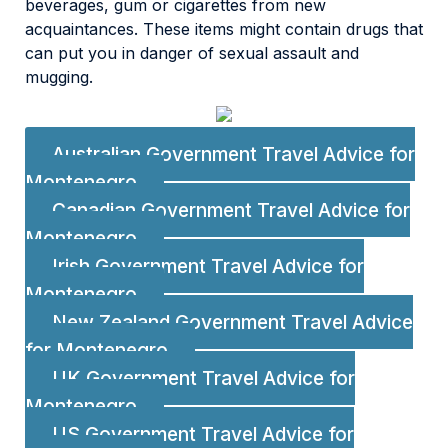
beverages, gum or cigarettes from new
acquaintances. These items might contain drugs that
can put you in danger of sexual assault and
mugging.
Australian Government Travel Advice for
Montenegro
Canadian Government Travel Advice for
Montenegro
Irish Government Travel Advice for
Montenegro
New Zealand Government Travel Advice
for Montenegro
UK Government Travel Advice for
Montenegro
US Government Travel Advice for