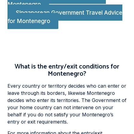
Montenegro
Singaporean Government Travel Advice
for Montenegro
What is the entry/exit conditions for
Montenegro?
Every country or territory decides who can enter or
leave through its borders, likewise Montenegro
decides who enter its territories. The Government of
your home country can not intervene on your
behalf if you do not satisfy your Montenegro’s
entry or exit requirements.
For more information about the entry/exit