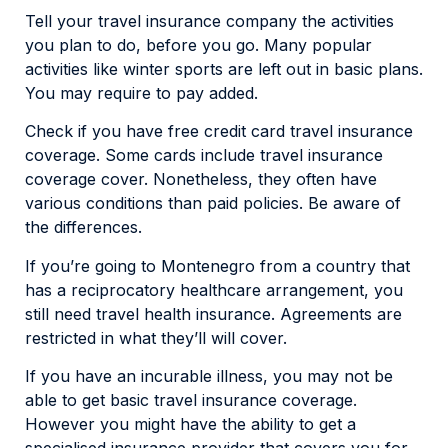
Tell your travel insurance company the activities
you plan to do, before you go. Many popular
activities like winter sports are left out in basic plans.
You may require to pay added.
Check if you have free credit card travel insurance
coverage. Some cards include travel insurance
coverage cover. Nonetheless, they often have
various conditions than paid policies. Be aware of
the differences.
If you’re going to Montenegro from a country that
has a reciprocatory healthcare arrangement, you
still need travel health insurance. Agreements are
restricted in what they’ll will cover.
If you have an incurable illness, you may not be
able to get basic travel insurance coverage.
However you might have the ability to get a