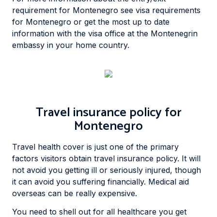
requirement for Montenegro see visa requirements
for Montenegro or get the most up to date
information with the visa office at the Montenegrin
embassy in your home country.
Travel insurance policy for
Montenegro
Travel health cover is just one of the primary
factors visitors obtain travel insurance policy. It will
not avoid you getting ill or seriously injured, though
it can avoid you suffering financially. Medical aid
overseas can be really expensive.
You need to shell out for all healthcare you get