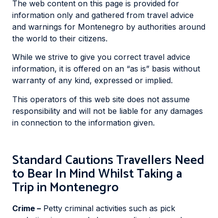
The web content on this page is provided for
information only and gathered from travel advice
and warnings for Montenegro by authorities around
the world to their citizens.
While we strive to give you correct travel advice
information, it is offered on an “as is” basis without
warranty of any kind, expressed or implied.
This operators of this web site does not assume
responsibility and will not be liable for any damages
in connection to the information given.
Standard Cautions Travellers Need
to Bear In Mind Whilst Taking a
Trip in Montenegro
Crime –
Petty criminal activities such as pick