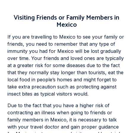
Visiting Friends or Family Members in
Mexico
If you are travelling to Mexico to see your family or
friends, you need to remember that any type of
immunity you had for Mexico will be lost gradually
over time. Your friends and loved ones are typically
at a greater risk for some diseases due to the fact
that they normally stay longer than tourists, eat the
local food in people’s homes and might forget to
take extra precaution such as protecting against
insect bites as typical visitors would.
Due to the fact that you have a higher risk of
contracting an illness when going to friends or
family members in Mexico, it is necessary to talk
with your travel doctor and gain proper guidance