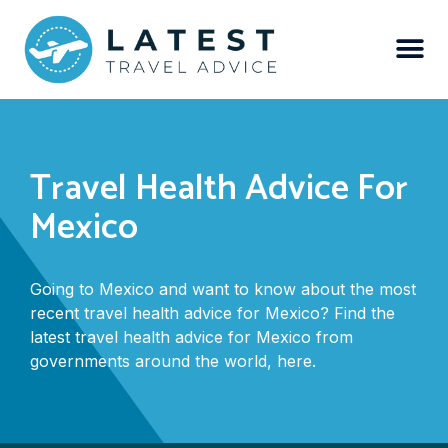
Travel Health Advice For
Mexico
Going to Mexico and want to know about the most
recent travel health advice for Mexico? Find the
latest travel health advice for Mexico from
governments around the world, here.