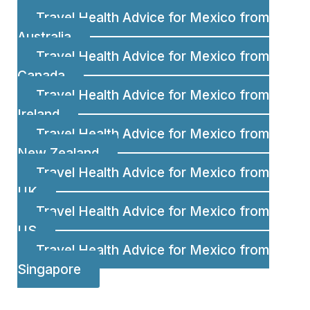
Travel Health Advice for Mexico from
Australia
Travel Health Advice for Mexico from
Canada
Travel Health Advice for Mexico from
Ireland
Travel Health Advice for Mexico from
New Zealand
Travel Health Advice for Mexico from
UK
Travel Health Advice for Mexico from
US
Travel Health Advice for Mexico from
Singapore