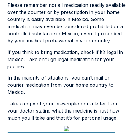
Please remember not all medication readily available
over the counter or by prescription in your home
country is easily available in Mexico. Some
medication may even be considered prohibited or a
controlled substance in Mexico, even if prescribed
by your medical professional in your country.
If you think to bring medication, check if it’s legal in
Mexico. Take enough legal medication for your
journey.
In the majority of situations, you can’t mail or
courier medication from your home country to
Mexico.
Take a copy of your prescription or a letter from
your doctor stating what the medicine is, just how
much you’ll take and that it’s for personal usage.