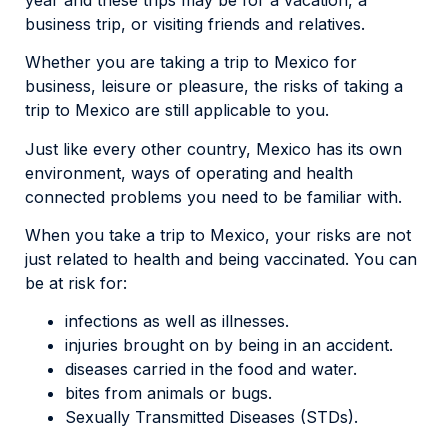
business trip, or visiting friends and relatives.
Whether you are taking a trip to Mexico for
business, leisure or pleasure, the risks of taking a
trip to Mexico are still applicable to you.
Just like every other country, Mexico has its own
environment, ways of operating and health
connected problems you need to be familiar with.
When you take a trip to Mexico, your risks are not
just related to health and being vaccinated. You can
be at risk for:
infections as well as illnesses.
injuries brought on by being in an accident.
diseases carried in the food and water.
bites from animals or bugs.
Sexually Transmitted Diseases (STDs).