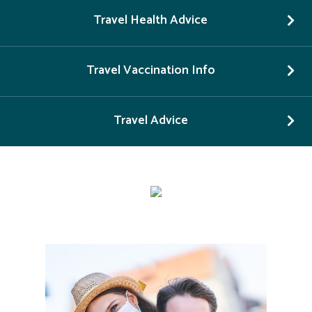
Travel Health Advice
Travel Vaccination Info
Travel Advice