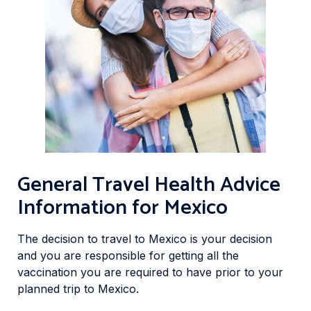
General Travel Health Advice
Information for Mexico
The decision to travel to Mexico is your decision
and you are responsible for getting all the
vaccination you are required to have prior to your
planned trip to Mexico.