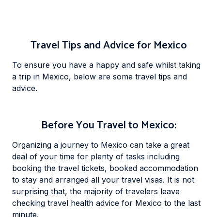
Travel Tips and Advice for Mexico
To ensure you have a happy and safe whilst taking
a trip in Mexico, below are some travel tips and
advice.
Before You Travel to Mexico:
Organizing a journey to Mexico can take a great
deal of your time for plenty of tasks including
booking the travel tickets, booked accommodation
to stay and arranged all your travel visas. It is not
surprising that, the majority of travelers leave
checking travel health advice for Mexico to the last
minute.