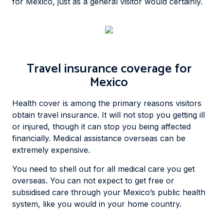
for Mexico, just as a general visitor would certainly.
Travel insurance coverage for
Mexico
Health cover is among the primary reasons visitors
obtain travel insurance. It will not stop you getting ill
or injured, though it can stop you being affected
financially. Medical assistance overseas can be
extremely expensive.
You need to shell out for all medical care you get
overseas. You can not expect to get free or
subsidised care through your Mexico’s public health
system, like you would in your home country.