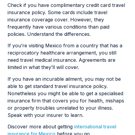
Check if you have complimentary credit card travel
insurance policy. Some cards include travel
insurance coverage cover. However, they
frequently have various conditions than paid
policies. Understand the differences.
If you’re visiting Mexico from a country that has a
reciprocatory healthcare arrangement, you still
need travel medical insurance. Agreements are
limited in what they’ll will cover.
If you have an incurable ailment, you may not be
able to get standard travel insurance policy.
Nonetheless you might be able to get a specialised
insurance firm that covers you for health, mishaps
or property troubles unrelated to your illness.
Speak with your insurer to learn.
Discover more about getting
international travel
insurance for Mexico
before you go.