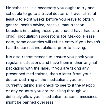
Nonetheless, it is necessary you ought to try and
schedule to go to a travel doctor or travel clinic at
least 6 to eight weeks before you leave to obtain
general health advice, receive immunisation
boosters (including those you should have had as a
child), inoculation suggestions for Mexico. Please
note, some countries will refuse entry if you haven’t
had the correct inoculations prior to leaving.
It is also recommended to ensure you pack your
regular medications and have them in their original
packaging with the label. If you are taking any
prescribed medications, then a letter from your
doctor outlining all the medications you are
currently taking and check to see to it the Mexico
or any country you are travelling through will
definitely allow your medication as some medicines
might be banned overseas.