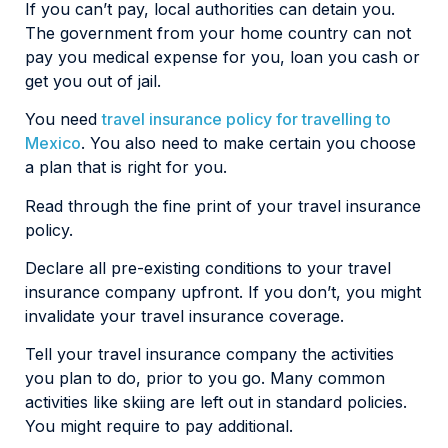
If you can’t pay, local authorities can detain you.
The government from your home country can not
pay you medical expense for you, loan you cash or
get you out of jail.
You need
travel insurance policy for travelling to
Mexico
. You also need to make certain you choose
a plan that is right for you.
Read through the fine print of your travel insurance
policy.
Declare all pre-existing conditions to your travel
insurance company upfront. If you don’t, you might
invalidate your travel insurance coverage.
Tell your travel insurance company the activities
you plan to do, prior to you go. Many common
activities like skiing are left out in standard policies.
You might require to pay additional.