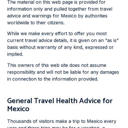
The material on this web page is provided for
information only and pulled together from travel
advice and warnings for Mexico by authorities
worldwide to their citizens.
While we make every effort to offer you most
current travel advice details, it is given on an “as is”
basis without warranty of any kind, expressed or
implied.
This owners of this web site does not assume
responsibility and will not be liable for any damages
in connection to the information provided.
General Travel Health Advice for
Mexico
Thousands of visitors make a trip to Mexico every
year and these trips may be for a vacation, a