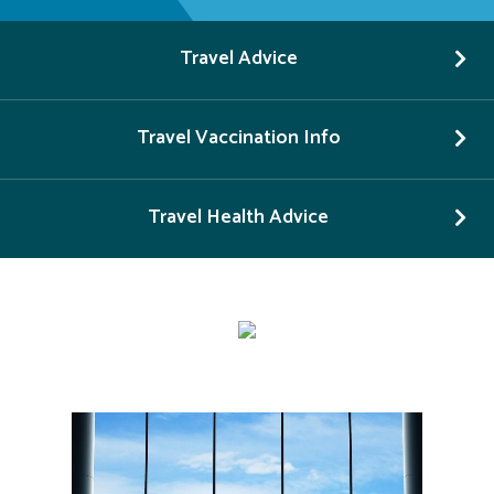
Travel Advice
Travel Vaccination Info
Travel Health Advice