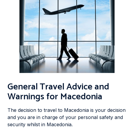
General Travel Advice and
Warnings for Macedonia
The decision to travel to Macedonia is your decision
and you are in charge of your personal safety and
security whilst in Macedonia.