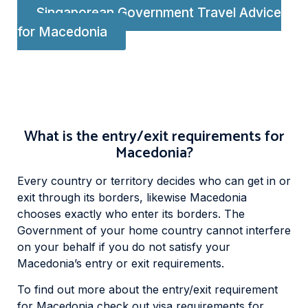
Singaporean Government Travel Advice
for Macedonia
What is the entry/exit requirements for
Macedonia?
Every country or territory decides who can get in or
exit through its borders, likewise Macedonia
chooses exactly who enter its borders. The
Government of your home country cannot interfere
on your behalf if you do not satisfy your
Macedonia’s entry or exit requirements.
To find out more about the entry/exit requirement
for Macedonia check out visa requirements for