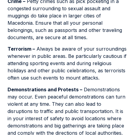
Crime –
Petty crimes such as pick pocketing in a
congested surrounding to sexual assault and
muggings do take place in larger cities of
Macedonia. Ensure that all your personal
belongings, such as passports and other traveling
documents, are secure at all times.
Terrorism –
Always be aware of your surroundings
whenever in public areas. Be particularly cautious if
attending sporting events and during religious
holidays and other public celebrations, as terrorists
often use such events to mount attacks.
Demonstrations and Protests –
Demonstrations
may occur. Even peaceful demonstrations can turn
violent at any time. They can also lead to
disruptions to traffic and public transportation. It is
in your interest of safety to avoid locations where
demonstrations and big gatherings are taking place
and comply with the directions of local authorities.