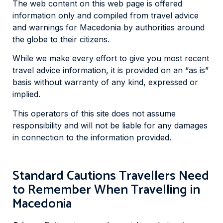
The web content on this web page is offered
information only and compiled from travel advice
and warnings for Macedonia by authorities around
the globe to their citizens.
While we make every effort to give you most recent
travel advice information, it is provided on an “as is”
basis without warranty of any kind, expressed or
implied.
This operators of this site does not assume
responsibility and will not be liable for any damages
in connection to the information provided.
Standard Cautions Travellers Need
to Remember When Travelling in
Macedonia