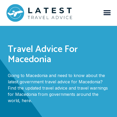
Travel Advice For
Macedonia
Going to Macedonia and need to know about the
latest government travel advice for Macedonia?
Find the updated travel advice and travel warnings
for Macedonia from governments around the
world, here.