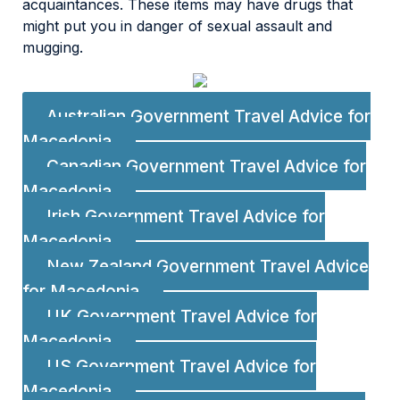
acquaintances. These items may have drugs that
might put you in danger of sexual assault and
mugging.
Australian Government Travel Advice for
Macedonia
Canadian Government Travel Advice for
Macedonia
Irish Government Travel Advice for
Macedonia
New Zealand Government Travel Advice
for Macedonia
UK Government Travel Advice for
Macedonia
US Government Travel Advice for
Macedonia