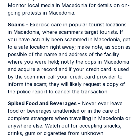
Monitor local media in Macedonia for details on on-
going protests in Macedonia.
Scams –
Exercise care in popular tourist locations
in Macedonia, where scammers target tourists. If
you have actually been scammed in Macedonia, get
to a safe location right away; make note, as soon as
possible of the name and address of the facility
where you were held; notify the cops in Macedonia
and acquire a record and if your credit card is used
by the scammer call your credit card provider to
inform the scam; they will likely request a copy of
the police report to cancel the transaction.
Spiked Food and Beverages –
Never ever leave
food or beverages unattended or in the care of
complete strangers when travelling in Macedonia or
anywhere else. Watch out for accepting snacks,
drinks, gum or cigarettes from unknown