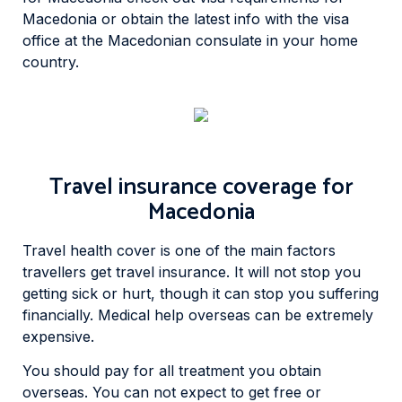
Macedonia or obtain the latest info with the visa
office at the Macedonian consulate in your home
country.
Travel insurance coverage for
Macedonia
Travel health cover is one of the main factors
travellers get travel insurance. It will not stop you
getting sick or hurt, though it can stop you suffering
financially. Medical help overseas can be extremely
expensive.
You should pay for all treatment you obtain
overseas. You can not expect to get free or