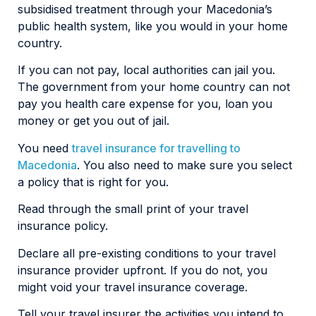
subsidised treatment through your Macedonia’s
public health system, like you would in your home
country.
If you can not pay, local authorities can jail you.
The government from your home country can not
pay you health care expense for you, loan you
money or get you out of jail.
You need
travel insurance for travelling to
Macedonia
. You also need to make sure you select
a policy that is right for you.
Read through the small print of your travel
insurance policy.
Declare all pre-existing conditions to your travel
insurance provider upfront. If you do not, you
might void your travel insurance coverage.
Tell your travel insurer the activities you intend to