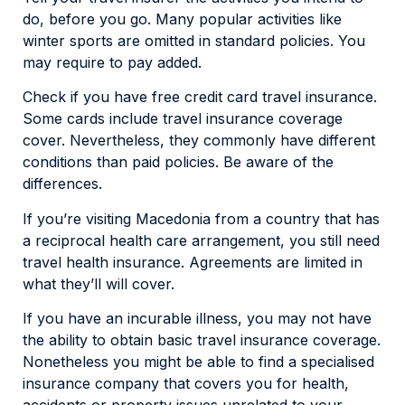
do, before you go. Many popular activities like
winter sports are omitted in standard policies. You
may require to pay added.
Check if you have free credit card travel insurance.
Some cards include travel insurance coverage
cover. Nevertheless, they commonly have different
conditions than paid policies. Be aware of the
differences.
If you’re visiting Macedonia from a country that has
a reciprocal health care arrangement, you still need
travel health insurance. Agreements are limited in
what they’ll will cover.
If you have an incurable illness, you may not have
the ability to obtain basic travel insurance coverage.
Nonetheless you might be able to find a specialised
insurance company that covers you for health,