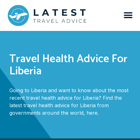
Travel Health Advice For
Liberia
Going to Liberia and want to know about the most
recent travel health advice for Liberia? Find the
latest travel health advice for Liberia from
governments around the world, here.