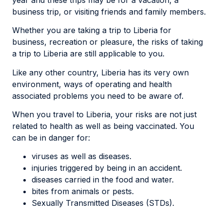
business trip, or visiting friends and family members.
Whether you are taking a trip to Liberia for
business, recreation or pleasure, the risks of taking
a trip to Liberia are still applicable to you.
Like any other country, Liberia has its very own
environment, ways of operating and health
associated problems you need to be aware of.
When you travel to Liberia, your risks are not just
related to health as well as being vaccinated. You
can be in danger for:
viruses as well as diseases.
injuries triggered by being in an accident.
diseases carried in the food and water.
bites from animals or pests.
Sexually Transmitted Diseases (STDs).