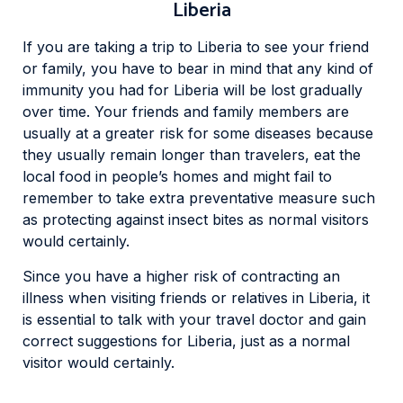
Liberia
If you are taking a trip to Liberia to see your friend
or family, you have to bear in mind that any kind of
immunity you had for Liberia will be lost gradually
over time. Your friends and family members are
usually at a greater risk for some diseases because
they usually remain longer than travelers, eat the
local food in people’s homes and might fail to
remember to take extra preventative measure such
as protecting against insect bites as normal visitors
would certainly.
Since you have a higher risk of contracting an
illness when visiting friends or relatives in Liberia, it
is essential to talk with your travel doctor and gain
correct suggestions for Liberia, just as a normal
visitor would certainly.