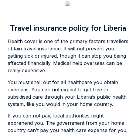
Travel insurance policy for Liberia
Health cover is one of the primary factors travellers
obtain travel insurance. It will not prevent you
getting sick or injured, though it can stop you being
affected financially. Medical help overseas can be
really expensive.
You must shell out for all healthcare you obtain
overseas. You can not expect to get free or
subsidised care through your Liberia’s public health
system, like you would in your home country.
If you can not pay, local authorities might
apprehend you. The government from your home
country can’t pay you health care expense for you,