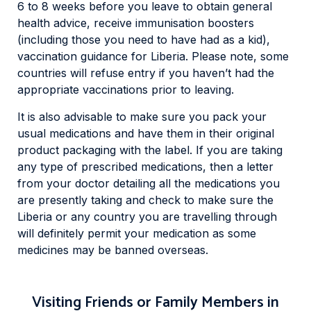
6 to 8 weeks before you leave to obtain general
health advice, receive immunisation boosters
(including those you need to have had as a kid),
vaccination guidance for Liberia. Please note, some
countries will refuse entry if you haven’t had the
appropriate vaccinations prior to leaving.
It is also advisable to make sure you pack your
usual medications and have them in their original
product packaging with the label. If you are taking
any type of prescribed medications, then a letter
from your doctor detailing all the medications you
are presently taking and check to make sure the
Liberia or any country you are travelling through
will definitely permit your medication as some
medicines may be banned overseas.
Visiting Friends or Family Members in