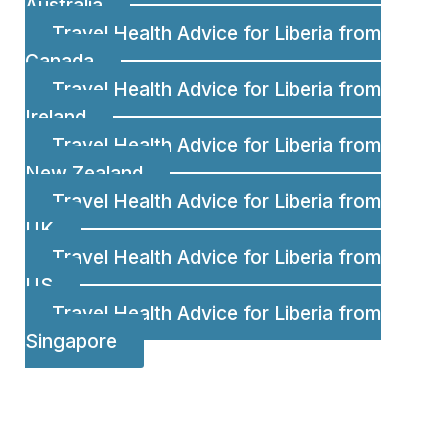
Australia
Travel Health Advice for Liberia from
Canada
Travel Health Advice for Liberia from
Ireland
Travel Health Advice for Liberia from
New Zealand
Travel Health Advice for Liberia from
UK
Travel Health Advice for Liberia from
US
Travel Health Advice for Liberia from
Singapore