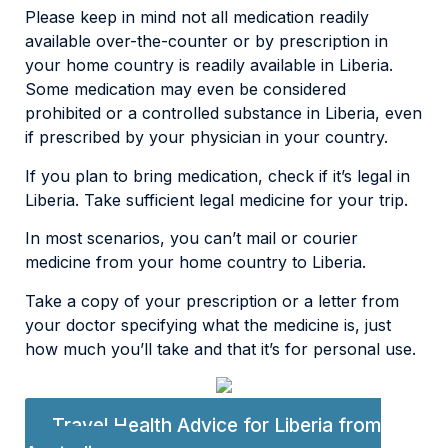
Please keep in mind not all medication readily
available over-the-counter or by prescription in
your home country is readily available in Liberia.
Some medication may even be considered
prohibited or a controlled substance in Liberia, even
if prescribed by your physician in your country.
If you plan to bring medication, check if it’s legal in
Liberia. Take sufficient legal medicine for your trip.
In most scenarios, you can’t mail or courier
medicine from your home country to Liberia.
Take a copy of your prescription or a letter from
your doctor specifying what the medicine is, just
how much you’ll take and that it’s for personal use.
Travel Health Advice for Liberia from