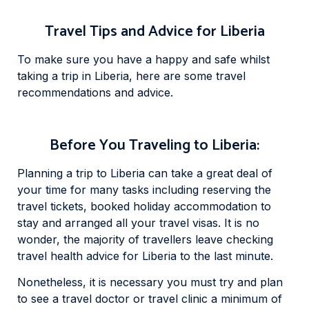
Travel Tips and Advice for Liberia
To make sure you have a happy and safe whilst
taking a trip in Liberia, here are some travel
recommendations and advice.
Before You Traveling to Liberia:
Planning a trip to Liberia can take a great deal of
your time for many tasks including reserving the
travel tickets, booked holiday accommodation to
stay and arranged all your travel visas. It is no
wonder, the majority of travellers leave checking
travel health advice for Liberia to the last minute.
Nonetheless, it is necessary you must try and plan
to see a travel doctor or travel clinic a minimum of