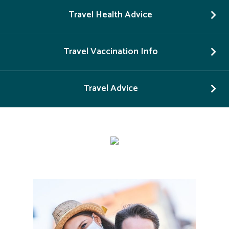
Travel Health Advice
Travel Vaccination Info
Travel Advice