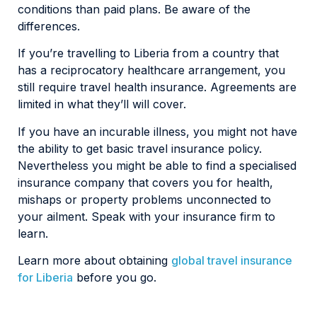
conditions than paid plans. Be aware of the
differences.
If you’re travelling to Liberia from a country that
has a reciprocatory healthcare arrangement, you
still require travel health insurance. Agreements are
limited in what they’ll will cover.
If you have an incurable illness, you might not have
the ability to get basic travel insurance policy.
Nevertheless you might be able to find a specialised
insurance company that covers you for health,
mishaps or property problems unconnected to
your ailment. Speak with your insurance firm to
learn.
Learn more about obtaining
global travel insurance
for Liberia
before you go.