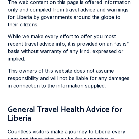
The web content on this page is offered information
only and compiled from travel advice and warnings
for Liberia by governments around the globe to
their citizens.
While we make every effort to offer you most
recent travel advice info, it is provided on an “as is”
basis without warranty of any kind, expressed or
implied.
This owners of this website does not assume
responsibility and will not be liable for any damages
in connection to the information supplied.
General Travel Health Advice for
Liberia
Countless visitors make a journey to Liberia every
year and these trips may be for a vacation, a