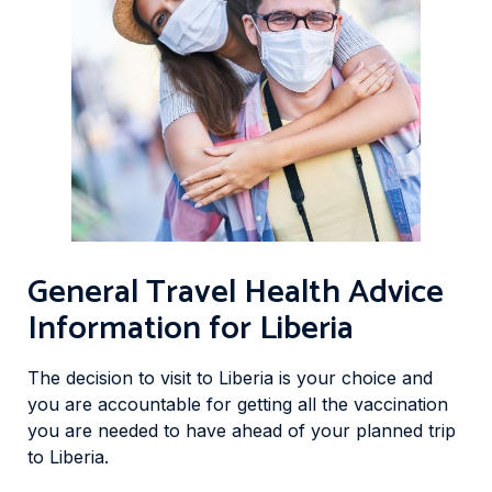
General Travel Health Advice
Information for Liberia
The decision to visit to Liberia is your choice and
you are accountable for getting all the vaccination
you are needed to have ahead of your planned trip
to Liberia.