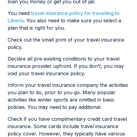
loan you money or get you out of jail.
You need
travel insurance policy for travelling to
Liberia
. You also need to make sure you select a
plan that is right for you.
Check out the small print of your travel insurance
policy.
Declare all pre-existing conditions to your travel
insurance provider upfront. If you don’t, you may
void your travel insurance policy.
Inform your travel insurance company the activities
you plan to do, prior to you go. Many popular
activities like winter sports are omitted in basic
policies. You may need to pay additional.
Check if you have complimentary credit card travel
insurance. Some cards include travel insurance
policy cover. However, they typically have various