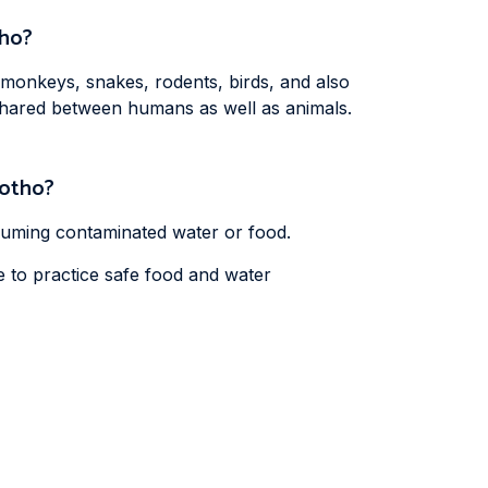
tho?
 monkeys, snakes, rodents, birds, and also
 shared between humans as well as animals.
sotho?
nsuming contaminated water or food.
e to practice safe food and water