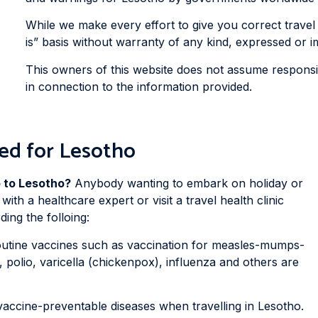
While we make every effort to give you correct travel 
is” basis without warranty of any kind, expressed or im
This owners of this website does not assume responsibi
in connection to the information provided.
ed for Lesotho
p to Lesotho?
Anybody wanting to embark on holiday or
with a healthcare expert or visit a travel health clinic
ing the folloing:
outine vaccines such as vaccination for measles-mumps-
, polio, varicella (chickenpox), influenza and others are
vaccine-preventable diseases when travelling in Lesotho.