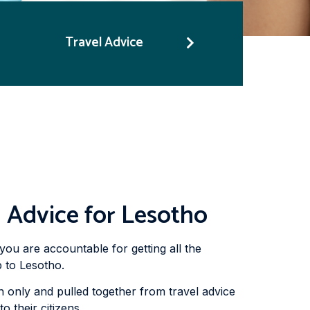
Travel Advice
 Advice for Lesotho
you are accountable for getting all the
 to Lesotho.
 only and pulled together from travel advice
 their citizens.