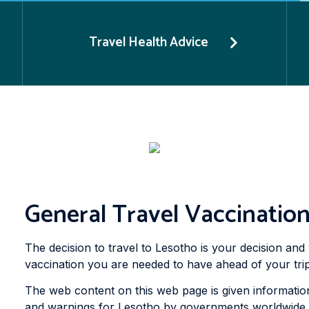
Travel Health Advice
General Travel Vaccination
The decision to travel to Lesotho is your decision and 
vaccination you are needed to have ahead of your trip
The web content on this web page is given information
and warnings for Lesotho by governments worldwide to