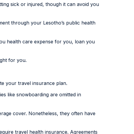
ting sick or injured, though it can avoid you
tment through your Lesotho’s public health
you health care expense for you, loan you
ight for you.
ate your travel insurance plan.
ies like snowboarding are omitted in
erage cover. Nonetheless, they often have
require travel health insurance. Agreements