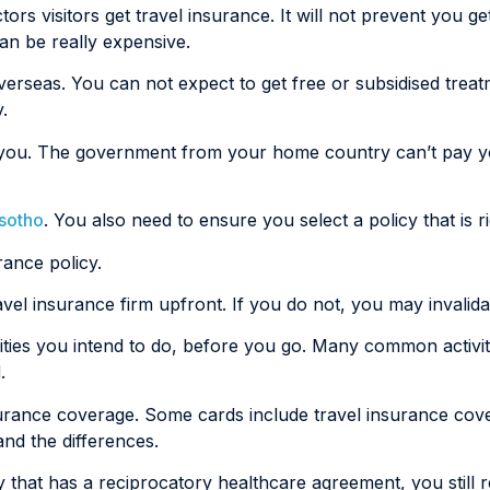
rs visitors get travel insurance. It will not prevent you get
can be really expensive.
verseas. You can not expect to get free or subsidised trea
.
ain you. The government from your home country can’t pay 
esotho
. You also need to ensure you select a policy that is r
rance policy.
ravel insurance firm upfront. If you do not, you may invalid
ities you intend to do, before you go. Many common activit
.
nsurance coverage. Some cards include travel insurance cov
and the differences.
ry that has a reciprocatory healthcare agreement, you still 