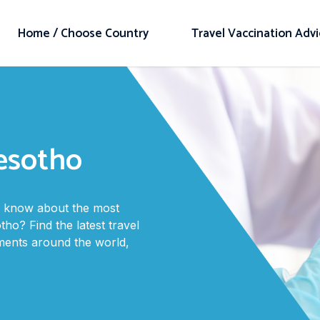
Home / Choose Country
Travel Vaccination Adv
Lesotho
to know about the most
tho? Find the latest travel
ments around the world,