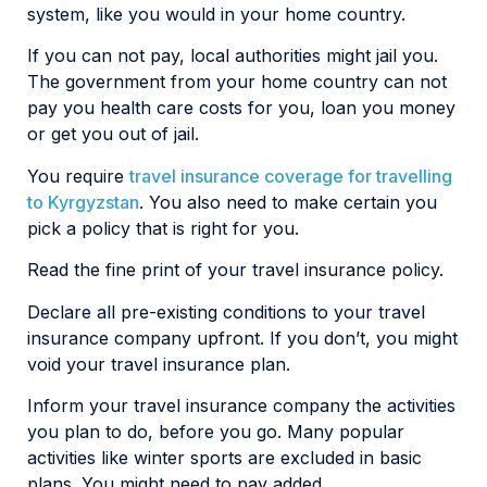
system, like you would in your home country.
If you can not pay, local authorities might jail you.
The government from your home country can not
pay you health care costs for you, loan you money
or get you out of jail.
You require
travel insurance coverage for travelling
to Kyrgyzstan
. You also need to make certain you
pick a policy that is right for you.
Read the fine print of your travel insurance policy.
Declare all pre-existing conditions to your travel
insurance company upfront. If you don’t, you might
void your travel insurance plan.
Inform your travel insurance company the activities
you plan to do, before you go. Many popular
activities like winter sports are excluded in basic
plans. You might need to pay added.