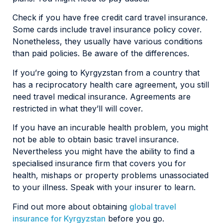
Check if you have free credit card travel insurance.
Some cards include travel insurance policy cover.
Nonetheless, they usually have various conditions
than paid policies. Be aware of the differences.
If you’re going to Kyrgyzstan from a country that
has a reciprocatory health care agreement, you still
need travel medical insurance. Agreements are
restricted in what they’ll will cover.
If you have an incurable health problem, you might
not be able to obtain basic travel insurance.
Nevertheless you might have the ability to find a
specialised insurance firm that covers you for
health, mishaps or property problems unassociated
to your illness. Speak with your insurer to learn.
Find out more about obtaining
global travel
insurance for Kyrgyzstan
before you go.