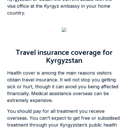
visa office at the Kyrgyz embassy in your home
country.
Travel insurance coverage for
Kyrgyzstan
Health cover is among the main reasons visitors
obtain travel insurance. It will not stop you getting
sick or hurt, though it can avoid you being affected
financially. Medical assistance overseas can be
extremely expensive.
You should pay for all treatment you receive
overseas. You can’t expect to get free or subsidised
treatment through your Kyrgyzstan’s public health