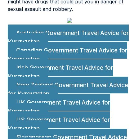
might have drugs that could put you in danger of
sexual assault and robbery.
Australian Government Travel Advice for
Kyrgyzstan
Canadian Government Travel Advice for
Kyrgyzstan
Irish Government Travel Advice for
Kyrgyzstan
New Zealand Government Travel Advice
for Kyrgyzstan
UK Government Travel Advice for
Kyrgyzstan
US Government Travel Advice for
Kyrgyzstan
Singaporean Government Travel Advice