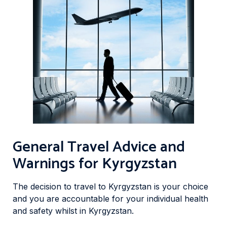
General Travel Advice and
Warnings for Kyrgyzstan
The decision to travel to Kyrgyzstan is your choice
and you are accountable for your individual health
and safety whilst in Kyrgyzstan.