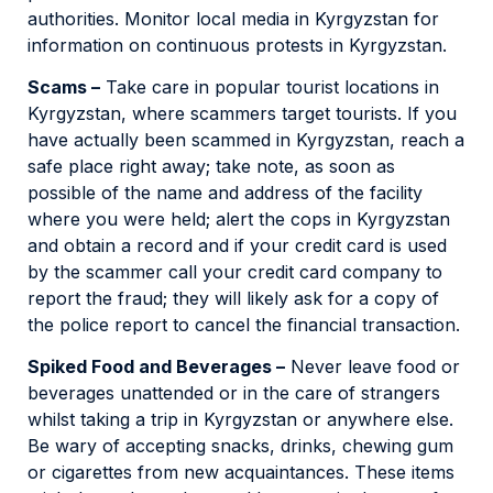
authorities. Monitor local media in Kyrgyzstan for
information on continuous protests in Kyrgyzstan.
Scams –
Take care in popular tourist locations in
Kyrgyzstan, where scammers target tourists. If you
have actually been scammed in Kyrgyzstan, reach a
safe place right away; take note, as soon as
possible of the name and address of the facility
where you were held; alert the cops in Kyrgyzstan
and obtain a record and if your credit card is used
by the scammer call your credit card company to
report the fraud; they will likely ask for a copy of
the police report to cancel the financial transaction.
Spiked Food and Beverages –
Never leave food or
beverages unattended or in the care of strangers
whilst taking a trip in Kyrgyzstan or anywhere else.
Be wary of accepting snacks, drinks, chewing gum
or cigarettes from new acquaintances. These items