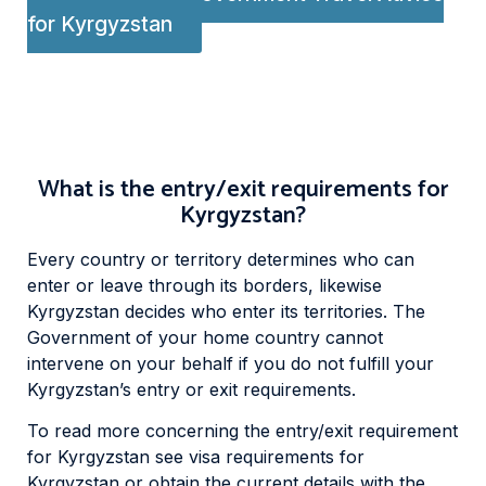
for Kyrgyzstan
What is the entry/exit requirements for
Kyrgyzstan?
Every country or territory determines who can
enter or leave through its borders, likewise
Kyrgyzstan decides who enter its territories. The
Government of your home country cannot
intervene on your behalf if you do not fulfill your
Kyrgyzstan’s entry or exit requirements.
To read more concerning the entry/exit requirement
for Kyrgyzstan see visa requirements for
Kyrgyzstan or obtain the current details with the