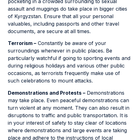
pocketing in a crowded surrounding to sexual
assault and muggings do take place in bigger cities
of Kyrgyzstan. Ensure that all your personal
valuables, including passports and other travel
documents, are secure at all times.
Terrorism –
Constantly be aware of your
surroundings whenever in public places. Be
particularly watchful if going to sporting events and
during religious holidays and various other public
occasions, as terrorists frequently make use of
such celebrations to mount attacks.
Demonstrations and Protests –
Demonstrations
may take place. Even peaceful demonstrations can
turn violent at any moment. They can also result in
disruptions to traffic and public transportation. It is
in your interest of safety to stay clear of locations
where demonstrations and large events are taking
place and adhere to the instructions of local