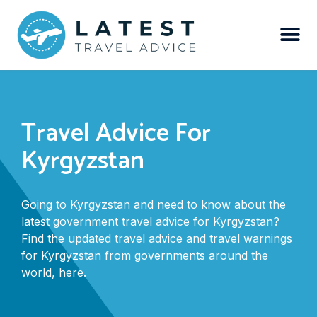
Travel Advice For
Kyrgyzstan
Going to Kyrgyzstan and need to know about the
latest government travel advice for Kyrgyzstan?
Find the updated travel advice and travel warnings
for Kyrgyzstan from governments around the
world, here.