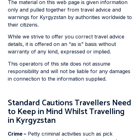
The material on this web page is given information
only and pulled together from travel advice and
warnings for Kyrgyzstan by authorities worldwide to
their citizens.
While we strive to offer you correct travel advice
details, it is offered on an “as is” basis without
warranty of any kind, expressed or implied.
This operators of this site does not assume
responsibility and will not be liable for any damages
in connection to the information supplied.
Standard Cautions Travellers Need
to Keep in Mind Whilst Travelling
in Kyrgyzstan
Crime –
Petty criminal activities such as pick