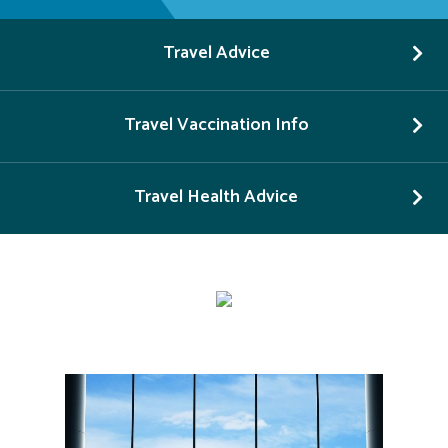
Travel Advice
Travel Vaccination Info
Travel Health Advice