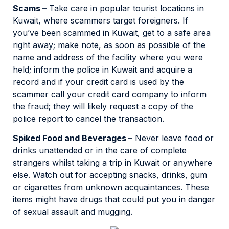
Scams –
Take care in popular tourist locations in
Kuwait, where scammers target foreigners. If
you’ve been scammed in Kuwait, get to a safe area
right away; make note, as soon as possible of the
name and address of the facility where you were
held; inform the police in Kuwait and acquire a
record and if your credit card is used by the
scammer call your credit card company to inform
the fraud; they will likely request a copy of the
police report to cancel the transaction.
Spiked Food and Beverages –
Never leave food or
drinks unattended or in the care of complete
strangers whilst taking a trip in Kuwait or anywhere
else. Watch out for accepting snacks, drinks, gum
or cigarettes from unknown acquaintances. These
items might have drugs that could put you in danger
of sexual assault and mugging.