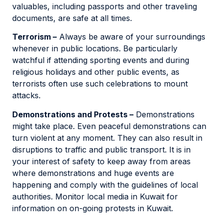
valuables, including passports and other traveling
documents, are safe at all times.
Terrorism –
Always be aware of your surroundings
whenever in public locations. Be particularly
watchful if attending sporting events and during
religious holidays and other public events, as
terrorists often use such celebrations to mount
attacks.
Demonstrations and Protests –
Demonstrations
might take place. Even peaceful demonstrations can
turn violent at any moment. They can also result in
disruptions to traffic and public transport. It is in
your interest of safety to keep away from areas
where demonstrations and huge events are
happening and comply with the guidelines of local
authorities. Monitor local media in Kuwait for
information on on-going protests in Kuwait.