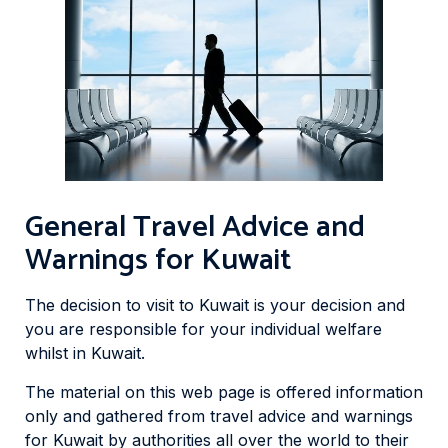
General Travel Advice and
Warnings for Kuwait
The decision to visit to Kuwait is your decision and
you are responsible for your individual welfare
whilst in Kuwait.
The material on this web page is offered information
only and gathered from travel advice and warnings
for Kuwait by authorities all over the world to their