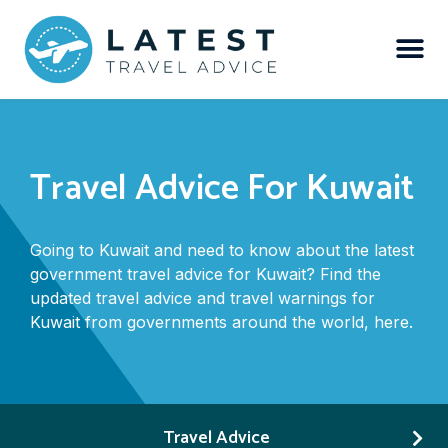
Travel Advice For Kuwait
Going to Kuwait and need to know about the latest
government travel advice for Kuwait? Find the
updated travel advice and travel warnings for
Kuwait from governments around the world, here.
Travel Advice