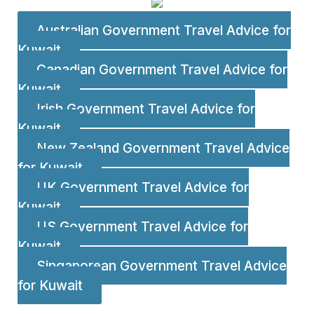
Australian Government Travel Advice for
Kuwait
Canadian Government Travel Advice for
Kuwait
Irish Government Travel Advice for
Kuwait
New Zealand Government Travel Advice
for Kuwait
UK Government Travel Advice for
Kuwait
US Government Travel Advice for
Kuwait
Singaporean Government Travel Advice
for Kuwait