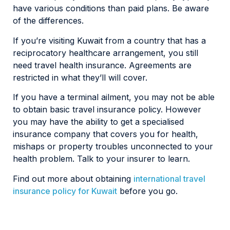
have various conditions than paid plans. Be aware
of the differences.
If you’re visiting Kuwait from a country that has a
reciprocatory healthcare arrangement, you still
need travel health insurance. Agreements are
restricted in what they’ll will cover.
If you have a terminal ailment, you may not be able
to obtain basic travel insurance policy. However
you may have the ability to get a specialised
insurance company that covers you for health,
mishaps or property troubles unconnected to your
health problem. Talk to your insurer to learn.
Find out more about obtaining
international travel
insurance policy for Kuwait
before you go.