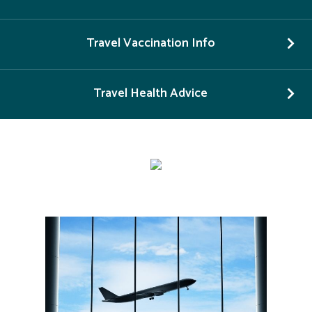
Travel Vaccination Info
Travel Health Advice