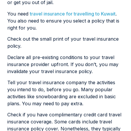
or get you out of jail.
You need
travel insurance for travelling to Kuwait
.
You also need to ensure you select a policy that is
right for you.
Check out the small print of your travel insurance
policy.
Declare all pre-existing conditions to your travel
insurance provider upfront. If you don’t, you may
invalidate your travel insurance policy.
Tell your travel insurance company the activities
you intend to do, before you go. Many popular
activities like snowboarding are excluded in basic
plans. You may need to pay extra.
Check if you have complimentary credit card travel
insurance coverage. Some cards include travel
insurance policy cover. Nonetheless, they typically