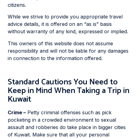
citizens.
While we strive to provide you appropriate travel
advice details, it is offered on an “as is” basis
without warranty of any kind, expressed or implied.
This owners of this website does not assume
responsibility and will not be liable for any damages
in connection to the information offered.
Standard Cautions You Need to
Keep in Mind When Taking a Trip in
Kuwait
Crime –
Petty criminal offenses such as pick
pocketing in a crowded environment to sexual
assault and robberies do take place in bigger cities
of Kuwait. Make sure that all your personal