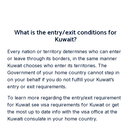
What is the entry/exit conditions for
Kuwait?
Every nation or territory determines who can enter
or leave through its borders, in the same manner
Kuwait chooses who enter its territories. The
Government of your home country cannot step in
on your behalf if you do not fulfill your Kuwait’s
entry or exit requirements.
To learn more regarding the entry/exit requirement
for Kuwait see visa requirements for Kuwait or get
the most up to date info with the visa office at the
Kuwaiti consulate in your home country.