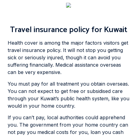
Travel insurance policy for Kuwait
Health cover is among the major factors visitors get
travel insurance policy. It will not stop you getting
sick or seriously injured, though it can avoid you
suffering financially. Medical assistance overseas
can be very expensive.
You must pay for all treatment you obtain overseas.
You can not expect to get free or subsidised care
through your Kuwait’s public health system, like you
would in your home country.
If you can’t pay, local authorities could apprehend
you. The government from your home country can
not pay you medical costs for you, loan you cash