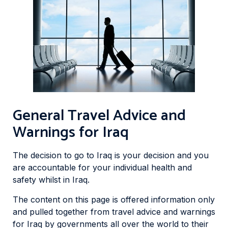
General Travel Advice and
Warnings for Iraq
The decision to go to Iraq is your decision and you
are accountable for your individual health and
safety whilst in Iraq.
The content on this page is offered information only
and pulled together from travel advice and warnings
for Iraq by governments all over the world to their