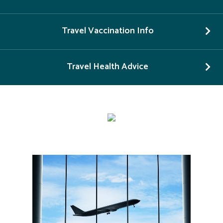
Travel Vaccination Info
Travel Health Advice