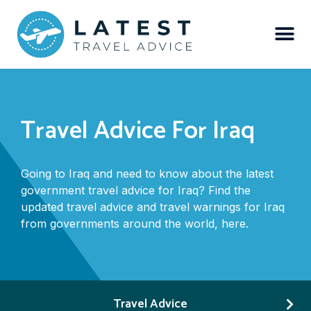
Travel Advice For Iraq
Going to Iraq and need to know about the latest
government travel advice for Iraq? Find the
updated travel advice and travel warnings for Iraq
from governments around the world, here.
Travel Advice