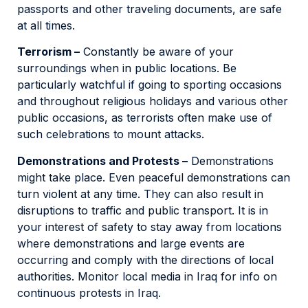
passports and other traveling documents, are safe
at all times.
Terrorism –
Constantly be aware of your
surroundings when in public locations. Be
particularly watchful if going to sporting occasions
and throughout religious holidays and various other
public occasions, as terrorists often make use of
such celebrations to mount attacks.
Demonstrations and Protests –
Demonstrations
might take place. Even peaceful demonstrations can
turn violent at any time. They can also result in
disruptions to traffic and public transport. It is in
your interest of safety to stay away from locations
where demonstrations and large events are
occurring and comply with the directions of local
authorities. Monitor local media in Iraq for info on
continuous protests in Iraq.