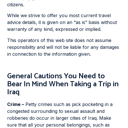
citizens.
While we strive to offer you most current travel
advice details, it is given on an “as is” basis without
warranty of any kind, expressed or implied.
This operators of this web site does not assume
responsibility and will not be liable for any damages
in connection to the information given.
General Cautions You Need to
Bear In Mind When Taking a Trip in
Iraq
Crime –
Petty crimes such as pick pocketing in a
congested surrounding to sexual assault and
robberies do occur in larger cities of Iraq. Make
sure that all your personal belongings, such as