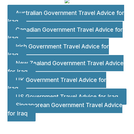
Australian Government Travel Advice for
Iraq
Canadian Government Travel Advice for
Iraq
Irish Government Travel Advice for
Iraq
New Zealand Government Travel Advice
for Iraq
UK Government Travel Advice for
Iraq
US Government Travel Advice for Iraq
Singaporean Government Travel Advice
for Iraq