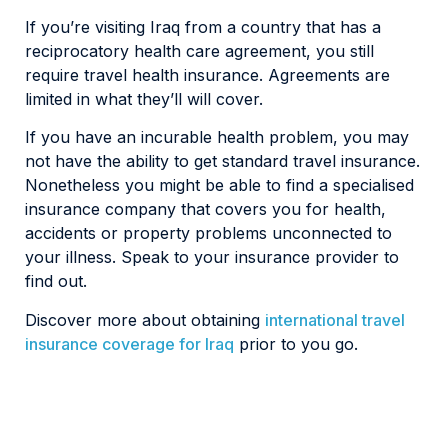
If you’re visiting Iraq from a country that has a
reciprocatory health care agreement, you still
require travel health insurance. Agreements are
limited in what they’ll will cover.
If you have an incurable health problem, you may
not have the ability to get standard travel insurance.
Nonetheless you might be able to find a specialised
insurance company that covers you for health,
accidents or property problems unconnected to
your illness. Speak to your insurance provider to
find out.
Discover more about obtaining
international travel
insurance coverage for Iraq
prior to you go.