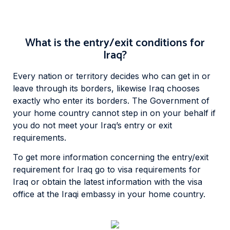
What is the entry/exit conditions for
Iraq?
Every nation or territory decides who can get in or
leave through its borders, likewise Iraq chooses
exactly who enter its borders. The Government of
your home country cannot step in on your behalf if
you do not meet your Iraq’s entry or exit
requirements.
To get more information concerning the entry/exit
requirement for Iraq go to visa requirements for
Iraq or obtain the latest information with the visa
office at the Iraqi embassy in your home country.