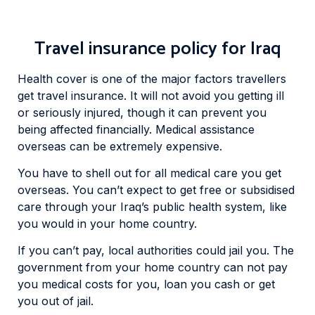
Travel insurance policy for Iraq
Health cover is one of the major factors travellers
get travel insurance. It will not avoid you getting ill
or seriously injured, though it can prevent you
being affected financially. Medical assistance
overseas can be extremely expensive.
You have to shell out for all medical care you get
overseas. You can’t expect to get free or subsidised
care through your Iraq’s public health system, like
you would in your home country.
If you can’t pay, local authorities could jail you. The
government from your home country can not pay
you medical costs for you, loan you cash or get
you out of jail.