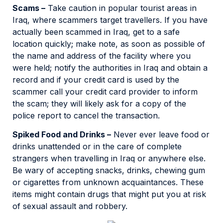
Scams –
Take caution in popular tourist areas in
Iraq, where scammers target travellers. If you have
actually been scammed in Iraq, get to a safe
location quickly; make note, as soon as possible of
the name and address of the facility where you
were held; notify the authorities in Iraq and obtain a
record and if your credit card is used by the
scammer call your credit card provider to inform
the scam; they will likely ask for a copy of the
police report to cancel the transaction.
Spiked Food and Drinks –
Never ever leave food or
drinks unattended or in the care of complete
strangers when travelling in Iraq or anywhere else.
Be wary of accepting snacks, drinks, chewing gum
or cigarettes from unknown acquaintances. These
items might contain drugs that might put you at risk
of sexual assault and robbery.