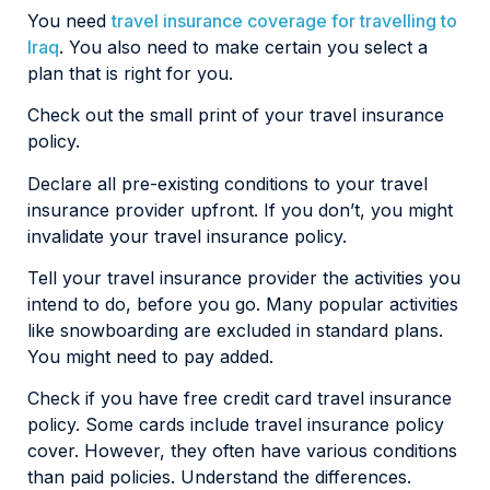
You need
travel insurance coverage for travelling to
Iraq
. You also need to make certain you select a
plan that is right for you.
Check out the small print of your travel insurance
policy.
Declare all pre-existing conditions to your travel
insurance provider upfront. If you don’t, you might
invalidate your travel insurance policy.
Tell your travel insurance provider the activities you
intend to do, before you go. Many popular activities
like snowboarding are excluded in standard plans.
You might need to pay added.
Check if you have free credit card travel insurance
policy. Some cards include travel insurance policy
cover. However, they often have various conditions
than paid policies. Understand the differences.