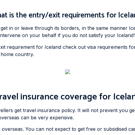
t is the entry/exit requirements for Icel
get in or leave through its borders, in the same manner Ic
ervene on your behalf if you do not satisfy your Iceland’s
it requirement for Iceland check out visa requirements for I
r home country.
ravel insurance coverage for Icela
ers get travel insurance policy. It will not prevent you gett
p overseas can be very expensive.
 overseas. You can not expect to get free or subsidised ca