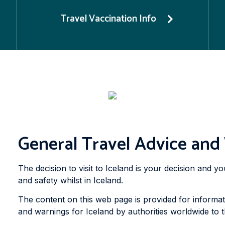
Travel Vaccination Info
General Travel Advice and
The decision to visit to Iceland is your decision and 
and safety whilst in Iceland.
The content on this web page is provided for informat
and warnings for Iceland by authorities worldwide to th