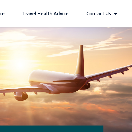
ice
Travel Health Advice
Contact Us