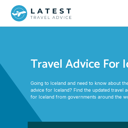
Travel Advice For 
Going to Iceland and need to know about the
advice for Iceland? Find the updated travel 
for Iceland from governments around the wo