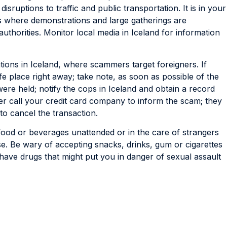
disruptions to traffic and public transportation. It is in your
ns where demonstrations and large gatherings are
authorities. Monitor local media in Iceland for information
tions in Iceland, where scammers target foreigners. If
 place right away; take note, as soon as possible of the
ere held; notify the cops in Iceland and obtain a record
er call your credit card company to inform the scam; they
 to cancel the transaction.
ood or beverages unattended or in the care of strangers
se. Be wary of accepting snacks, drinks, gum or cigarettes
ave drugs that might put you in danger of sexual assault