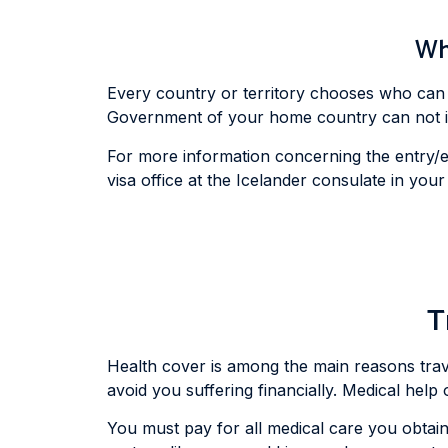
Wha
Every country or territory chooses who can 
Government of your home country can not int
For more information concerning the entry/ex
visa office at the Icelander consulate in you
T
Health cover is among the main reasons travell
avoid you suffering financially. Medical hel
You must pay for all medical care you obtain