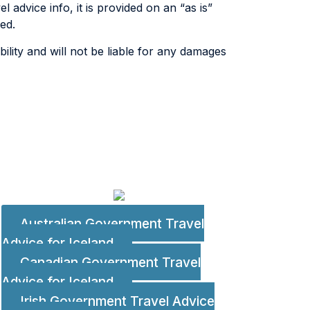
 advice info, it is provided on an “as is”
ed.
lity and will not be liable for any damages
Australian Government Travel
Advice for Iceland
Canadian Government Travel
s
Advice for Iceland
Irish Government Travel Advice