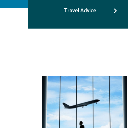
Travel Advice