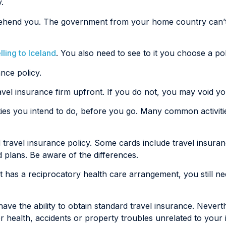
.
pprehend you. The government from your home country can’t
lling to Iceland
. You also need to see to it you choose a poli
ance policy.
ravel insurance firm upfront. If you do not, you may void y
ities you intend to do, before you go. Many common activitie
 travel insurance policy. Some cards include travel insura
d plans. Be aware of the differences.
at has a reciprocatory health care arrangement, you still n
ave the ability to obtain standard travel insurance. Nevert
 health, accidents or property troubles unrelated to your il