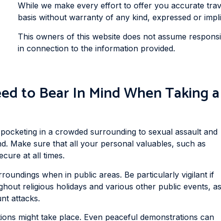
While we make every effort to offer you accurate travel
basis without warranty of any kind, expressed or impli
This owners of this website does not assume responsibi
in connection to the information provided.
ed to Bear In Mind When Taking a
 pocketing in a crowded surrounding to sexual assault and
and. Make sure that all your personal valuables, such as
cure at all times.
oundings when in public areas. Be particularly vigilant if
ghout religious holidays and various other public events, a
nt attacks.
ons might take place. Even peaceful demonstrations can