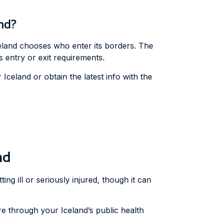
and?
eland chooses who enter its borders. The
 entry or exit requirements.
celand or obtain the latest info with the
nd
ing ill or seriously injured, though it can
re through your Iceland’s public health