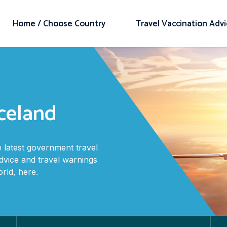
Home / Choose Country
Travel Vaccination Adv
Iceland
 latest government travel
advice and travel warnings
rld, here.