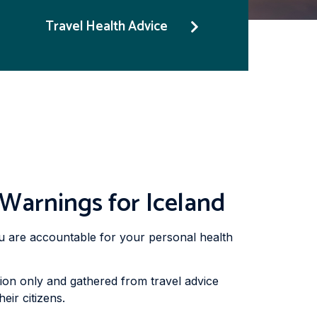
Travel Health Advice
 Warnings for Iceland
you are accountable for your personal health
ion only and gathered from travel advice
eir citizens.