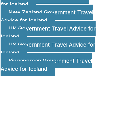
for Iceland
New Zealand Government Travel
Advice for Iceland
UK Government Travel Advice for
Iceland
US Government Travel Advice for
Iceland
Singaporean Government Travel
Advice for Iceland