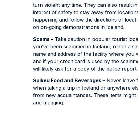
turn violent any time. They can also result in 
interest of safety to stay away from locatio
happening and follow the directions of local 
on on-going demonstrations in Iceland.
Scams –
Take caution in popular tourist loca
you’ve been scammed in Iceland, reach a safe
name and address of the facility where you w
and if your credit card is used by the scamm
will likely ask for a copy of the police report
Spiked Food and Beverages –
Never leave f
when taking a trip in Iceland or anywhere el
from new acquaintances. These items might h
and mugging.