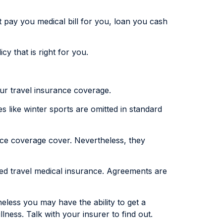
 pay you medical bill for you, loan you cash
cy that is right for you.
our travel insurance coverage.
s like winter sports are omitted in standard
nce coverage cover. Nevertheless, they
eed travel medical insurance. Agreements are
heless you may have the ability to get a
lness. Talk with your insurer to find out.