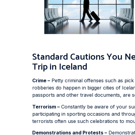
Standard Cautions You Ne
Trip in Iceland
Crime –
Petty criminal offenses such as pick
robberies do happen in bigger cities of Icel
passports and other travel documents, are se
Terrorism –
Constantly be aware of your surr
participating in sporting occasions and throu
terrorists often use such celebrations to mou
Demonstrations and Protests –
Demonstrati