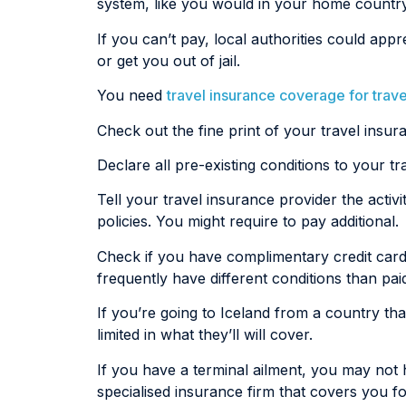
system, like you would in your home country
If you can’t pay, local authorities could a
or get you out of jail.
You need
travel insurance coverage for trave
Check out the fine print of your travel insur
Declare all pre-existing conditions to your t
Tell your travel insurance provider the activ
policies. You might require to pay additional.
Check if you have complimentary credit card
frequently have different conditions than pai
If you’re going to Iceland from a country th
limited in what they’ll will cover.
If you have a terminal ailment, you may not h
specialised insurance firm that covers you for