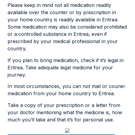
Please keep in mind not all medication readily
available over the counter or by prescription in
your home country is readily available in Eritrea.
Some medication may also be considered prohibited
or a controlled substance in Eritrea, even if
prescribed by your medical professional in your
country.
If you plan to bring medication, check if it’s legal in
Eritrea. Take adequate legal medicine for your
journey.
In most circumstances, you can not mail or courier
medication from your home country to Eritrea.
Take a copy of your prescription or a letter from
your doctor mentioning what the medicine is, how
much you’ll take and that it’s for personal use.