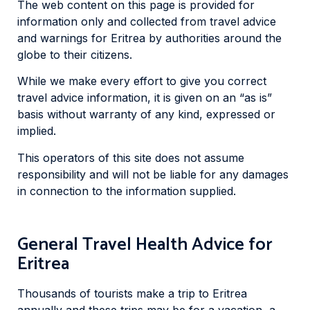
The web content on this page is provided for
information only and collected from travel advice
and warnings for Eritrea by authorities around the
globe to their citizens.
While we make every effort to give you correct
travel advice information, it is given on an “as is”
basis without warranty of any kind, expressed or
implied.
This operators of this site does not assume
responsibility and will not be liable for any damages
in connection to the information supplied.
General Travel Health Advice for
Eritrea
Thousands of tourists make a trip to Eritrea
annually and these trips may be for a vacation, a