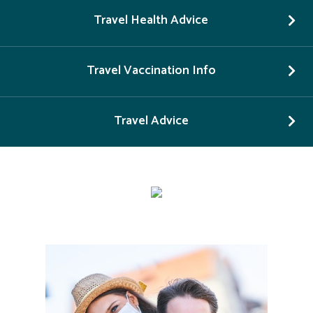
Travel Health Advice
Travel Vaccination Info
Travel Advice