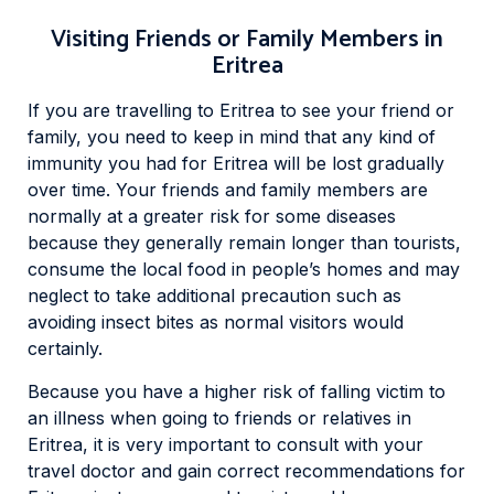
Visiting Friends or Family Members in
Eritrea
If you are travelling to Eritrea to see your friend or
family, you need to keep in mind that any kind of
immunity you had for Eritrea will be lost gradually
over time. Your friends and family members are
normally at a greater risk for some diseases
because they generally remain longer than tourists,
consume the local food in people’s homes and may
neglect to take additional precaution such as
avoiding insect bites as normal visitors would
certainly.
Because you have a higher risk of falling victim to
an illness when going to friends or relatives in
Eritrea, it is very important to consult with your
travel doctor and gain correct recommendations for