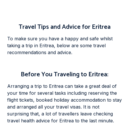
Travel Tips and Advice for Eritrea
To make sure you have a happy and safe whilst
taking a trip in Eritrea, below are some travel
recommendations and advice.
Before You Traveling to Eritrea:
Arranging a trip to Eritrea can take a great deal of
your time for several tasks including reserving the
flight tickets, booked holiday accommodation to stay
and arranged all your travel visas. It is not
surprising that, a lot of travellers leave checking
travel health advice for Eritrea to the last minute.