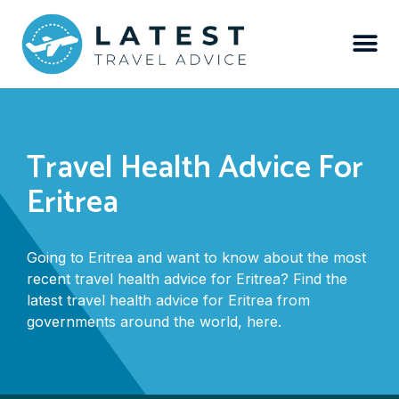
Travel Health Advice For
Eritrea
Going to Eritrea and want to know about the most
recent travel health advice for Eritrea? Find the
latest travel health advice for Eritrea from
governments around the world, here.