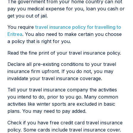
The government from your home country can not
pay you medical expense for you, loan you cash or
get you out of jail.
You require
travel insurance policy for travelling to
Eritrea
. You also need to make certain you choose
a policy that is right for you.
Read the fine print of your travel insurance policy.
Declare all pre-existing conditions to your travel
insurance firm upfront. If you do not, you may
invalidate your travel insurance coverage.
Tell your travel insurance company the activities
you intend to do, prior to you go. Many common
activities like winter sports are excluded in basic
plans. You may need to pay added.
Check if you have free credit card travel insurance
policy. Some cards include travel insurance cover.