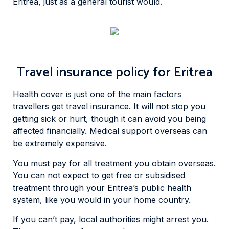
Eritrea, just as a general tourist would.
Travel insurance policy for Eritrea
Health cover is just one of the main factors
travellers get travel insurance. It will not stop you
getting sick or hurt, though it can avoid you being
affected financially. Medical support overseas can
be extremely expensive.
You must pay for all treatment you obtain overseas.
You can not expect to get free or subsidised
treatment through your Eritrea’s public health
system, like you would in your home country.
If you can’t pay, local authorities might arrest you.