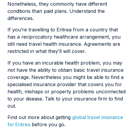
Nonetheless, they commonly have different
conditions than paid plans. Understand the
differences.
If you’re travelling to Eritrea from a country that
has a reciprocatory healthcare arrangement, you
still need travel health insurance. Agreements are
restricted in what they’ll will cover.
If you have an incurable health problem, you may
not have the ability to obtain basic travel insurance
coverage. Nevertheless you might be able to find a
specialised insurance provider that covers you for
health, mishaps or property problems unconnected
to your disease. Talk to your insurance firm to find
out.
Find out more about getting
global travel insurance
for Eritrea
before you go.