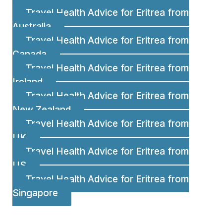
Travel Health Advice for Eritrea from
Australia
Travel Health Advice for Eritrea from
Canada
Travel Health Advice for Eritrea from
Ireland
Travel Health Advice for Eritrea from
New Zealand
Travel Health Advice for Eritrea from
UK
Travel Health Advice for Eritrea from
US
Travel Health Advice for Eritrea from
Singapore