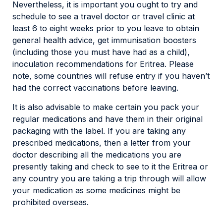
Nevertheless, it is important you ought to try and
schedule to see a travel doctor or travel clinic at
least 6 to eight weeks prior to you leave to obtain
general health advice, get immunisation boosters
(including those you must have had as a child),
inoculation recommendations for Eritrea. Please
note, some countries will refuse entry if you haven’t
had the correct vaccinations before leaving.
It is also advisable to make certain you pack your
regular medications and have them in their original
packaging with the label. If you are taking any
prescribed medications, then a letter from your
doctor describing all the medications you are
presently taking and check to see to it the Eritrea or
any country you are taking a trip through will allow
your medication as some medicines might be
prohibited overseas.