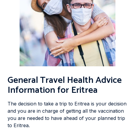
General Travel Health Advice
Information for Eritrea
The decision to take a trip to Eritrea is your decision
and you are in charge of getting all the vaccination
you are needed to have ahead of your planned trip
to Eritrea.