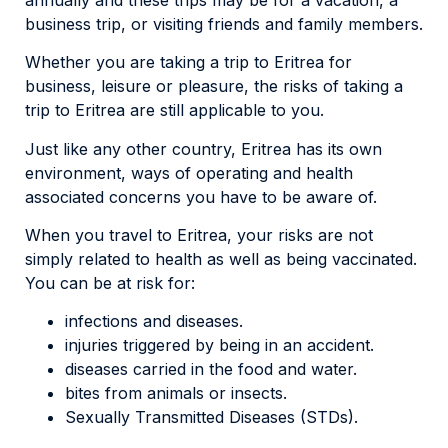
business trip, or visiting friends and family members.
Whether you are taking a trip to Eritrea for
business, leisure or pleasure, the risks of taking a
trip to Eritrea are still applicable to you.
Just like any other country, Eritrea has its own
environment, ways of operating and health
associated concerns you have to be aware of.
When you travel to Eritrea, your risks are not
simply related to health as well as being vaccinated.
You can be at risk for:
infections and diseases.
injuries triggered by being in an accident.
diseases carried in the food and water.
bites from animals or insects.
Sexually Transmitted Diseases (STDs).