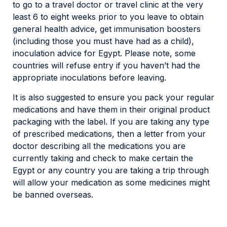
to go to a travel doctor or travel clinic at the very
least 6 to eight weeks prior to you leave to obtain
general health advice, get immunisation boosters
(including those you must have had as a child),
inoculation advice for Egypt. Please note, some
countries will refuse entry if you haven’t had the
appropriate inoculations before leaving.
It is also suggested to ensure you pack your regular
medications and have them in their original product
packaging with the label. If you are taking any type
of prescribed medications, then a letter from your
doctor describing all the medications you are
currently taking and check to make certain the
Egypt or any country you are taking a trip through
will allow your medication as some medicines might
be banned overseas.