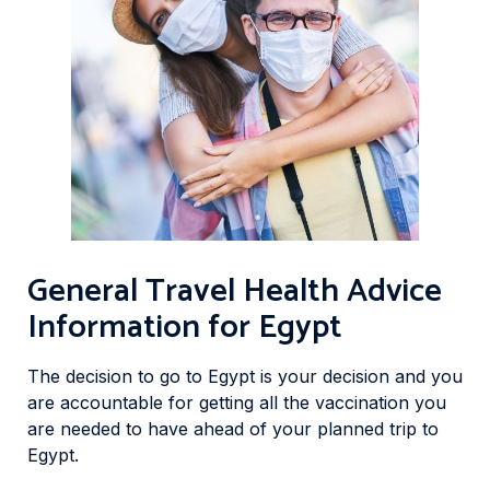
General Travel Health Advice
Information for Egypt
The decision to go to Egypt is your decision and you
are accountable for getting all the vaccination you
are needed to have ahead of your planned trip to
Egypt.