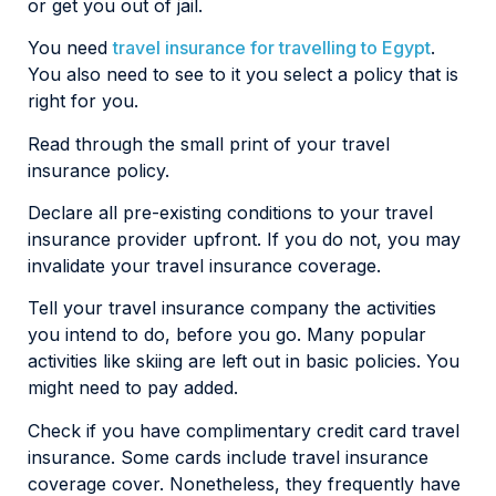
or get you out of jail.
You need
travel insurance for travelling to Egypt
.
You also need to see to it you select a policy that is
right for you.
Read through the small print of your travel
insurance policy.
Declare all pre-existing conditions to your travel
insurance provider upfront. If you do not, you may
invalidate your travel insurance coverage.
Tell your travel insurance company the activities
you intend to do, before you go. Many popular
activities like skiing are left out in basic policies. You
might need to pay added.
Check if you have complimentary credit card travel
insurance. Some cards include travel insurance
coverage cover. Nonetheless, they frequently have