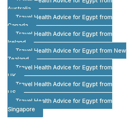
Travel Health Advice for Egypt from
Australia
Travel Health Advice for Egypt from
Canada
Travel Health Advice for Egypt from
Ireland
Travel Health Advice for Egypt from New
Zealand
Travel Health Advice for Egypt from
UK
Travel Health Advice for Egypt from
US
Travel Health Advice for Egypt from
Singapore