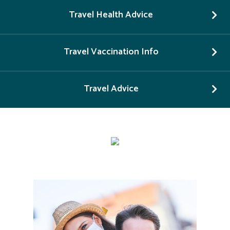
Travel Health Advice
Travel Vaccination Info
Travel Advice