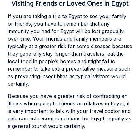
Visiting Friends or Loved Ones in Egypt
If you are taking a trip to Egypt to see your family
or friends, you have to remember that any
immunity you had for Egypt will be lost gradually
over time. Your friends and family members are
typically at a greater risk for some diseases because
they generally stay longer than travelers, eat the
local food in people’s homes and might fail to
remember to take extra preventative measure such
as preventing insect bites as typical visitors would
certainly.
Because you have a greater risk of contracting an
illness when going to friends or relatives in Egypt, it
is very important to talk with your travel doctor and
gain correct recommendations for Egypt, equally as
a general tourist would certainly.