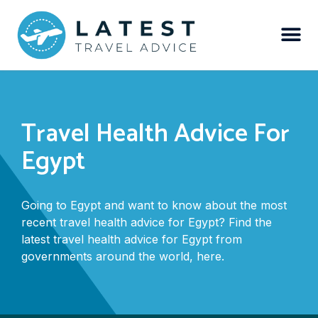
Travel Health Advice For
Egypt
Going to Egypt and want to know about the most
recent travel health advice for Egypt? Find the
latest travel health advice for Egypt from
governments around the world, here.