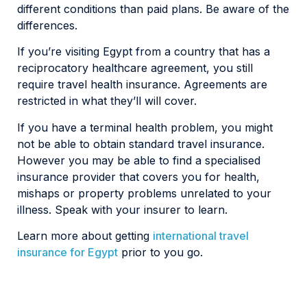
different conditions than paid plans. Be aware of the
differences.
If you’re visiting Egypt from a country that has a
reciprocatory healthcare agreement, you still
require travel health insurance. Agreements are
restricted in what they’ll will cover.
If you have a terminal health problem, you might
not be able to obtain standard travel insurance.
However you may be able to find a specialised
insurance provider that covers you for health,
mishaps or property problems unrelated to your
illness. Speak with your insurer to learn.
Learn more about getting
international travel
insurance for Egypt
prior to you go.