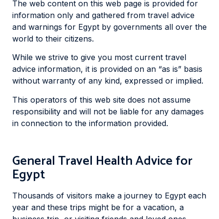
The web content on this web page is provided for
information only and gathered from travel advice
and warnings for Egypt by governments all over the
world to their citizens.
While we strive to give you most current travel
advice information, it is provided on an “as is” basis
without warranty of any kind, expressed or implied.
This operators of this web site does not assume
responsibility and will not be liable for any damages
in connection to the information provided.
General Travel Health Advice for
Egypt
Thousands of visitors make a journey to Egypt each
year and these trips might be for a vacation, a
business trip, or visiting friends and loved ones.