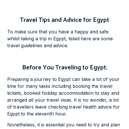
Travel Tips and Advice for Egypt
To make sure that you have a happy and safe
whilst taking a trip in Egypt, listed here are some
travel guidelines and advice.
Before You Traveling to Egypt:
Preparing a journey to Egypt can take a lot of your
time for many tasks including booking the travel
tickets, booked holiday accommodation to stay and
arranged all your travel visas. It is no wonder, a lot
of travellers leave checking travel health advice for
Egypt to the eleventh hour.
Nonetheless, it is essential you need to try and plan