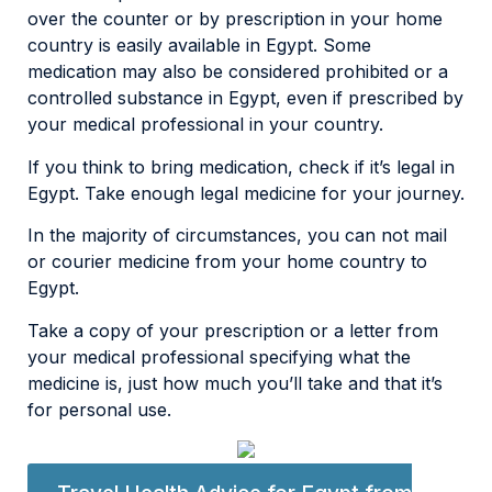
over the counter or by prescription in your home
country is easily available in Egypt. Some
medication may also be considered prohibited or a
controlled substance in Egypt, even if prescribed by
your medical professional in your country.
If you think to bring medication, check if it’s legal in
Egypt. Take enough legal medicine for your journey.
In the majority of circumstances, you can not mail
or courier medicine from your home country to
Egypt.
Take a copy of your prescription or a letter from
your medical professional specifying what the
medicine is, just how much you’ll take and that it’s
for personal use.