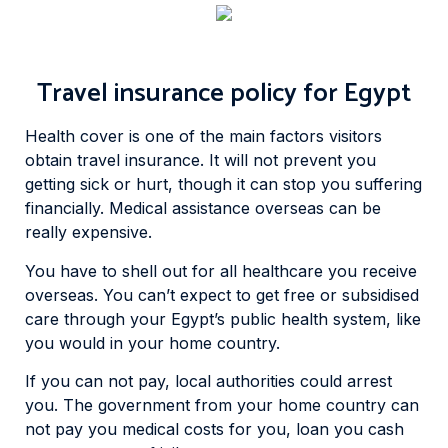
Travel insurance policy for Egypt
Health cover is one of the main factors visitors
obtain travel insurance. It will not prevent you
getting sick or hurt, though it can stop you suffering
financially. Medical assistance overseas can be
really expensive.
You have to shell out for all healthcare you receive
overseas. You can’t expect to get free or subsidised
care through your Egypt’s public health system, like
you would in your home country.
If you can not pay, local authorities could arrest
you. The government from your home country can
not pay you medical costs for you, loan you cash