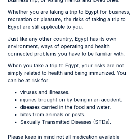
Whether you are taking a trip to Egypt for business,
recreation or pleasure, the risks of taking a trip to
Egypt are still applicable to you.
Just like any other country, Egypt has its own
environment, ways of operating and health
connected problems you have to be familiar with.
When you take a trip to Egypt, your risks are not
simply related to health and being immunized. You
can be at risk for:
viruses and illnesses.
injuries brought on by being in an accident.
diseases carried in the food and water.
bites from animals or pests.
Sexually Transmitted Diseases (STDs).
Please keep in mind not all medication available