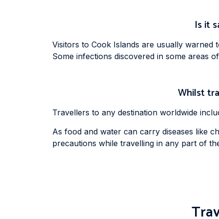
Is it 
Visitors to Cook Islands are usually warned 
Some infections discovered in some areas of
Whilst tra
Travellers to any destination worldwide incl
As food and water can carry diseases like cho
precautions while travelling in any part of the g
Trav