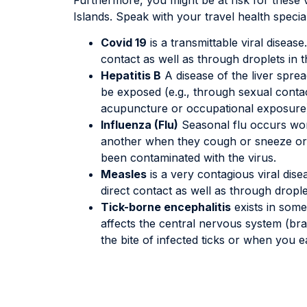
Islands. Speak with your travel health specia
Covid 19
is a transmittable viral diseas
contact as well as through droplets in th
Hepatitis B
A disease of the liver sprea
be exposed (e.g., through sexual contac
acupuncture or occupational exposure
Influenza (Flu)
Seasonal flu occurs wor
another when they cough or sneeze or b
been contaminated with the virus.
Measles
is a very contagious viral dis
direct contact as well as through drople
Tick-borne encephalitis
exists in some 
affects the central nervous system (brai
the bite of infected ticks or when you 