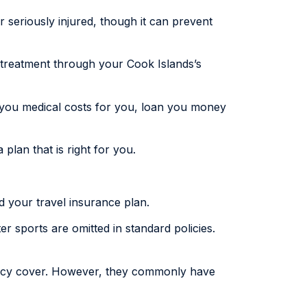
or seriously injured, though it can prevent
d treatment through your Cook Islands’s
y you medical costs for you, loan you money
 plan that is right for you.
id your travel insurance plan.
er sports are omitted in standard policies.
olicy cover. However, they commonly have