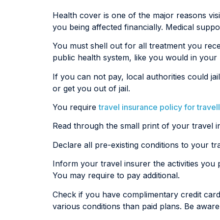
Health cover is one of the major reasons visit
you being affected financially. Medical supp
You must shell out for all treatment you rec
public health system, like you would in you
If you can not pay, local authorities could
or get you out of jail.
You require
travel insurance policy for travel
Read through the small print of your travel i
Declare all pre-existing conditions to your t
Inform your travel insurer the activities you
You may require to pay additional.
Check if you have complimentary credit car
various conditions than paid plans. Be aware 