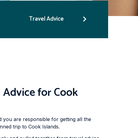
Travel Advice
 Advice for Cook
d you are responsible for getting all the
nned trip to Cook Islands.