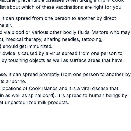
list about which of these vaccinations are right for you:
e. It can spread from one person to another by direct
e air.
d via blood or various other bodily fluids. Visitors who may
t, medical therapy, sharing needles, tattooing,
) should get immunized.
ldwide is caused by a virus spread from one person to
y touching objects as well as surface areas that have
ease. It can spread promptly from one person to another by
ts airborne.
locations of Cook Islands and it is a viral disease that
n as well as spinal cord). It is spread to human beings by
eat unpasteurized milk products.