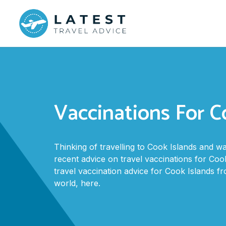
Vaccinations For C
Thinking of travelling to Cook Islands and 
recent advice on travel vaccinations for Cook
travel vaccination advice for Cook Islands 
world, here.