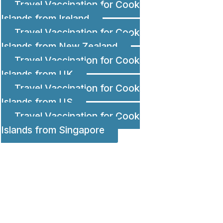
Travel Vaccination for Cook
Islands from Ireland
Travel Vaccination for Cook
Islands from New Zealand
Travel Vaccination for Cook
Islands from UK
Travel Vaccination for Cook
Islands from US
Travel Vaccination for Cook
Islands from Singapore