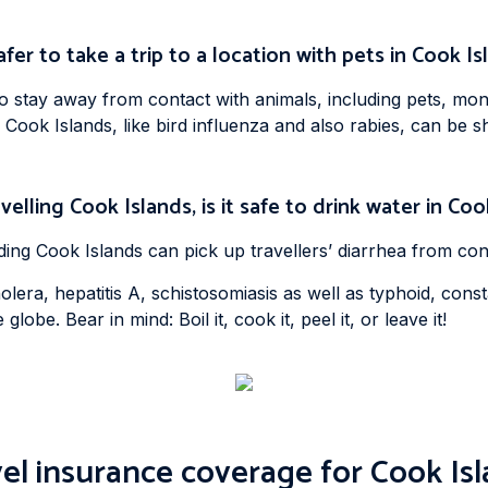
safer to take a trip to a location with pets in Cook I
to stay away from contact with animals, including pets, mon
 Cook Islands, like bird influenza and also rabies, can b
velling Cook Islands, is it safe to drink water in Co
uding Cook Islands can pick up travellers’ diarrhea from c
lera, hepatitis A, schistosomiasis as well as typhoid, cons
lobe. Bear in mind: Boil it, cook it, peel it, or leave it!
el insurance coverage for Cook Is