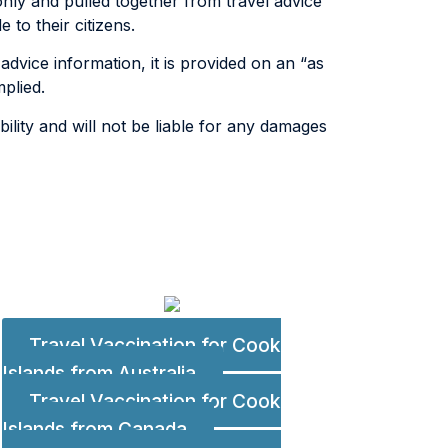
only and pulled together from travel advice
to their citizens.
advice information, it is provided on an “as
plied.
lity and will not be liable for any damages
Travel Vaccination for Cook
Islands from Australia
Travel Vaccination for Cook
Islands from Canada