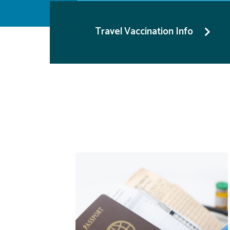
Travel Vaccination Info