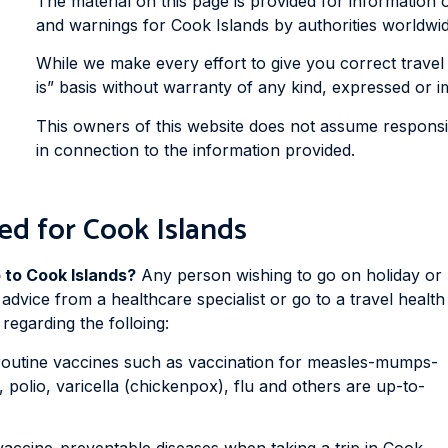
The material on this page is provided for information 
and warnings for Cook Islands by authorities worldwide 
While we make every effort to give you correct travel 
is” basis without warranty of any kind, expressed or im
This owners of this website does not assume responsibi
in connection to the information provided.
ed for Cook Islands
p to Cook Islands?
Any person wishing to go on holiday or
 advice from a healthcare specialist or go to a travel health
regarding the folloing:
routine vaccines such as vaccination for measles-mumps-
, polio, varicella (chickenpox), flu and others are up-to-
vaccine-preventable diseases when taking a trip in Cook