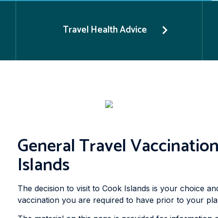
Travel Health Advice
General Travel Vaccination
Islands
The decision to visit to Cook Islands is your choice an
vaccination you are required to have prior to your pla