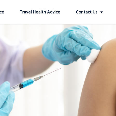
ice
Travel Health Advice
Contact Us