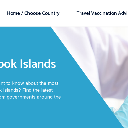
Home / Choose Country
Travel Vaccination Adv
ook Islands
want to know about the most
 Islands? Find the latest
from governments around the