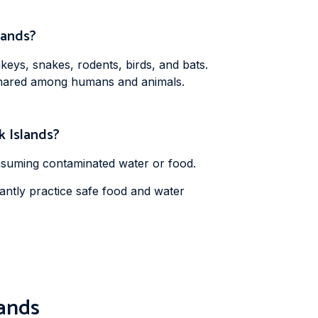
slands?
keys, snakes, rodents, birds, and bats.
e shared among humans and animals.
ok Islands?
onsuming contaminated water or food.
tantly practice safe food and water
lands