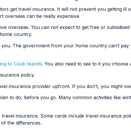
ors get travel insurance. It will not prevent you getting ill 
ort overseas can be really expensive.
eive overseas. You can not expect to get free or subsidise
r home country.
 jail you. The government from your home country can’t pa
ling to Cook Islands
. You also need to see to it you choose a
nsurance policy.
ravel insurance provider upfront. If you don’t, you might vo
 plan to do, before you go. Many common activities like wint
d travel insurance. Some cards include travel insurance p
of the differences.