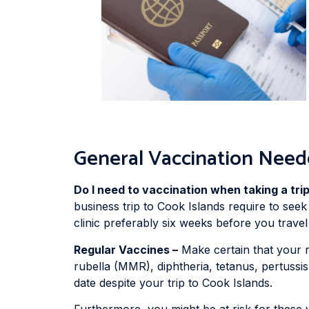
General Vaccination Need
Do I need to vaccination when taking a tri
business trip to Cook Islands require to seek
clinic preferably six weeks before you travel 
Regular Vaccines –
Make certain that your 
rubella (MMR), diphtheria, tetanus, pertussis
date despite your trip to Cook Islands.
Furthermore, you might be at risk for these 