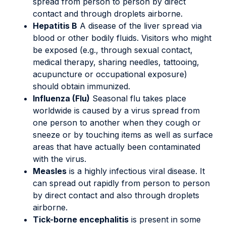
spread from person to person by direct
contact and through droplets airborne.
Hepatitis B
A disease of the liver spread via
blood or other bodily fluids. Visitors who might
be exposed (e.g., through sexual contact,
medical therapy, sharing needles, tattooing,
acupuncture or occupational exposure)
should obtain immunized.
Influenza (Flu)
Seasonal flu takes place
worldwide is caused by a virus spread from
one person to another when they cough or
sneeze or by touching items as well as surface
areas that have actually been contaminated
with the virus.
Measles
is a highly infectious viral disease. It
can spread out rapidly from person to person
by direct contact and also through droplets
airborne.
Tick-borne encephalitis
is present in some