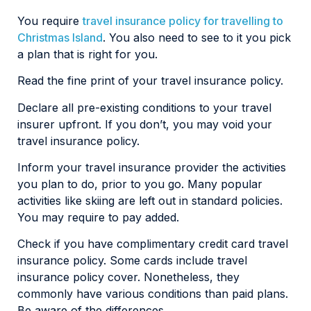
You require
travel insurance policy for travelling to
Christmas Island
. You also need to see to it you pick
a plan that is right for you.
Read the fine print of your travel insurance policy.
Declare all pre-existing conditions to your travel
insurer upfront. If you don’t, you may void your
travel insurance policy.
Inform your travel insurance provider the activities
you plan to do, prior to you go. Many popular
activities like skiing are left out in standard policies.
You may require to pay added.
Check if you have complimentary credit card travel
insurance policy. Some cards include travel
insurance policy cover. Nonetheless, they
commonly have various conditions than paid plans.
Be aware of the differences.