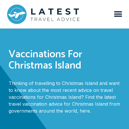
Vaccinations For
Christmas Island
Thinking of travelling to Christmas Island and want
to know about the most recent advice on travel
vaccinations for Christmas Island? Find the latest
travel vaccination advice for Christmas Island from
governments around the world, here.