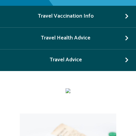
Travel Vaccination Info
Travel Health Advice
Travel Advice