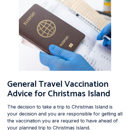
General Travel Vaccination
Advice for Christmas Island
The decision to take a trip to Christmas Island is
your decision and you are responsible for getting all
the vaccination you are required to have ahead of
your planned trip to Christmas Island.