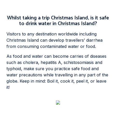
Whilst taking a trip Christmas Island, is it safe
to drink water in Christmas Island?
Visitors to any destination worldwide including
Christmas Island can develop travellers’ diarrhea
from consuming contaminated water or food.
As food and water can become carries of diseases
such as cholera, hepatitis A, schistosomiasis and
typhoid, make sure you practice safe food and
water precautions while travelling in any part of the
globe. Keep in mind: Boil it, cook it, peel it, or leave
it!