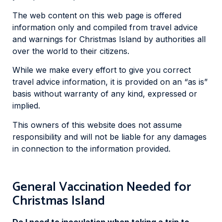
The web content on this web page is offered
information only and compiled from travel advice
and warnings for Christmas Island by authorities all
over the world to their citizens.
While we make every effort to give you correct
travel advice information, it is provided on an “as is”
basis without warranty of any kind, expressed or
implied.
This owners of this website does not assume
responsibility and will not be liable for any damages
in connection to the information provided.
General Vaccination Needed for
Christmas Island
Do I need to inoculation when taking a trip to