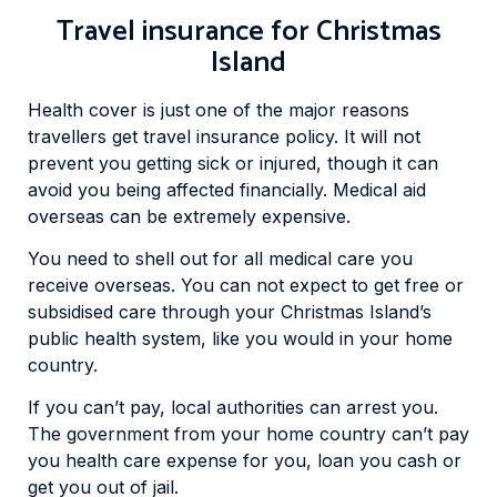
Travel insurance for Christmas
Island
Health cover is just one of the major reasons
travellers get travel insurance policy. It will not
prevent you getting sick or injured, though it can
avoid you being affected financially. Medical aid
overseas can be extremely expensive.
You need to shell out for all medical care you
receive overseas. You can not expect to get free or
subsidised care through your Christmas Island’s
public health system, like you would in your home
country.
If you can’t pay, local authorities can arrest you.
The government from your home country can’t pay
you health care expense for you, loan you cash or
get you out of jail.