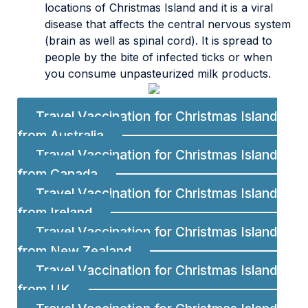
locations of Christmas Island and it is a viral
disease that affects the central nervous system
(brain as well as spinal cord). It is spread to
people by the bite of infected ticks or when
you consume unpasteurized milk products.
Travel Vaccination for Christmas Island
from Australia
Travel Vaccination for Christmas Island
from Canada
Travel Vaccination for Christmas Island
from Ireland
Travel Vaccination for Christmas Island
from New Zealand
Travel Vaccination for Christmas Island
from UK