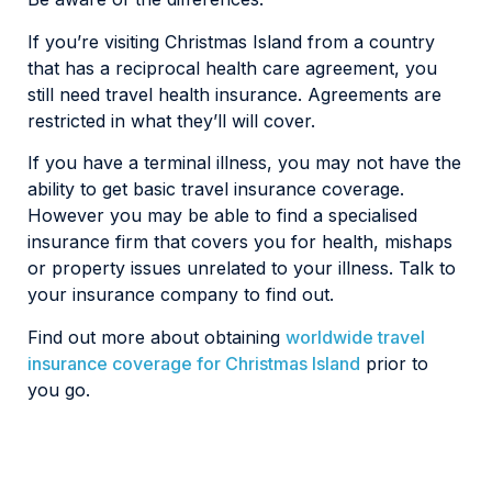
If you’re visiting Christmas Island from a country
that has a reciprocal health care agreement, you
still need travel health insurance. Agreements are
restricted in what they’ll will cover.
If you have a terminal illness, you may not have the
ability to get basic travel insurance coverage.
However you may be able to find a specialised
insurance firm that covers you for health, mishaps
or property issues unrelated to your illness. Talk to
your insurance company to find out.
Find out more about obtaining
worldwide travel
insurance coverage for Christmas Island
prior to
you go.