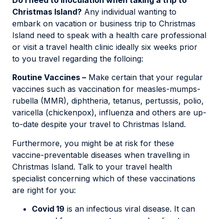
Christmas Island?
Any individual wanting to
embark on vacation or business trip to Christmas
Island need to speak with a health care professional
or visit a travel health clinic ideally six weeks prior
to you travel regarding the folloing:
Routine Vaccines –
Make certain that your regular
vaccines such as vaccination for measles-mumps-
rubella (MMR), diphtheria, tetanus, pertussis, polio,
varicella (chickenpox), influenza and others are up-
to-date despite your travel to Christmas Island.
Furthermore, you might be at risk for these
vaccine-preventable diseases when travelling in
Christmas Island. Talk to your travel health
specialist concerning which of these vaccinations
are right for you:
Covid 19
is an infectious viral disease. It can