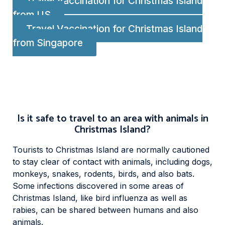
Travel Vaccination for Christmas Island
from US
Travel Vaccination for Christmas Island
from Singapore
Is it safe to travel to an area with animals in
Christmas Island?
Tourists to Christmas Island are normally cautioned
to stay clear of contact with animals, including dogs,
monkeys, snakes, rodents, birds, and also bats.
Some infections discovered in some areas of
Christmas Island, like bird influenza as well as
rabies, can be shared between humans and also
animals.