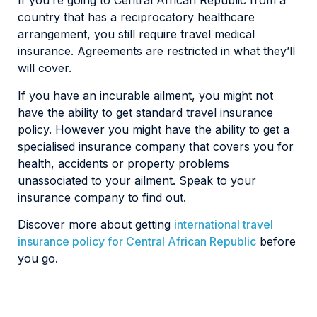
If you’re going to Central African Republic from a
country that has a reciprocatory healthcare
arrangement, you still require travel medical
insurance. Agreements are restricted in what they’ll
will cover.
If you have an incurable ailment, you might not
have the ability to get standard travel insurance
policy. However you might have the ability to get a
specialised insurance company that covers you for
health, accidents or property problems
unassociated to your ailment. Speak to your
insurance company to find out.
Discover more about getting
international travel
insurance policy for Central African Republic
before
you go.