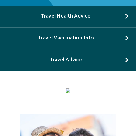
Travel Health Advice
Travel Vaccination Info
Travel Advice