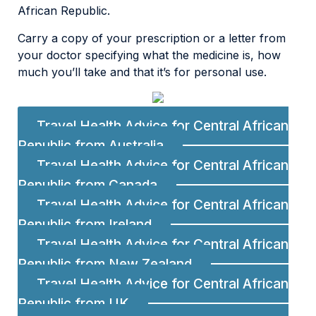
African Republic.
Carry a copy of your prescription or a letter from
your doctor specifying what the medicine is, how
much you’ll take and that it’s for personal use.
Travel Health Advice for Central African
Republic from Australia
Travel Health Advice for Central African
Republic from Canada
Travel Health Advice for Central African
Republic from Ireland
Travel Health Advice for Central African
Republic from New Zealand
Travel Health Advice for Central African
Republic from UK