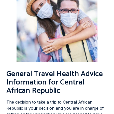
General Travel Health Advice
Information for Central
African Republic
The decision to take a trip to Central African
Republic is your decision and you are in charge of