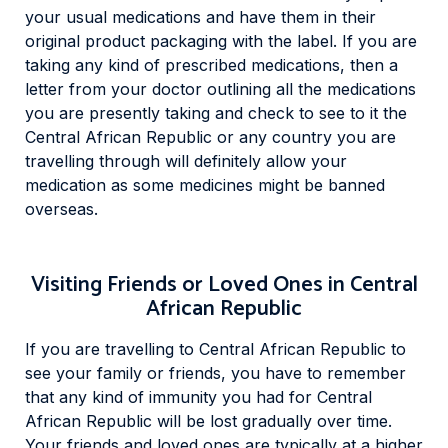
your usual medications and have them in their
original product packaging with the label. If you are
taking any kind of prescribed medications, then a
letter from your doctor outlining all the medications
you are presently taking and check to see to it the
Central African Republic or any country you are
travelling through will definitely allow your
medication as some medicines might be banned
overseas.
Visiting Friends or Loved Ones in Central
African Republic
If you are travelling to Central African Republic to
see your family or friends, you have to remember
that any kind of immunity you had for Central
African Republic will be lost gradually over time.
Your friends and loved ones are typically at a higher