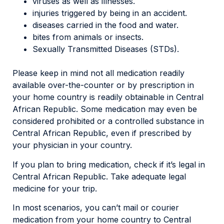
viruses as well as illnesses.
injuries triggered by being in an accident.
diseases carried in the food and water.
bites from animals or insects.
Sexually Transmitted Diseases (STDs).
Please keep in mind not all medication readily
available over-the-counter or by prescription in
your home country is readily obtainable in Central
African Republic. Some medication may even be
considered prohibited or a controlled substance in
Central African Republic, even if prescribed by
your physician in your country.
If you plan to bring medication, check if it’s legal in
Central African Republic. Take adequate legal
medicine for your trip.
In most scenarios, you can’t mail or courier
medication from your home country to Central