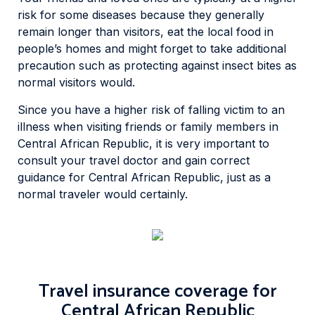
risk for some diseases because they generally
remain longer than visitors, eat the local food in
people’s homes and might forget to take additional
precaution such as protecting against insect bites as
normal visitors would.
Since you have a higher risk of falling victim to an
illness when visiting friends or family members in
Central African Republic, it is very important to
consult your travel doctor and gain correct
guidance for Central African Republic, just as a
normal traveler would certainly.
Travel insurance coverage for
Central African Republic