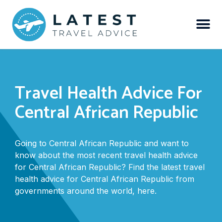
Travel Health Advice For
Central African Republic
Going to Central African Republic and want to
know about the most recent travel health advice
for Central African Republic? Find the latest travel
health advice for Central African Republic from
governments around the world, here.