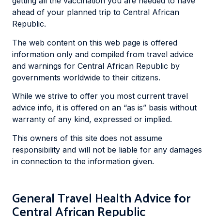
getting all the vaccination you are needed to have
ahead of your planned trip to Central African
Republic.
The web content on this web page is offered
information only and compiled from travel advice
and warnings for Central African Republic by
governments worldwide to their citizens.
While we strive to offer you most current travel
advice info, it is offered on an “as is” basis without
warranty of any kind, expressed or implied.
This owners of this site does not assume
responsibility and will not be liable for any damages
in connection to the information given.
General Travel Health Advice for
Central African Republic