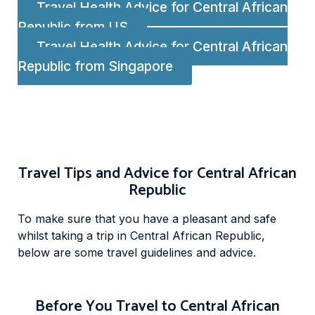
Travel Health Advice for Central African
Republic from US
Travel Health Advice for Central African
Republic from Singapore
Travel Tips and Advice for Central African
Republic
To make sure that you have a pleasant and safe
whilst taking a trip in Central African Republic,
below are some travel guidelines and advice.
Before You Travel to Central African