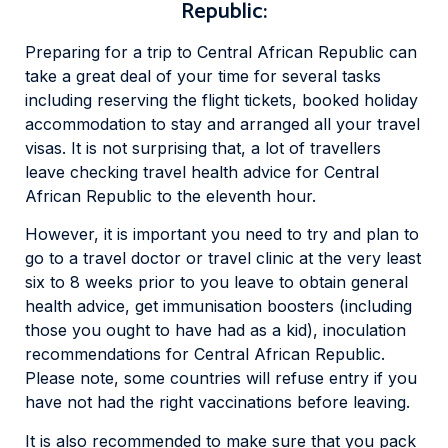
Republic:
Preparing for a trip to Central African Republic can
take a great deal of your time for several tasks
including reserving the flight tickets, booked holiday
accommodation to stay and arranged all your travel
visas. It is not surprising that, a lot of travellers
leave checking travel health advice for Central
African Republic to the eleventh hour.
However, it is important you need to try and plan to
go to a travel doctor or travel clinic at the very least
six to 8 weeks prior to you leave to obtain general
health advice, get immunisation boosters (including
those you ought to have had as a kid), inoculation
recommendations for Central African Republic.
Please note, some countries will refuse entry if you
have not had the right vaccinations before leaving.
It is also recommended to make sure that you pack