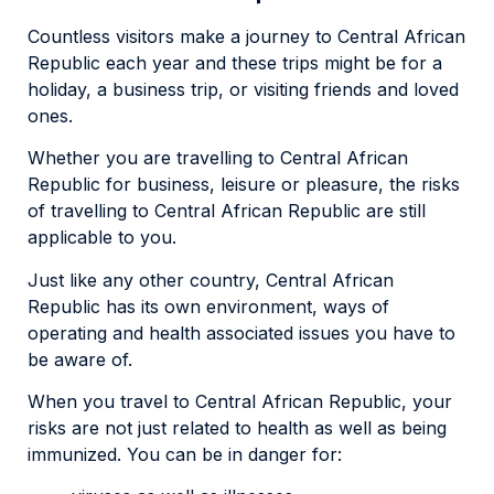
Countless visitors make a journey to Central African
Republic each year and these trips might be for a
holiday, a business trip, or visiting friends and loved
ones.
Whether you are travelling to Central African
Republic for business, leisure or pleasure, the risks
of travelling to Central African Republic are still
applicable to you.
Just like any other country, Central African
Republic has its own environment, ways of
operating and health associated issues you have to
be aware of.
When you travel to Central African Republic, your
risks are not just related to health as well as being
immunized. You can be in danger for: