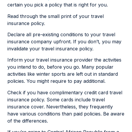
certain you pick a policy that is right for you.
Read through the small print of your travel
insurance policy.
Declare all pre-existing conditions to your travel
insurance company upfront. If you don’t, you may
invalidate your travel insurance policy.
Inform your travel insurance provider the activities
you intend to do, before you go. Many popular
activities like winter sports are left out in standard
policies. You might require to pay additional.
Check if you have complimentary credit card travel
insurance policy. Some cards include travel
insurance cover. Nevertheless, they frequently
have various conditions than paid policies. Be aware
of the differences.