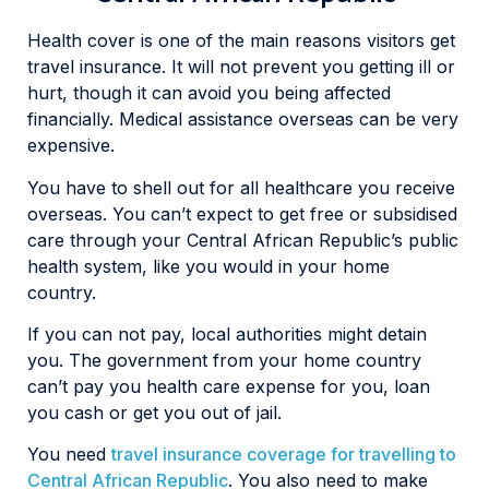
Health cover is one of the main reasons visitors get
travel insurance. It will not prevent you getting ill or
hurt, though it can avoid you being affected
financially. Medical assistance overseas can be very
expensive.
You have to shell out for all healthcare you receive
overseas. You can’t expect to get free or subsidised
care through your Central African Republic’s public
health system, like you would in your home
country.
If you can not pay, local authorities might detain
you. The government from your home country
can’t pay you health care expense for you, loan
you cash or get you out of jail.
You need
travel insurance coverage for travelling to
Central African Republic
. You also need to make