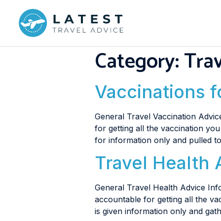
Category:
Trav
Vaccinations 
General Travel Vaccination Advice
for getting all the vaccination yo
for information only and pulled 
Travel Health 
General Travel Health Advice Info
accountable for getting all the v
is given information only and ga