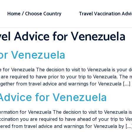
Home / Choose Country
Travel Vaccination Adv
el Advice for Venezuela
for Venezuela
 for Venezuela The decision to visit to Venezuela is your 
u are required to have prior to your trip to Venezuela. The m
together from travel advice and warnings for Venezuela […]
Advice for Venezuela
rmation for Venezuela The decision to visit to Venezuela i
accination you are required to have ahead of your trip to V
thered from travel advice and warnings for Venezuela by […