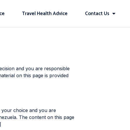
ice
Travel Health Advice
Contact Us
decision and you are responsible
aterial on this page is provided
s your choice and you are
enezuela. The content on this page
]