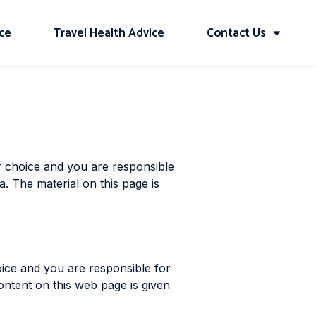
ice
Travel Health Advice
Contact Us
r choice and you are responsible
a. The material on this page is
oice and you are responsible for
ontent on this web page is given