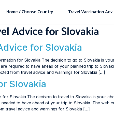
Home / Choose Country
Travel Vaccination Adv
el Advice for Slovakia
Advice for Slovakia
rmation for Slovakia The decision to go to Slovakia is you
u are required to have ahead of your planned trip to Slovaki
ected from travel advice and warnings for Slovakia […]
or Slovakia
 for Slovakia The decision to travel to Slovakia is your ch
re needed to have ahead of your trip to Slovakia. The web c
om travel advice and warnings for Slovakia […]