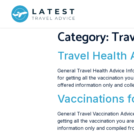
Category:
Trav
Travel Health 
General Travel Health Advice Info
for getting all the vaccination yo
offered information only and coll
Vaccinations f
General Travel Vaccination Advice
getting all the vaccination you a
information only and compiled fr