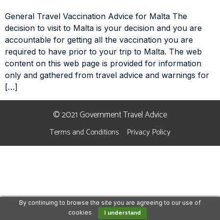
General Travel Vaccination Advice for Malta The
decision to visit to Malta is your decision and you are
accountable for getting all the vaccination you are
required to have prior to your trip to Malta. The web
content on this web page is provided for information
only and gathered from travel advice and warnings for
[…]
© 2021 Government Travel Advice
Terms and Conditions
Privacy Policy
By continuing to browse the site you are agreeing to our use of
I understand
cookies