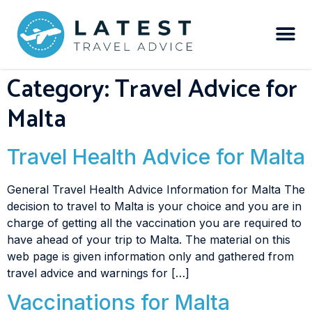
Category:
Travel Advice for
Malta
Travel Health Advice for Malta
General Travel Health Advice Information for Malta The
decision to travel to Malta is your choice and you are in
charge of getting all the vaccination you are required to
have ahead of your trip to Malta. The material on this
web page is given information only and gathered from
travel advice and warnings for […]
Vaccinations for Malta