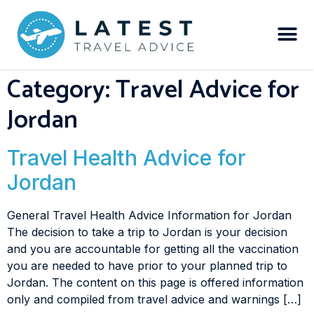
Category:
Travel Advice for
Jordan
Travel Health Advice for
Jordan
General Travel Health Advice Information for Jordan
The decision to take a trip to Jordan is your decision
and you are accountable for getting all the vaccination
you are needed to have prior to your planned trip to
Jordan. The content on this page is offered information
only and compiled from travel advice and warnings […]