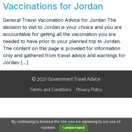
Vaccinations for Jordan
General Travel Vaccination Advice for Jordan The
decision to visit to Jordan is your choice and you are
accountable for getting all the vaccination you are
needed to have prior to your planned trip to Jordan.
The content on this page is provided for information
only and gathered from travel advice and warnings for
Jordan […]
© 2021 Government Travel Advice
Terms and Conditions
Privacy Policy
By continuing to browse the site you are agreeing to our use of
I understand
cookies