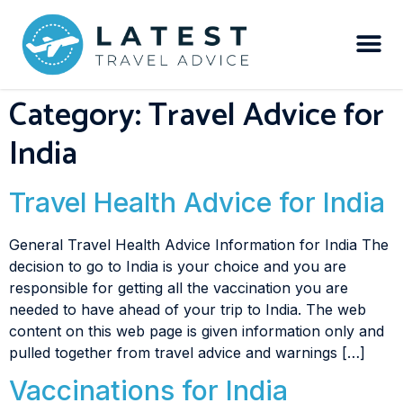
Category:
Travel Advice for
India
Travel Health Advice for India
General Travel Health Advice Information for India The
decision to go to India is your choice and you are
responsible for getting all the vaccination you are
needed to have ahead of your trip to India. The web
content on this web page is given information only and
pulled together from travel advice and warnings […]
Vaccinations for India