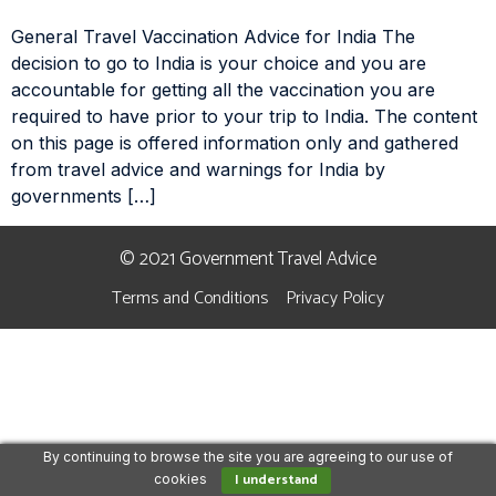
General Travel Vaccination Advice for India The
decision to go to India is your choice and you are
accountable for getting all the vaccination you are
required to have prior to your trip to India. The content
on this page is offered information only and gathered
from travel advice and warnings for India by
governments […]
© 2021 Government Travel Advice
Terms and Conditions
Privacy Policy
By continuing to browse the site you are agreeing to our use of
I understand
cookies