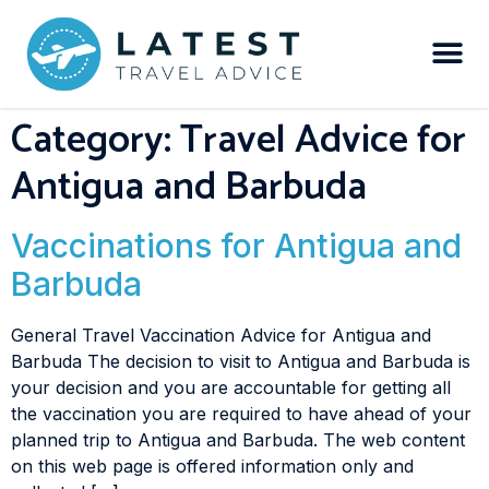
Category:
Travel Advice for
Antigua and Barbuda
Vaccinations for Antigua and
Barbuda
General Travel Vaccination Advice for Antigua and
Barbuda The decision to visit to Antigua and Barbuda is
your decision and you are accountable for getting all
the vaccination you are required to have ahead of your
planned trip to Antigua and Barbuda. The web content
on this web page is offered information only and