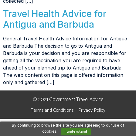
collected […]
Travel Health Advice for
Antigua and Barbuda
General Travel Health Advice Information for Antigua
and Barbuda The decision to go to Antigua and
Barbuda is your decision and you are responsible for
getting all the vaccination you are required to have
ahead of your planned trip to Antigua and Barbuda.
The web content on this page is offered information
only and gathered […]
© 2021 Government Travel Advice
Terms and Conditions
Privacy Policy
By continuing to browse the site you are agreeing to our use of
I understand
cookies