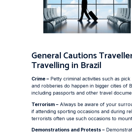
General Cautions Travel
Travelling in Brazil
Crime –
Petty criminal activities such as pic
and robberies do happen in bigger cities of B
including passports and other travel document
Terrorism –
Always be aware of your surroun
if attending sporting occasions and during re
terrorists often use such occasions to mount
Demonstrations and Protests –
Demonstrati