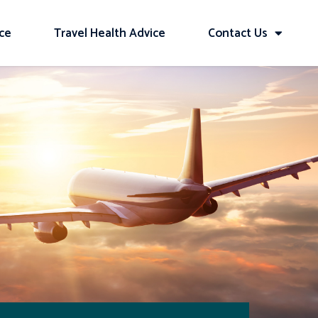
ice
Travel Health Advice
Contact Us