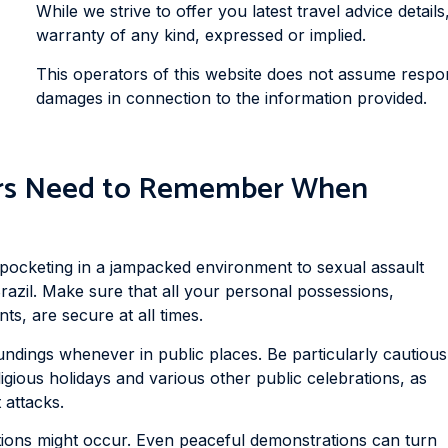
While we strive to offer you latest travel advice details
warranty of any kind, expressed or implied.
This operators of this website does not assume responsi
damages in connection to the information provided.
lers Need to Remember When
k pocketing in a jampacked environment to sexual assault
razil. Make sure that all your personal possessions,
s, are secure at all times.
dings whenever in public places. Be particularly cautious
ligious holidays and various other public celebrations, as
 attacks.
ons might occur. Even peaceful demonstrations can turn