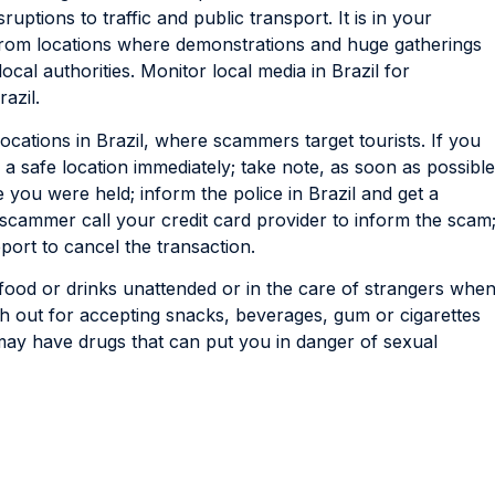
sruptions to traffic and public transport. It is in your
y from locations where demonstrations and huge gatherings
local authorities. Monitor local media in Brazil for
azil.
locations in Brazil, where scammers target tourists. If you
a safe location immediately; take note, as soon as possible
 you were held; inform the police in Brazil and get a
e scammer call your credit card provider to inform the scam
eport to cancel the transaction.
ood or drinks unattended or in the care of strangers whe
tch out for accepting snacks, beverages, gum or cigarettes
y have drugs that can put you in danger of sexual