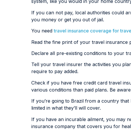
system, like you would in your home country
If you can not pay, local authorities could
you money or get you out of jail.
You need
travel insurance coverage for travel
Read the fine print of your travel insurance p
Declare all pre-existing conditions to your 
Tell your travel insurer the activities you pl
require to pay added.
Check if you have free credit card travel i
various conditions than paid plans. Be aware 
If you’re going to Brazil from a country tha
limited in what they’ll will cover.
If you have an incurable ailment, you may no
insurance company that covers you for healt