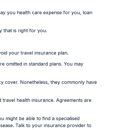
pay you health care expense for you, loan
that is right for you.
void your travel insurance plan.
g are omitted in standard plans. You may
licy cover. Nonetheless, they commonly have
ed travel health insurance. Agreements are
u might be able to find a specialised
sease. Talk to your insurance provider to