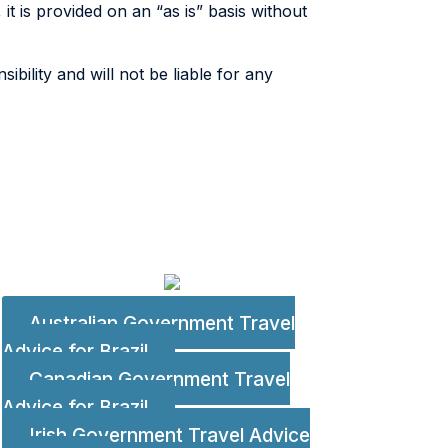
, it is provided on an “as is” basis without
bility and will not be liable for any
Australian Government Travel
Advice for Brazil
Canadian Government Travel
Advice for Brazil
Irish Government Travel Advice