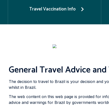
Travel Vaccination Info
General Travel Advice and 
The decision to travel to Brazil is your decision and 
whilst in Brazil.
The web content on this web page is provided for info
advice and warnings for Brazil by governments worldwi