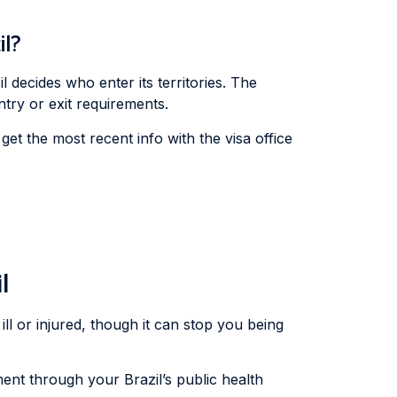
il?
 decides who enter its territories. The
try or exit requirements.
get the most recent info with the visa office
l
 ill or injured, though it can stop you being
ent through your Brazil’s public health