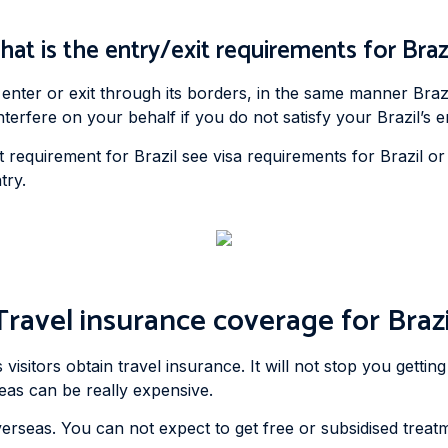
at is the entry/exit requirements for Braz
nter or exit through its borders, in the same manner Brazil
fere on your behalf if you do not satisfy your Brazil’s en
 requirement for Brazil see visa requirements for Brazil or 
try.
Travel insurance coverage for Brazi
isitors obtain travel insurance. It will not stop you getting
seas can be really expensive.
erseas. You can not expect to get free or subsidised treatm