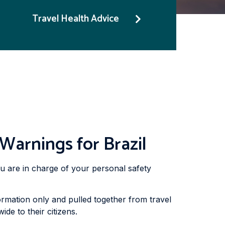
Travel Health Advice
Warnings for Brazil
you are in charge of your personal safety
rmation only and pulled together from travel
de to their citizens.