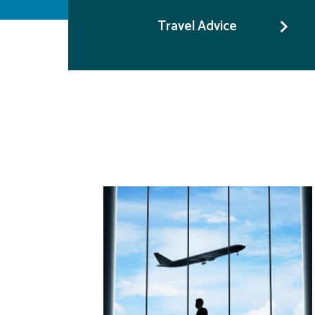
Travel Advice