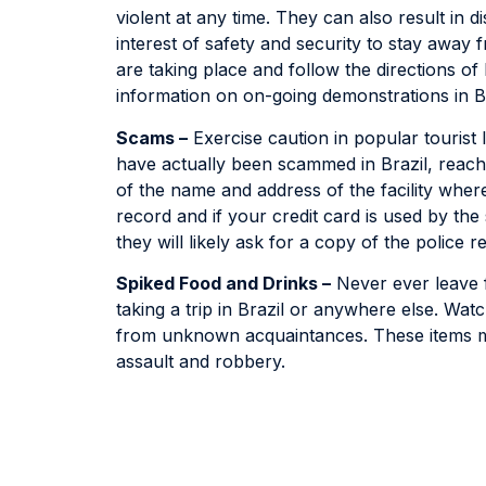
violent at any time. They can also result in di
interest of safety and security to stay awa
are taking place and follow the directions of 
information on on-going demonstrations in Br
Scams –
Exercise caution in popular tourist 
have actually been scammed in Brazil, reach 
of the name and address of the facility where
record and if your credit card is used by th
they will likely ask for a copy of the police r
Spiked Food and Drinks –
Never ever leave f
taking a trip in Brazil or anywhere else. Wa
from unknown acquaintances. These items ma
assault and robbery.