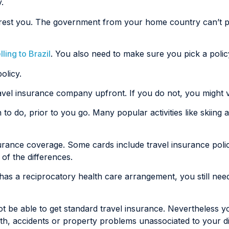
.
 arrest you. The government from your home country can’t 
ling to Brazil
. You also need to make sure you pick a policy 
olicy.
travel insurance company upfront. If you do not, you might 
an to do, prior to you go. Many popular activities like skiin
nsurance coverage. Some cards include travel insurance po
of the differences.
t has a reciprocatory health care arrangement, you still ne
t be able to get standard travel insurance. Nevertheless yo
h, accidents or property problems unassociated to your di