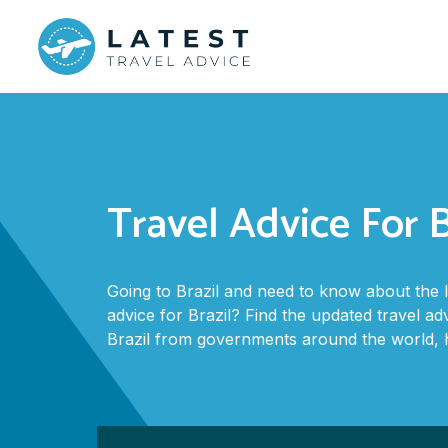
Travel Advice For B
Going to Brazil and need to know about the 
advice for Brazil? Find the updated travel ad
Brazil from governments around the world, 