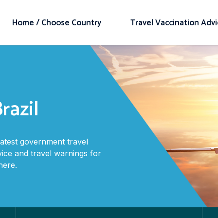
Home / Choose Country
Travel Vaccination Adv
razil
latest government travel
vice and travel warnings for
here.