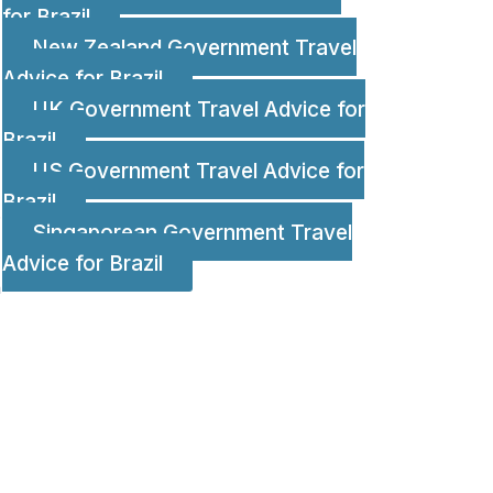
for Brazil
New Zealand Government Travel
Advice for Brazil
UK Government Travel Advice for
Brazil
US Government Travel Advice for
Brazil
;
Singaporean Government Travel
Advice for Brazil
n