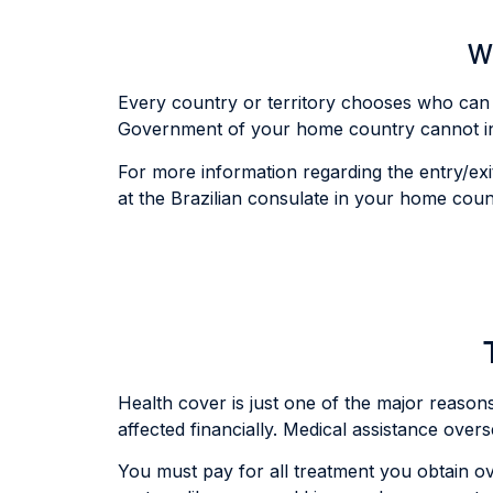
Wh
Every country or territory chooses who can e
Government of your home country cannot inter
For more information regarding the entry/exit
at the Brazilian consulate in your home coun
Health cover is just one of the major reasons v
affected financially. Medical assistance over
You must pay for all treatment you obtain ov