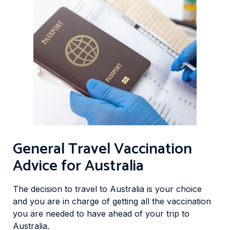
General Travel Vaccination
Advice for Australia
The decision to travel to Australia is your choice
and you are in charge of getting all the vaccination
you are needed to have ahead of your trip to
Australia.