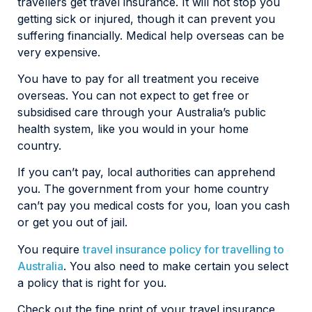
travellers get travel insurance. It will not stop you
getting sick or injured, though it can prevent you
suffering financially. Medical help overseas can be
very expensive.
You have to pay for all treatment you receive
overseas. You can not expect to get free or
subsidised care through your Australia’s public
health system, like you would in your home
country.
If you can’t pay, local authorities can apprehend
you. The government from your home country
can’t pay you medical costs for you, loan you cash
or get you out of jail.
You require
travel insurance policy for travelling to
Australia
. You also need to make certain you select
a policy that is right for you.
Check out the fine print of your travel insurance