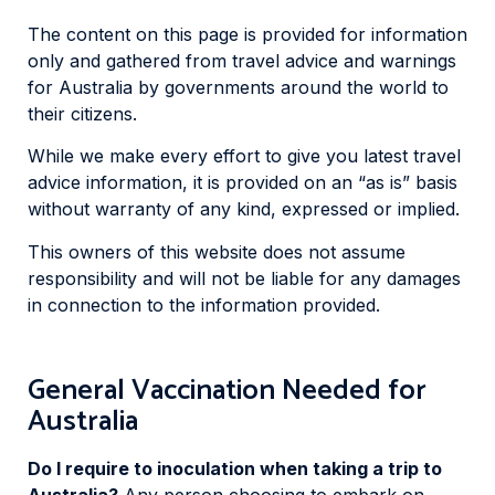
The content on this page is provided for information
only and gathered from travel advice and warnings
for Australia by governments around the world to
their citizens.
While we make every effort to give you latest travel
advice information, it is provided on an “as is” basis
without warranty of any kind, expressed or implied.
This owners of this website does not assume
responsibility and will not be liable for any damages
in connection to the information provided.
General Vaccination Needed for
Australia
Do I require to inoculation when taking a trip to
Australia?
Any person choosing to embark on