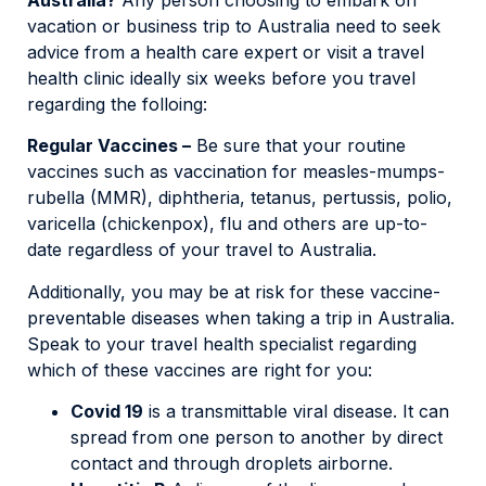
vacation or business trip to Australia need to seek
advice from a health care expert or visit a travel
health clinic ideally six weeks before you travel
regarding the folloing:
Regular Vaccines –
Be sure that your routine
vaccines such as vaccination for measles-mumps-
rubella (MMR), diphtheria, tetanus, pertussis, polio,
varicella (chickenpox), flu and others are up-to-
date regardless of your travel to Australia.
Additionally, you may be at risk for these vaccine-
preventable diseases when taking a trip in Australia.
Speak to your travel health specialist regarding
which of these vaccines are right for you:
Covid 19
is a transmittable viral disease. It can
spread from one person to another by direct
contact and through droplets airborne.