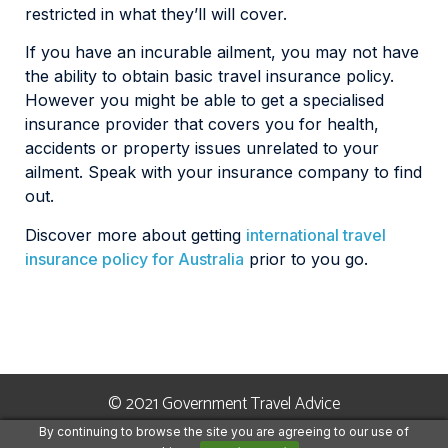
restricted in what they’ll will cover.
If you have an incurable ailment, you may not have
the ability to obtain basic travel insurance policy.
However you might be able to get a specialised
insurance provider that covers you for health,
accidents or property issues unrelated to your
ailment. Speak with your insurance company to find
out.
Discover more about getting
international travel
insurance policy for Australia
prior to you go.
© 2021 Government Travel Advice
By continuing to browse the site you are agreeing to our use of
Terms and Conditions
Privacy Policy