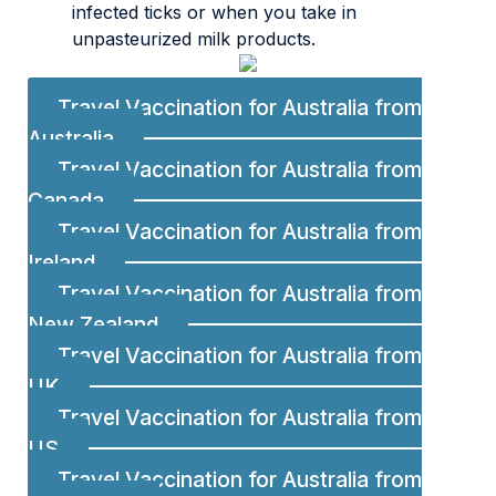
infected ticks or when you take in
unpasteurized milk products.
Travel Vaccination for Australia from
Australia
Travel Vaccination for Australia from
Canada
Travel Vaccination for Australia from
Ireland
Travel Vaccination for Australia from
New Zealand
Travel Vaccination for Australia from
UK
Travel Vaccination for Australia from
US
Travel Vaccination for Australia from