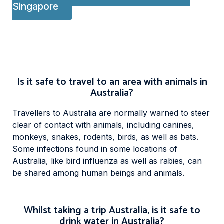
Singapore
Is it safe to travel to an area with animals in
Australia?
Travellers to Australia are normally warned to steer
clear of contact with animals, including canines,
monkeys, snakes, rodents, birds, as well as bats.
Some infections found in some locations of
Australia, like bird influenza as well as rabies, can
be shared among human beings and animals.
Whilst taking a trip Australia, is it safe to
drink water in Australia?