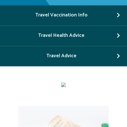
Travel Vaccination Info
Travel Health Advice
Travel Advice