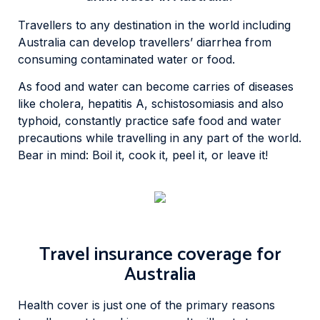
Travellers to any destination in the world including
Australia can develop travellers’ diarrhea from
consuming contaminated water or food.
As food and water can become carries of diseases
like cholera, hepatitis A, schistosomiasis and also
typhoid, constantly practice safe food and water
precautions while travelling in any part of the world.
Bear in mind: Boil it, cook it, peel it, or leave it!
Travel insurance coverage for
Australia
Health cover is just one of the primary reasons