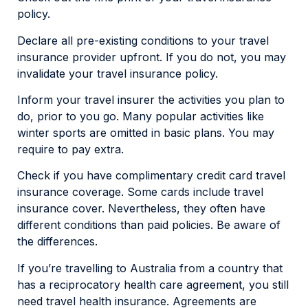
policy.
Declare all pre-existing conditions to your travel
insurance provider upfront. If you do not, you may
invalidate your travel insurance policy.
Inform your travel insurer the activities you plan to
do, prior to you go. Many popular activities like
winter sports are omitted in basic plans. You may
require to pay extra.
Check if you have complimentary credit card travel
insurance coverage. Some cards include travel
insurance cover. Nevertheless, they often have
different conditions than paid policies. Be aware of
the differences.
If you’re travelling to Australia from a country that
has a reciprocatory health care agreement, you still
need travel health insurance. Agreements are