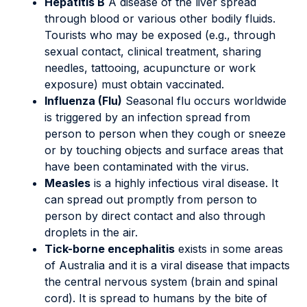
Hepatitis B
A disease of the liver spread
through blood or various other bodily fluids.
Tourists who may be exposed (e.g., through
sexual contact, clinical treatment, sharing
needles, tattooing, acupuncture or work
exposure) must obtain vaccinated.
Influenza (Flu)
Seasonal flu occurs worldwide
is triggered by an infection spread from
person to person when they cough or sneeze
or by touching objects and surface areas that
have been contaminated with the virus.
Measles
is a highly infectious viral disease. It
can spread out promptly from person to
person by direct contact and also through
droplets in the air.
Tick-borne encephalitis
exists in some areas
of Australia and it is a viral disease that impacts
the central nervous system (brain and spinal
cord). It is spread to humans by the bite of