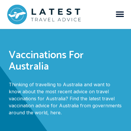
Vaccinations For
Australia
Thinking of travelling to Australia and want to
know about the most recent advice on travel
vaccinations for Australia? Find the latest travel
vaccination advice for Australia from governments
around the world, here.